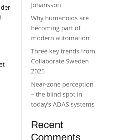
Johansson
nder
d
Why humanoids are
becoming part of
modern automation
Three key trends from
Collaborate Sweden
et
2025
Near-zone perception
– the blind spot in
today’s ADAS systems
Recent
Comments