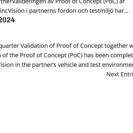
tnerValideringen av Proof of Concept (PoC) är
incVision i partnerns fordon och testmiljö har...
 2024
t quarter Validation of Proof of Concept together 
n of the Proof of Concept (PoC) has been comple
Vision in the partner’s vehicle and test environmen
Next Entr