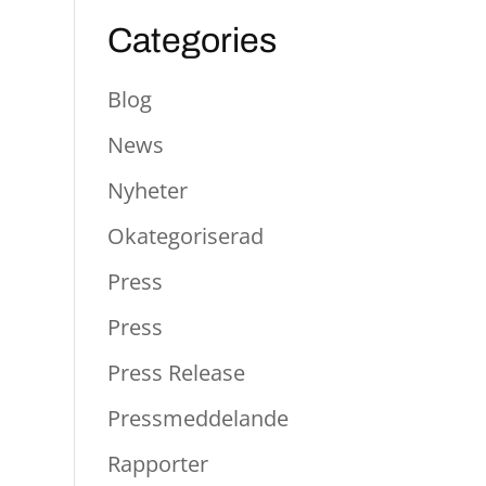
Categories
Blog
News
Nyheter
Okategoriserad
Press
Press
Press Release
Pressmeddelande
Rapporter