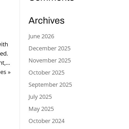
Archives
June 2026
with
December 2025
ted.
November 2025
t,...
ies »
October 2025
September 2025
July 2025
May 2025
October 2024