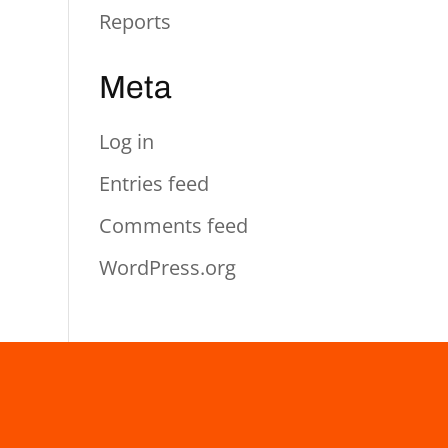
Reports
Meta
Log in
Entries feed
Comments feed
WordPress.org