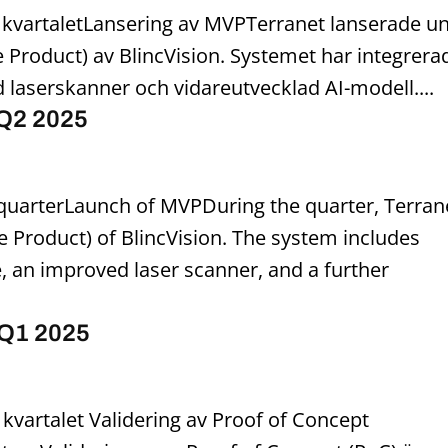
 kvartaletLansering av MVPTerranet lanserade u
Product) av BlincVision. Systemet har integrera
 laserskanner och vidareutvecklad AI-modell....
 Q2 2025
st quarterLaunch of MVPDuring the quarter, Terran
Product) of BlincVision. The system includes
 an improved laser scanner, and a further
 Q1 2025
 kvartalet Validering av Proof of Concept