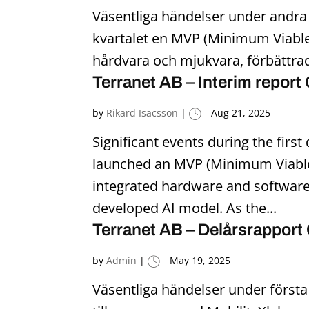
Väsentliga händelser under andra
kvartalet en MVP (Minimum Viable 
hårdvara och mjukvara, förbättrad
Terranet AB – Interim report
by
Rikard Isacsson
|
Aug 21, 2025
Significant events during the fir
launched an MVP (Minimum Viable 
integrated hardware and software,
developed AI model. As the...
Terranet AB – Delårsrapport
by
Admin
|
May 19, 2025
Väsentliga händelser under första