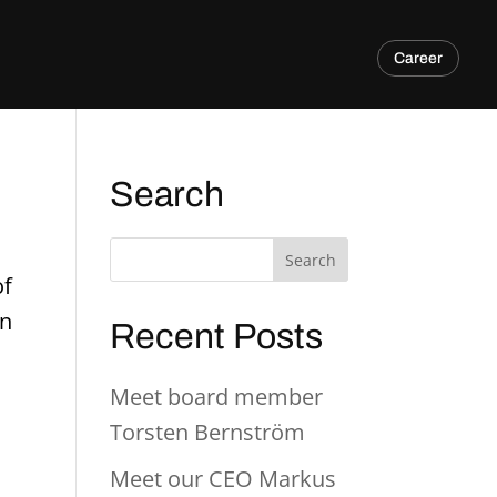
Career
Search
of
in
Recent Posts
Meet board member
Torsten Bernström
Meet our CEO Markus