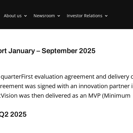
About us
Newsroom
Investor Relations
ort January – September 2025
d quarterFirst evaluation agreement and delivery 
greement was signed with an innovation partner 
ncVision was then delivered as an MVP (Minimum
 Q2 2025