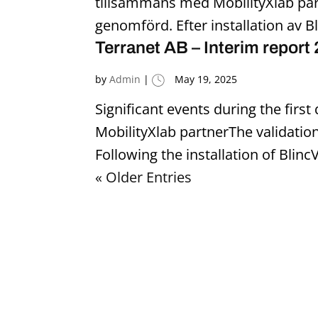
tillsammans med MobilityXlab par
genomförd. Efter installation av Bl
Terranet AB – Interim report
by
Admin
|
May 19, 2025
Significant events during the firs
MobilityXlab partnerThe validatio
Following the installation of Blinc
« Older Entries