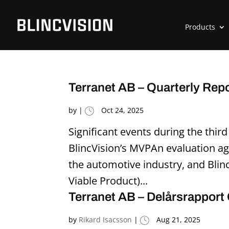
Products
Terranet AB – Quarterly Rep
by
|
Oct 24, 2025
Significant events during the thir
BlincVision’s MVPAn evaluation a
the automotive industry, and Bli
Viable Product)...
Terranet AB – Delårsrapport
by
Rikard Isacsson
|
Aug 21, 2025