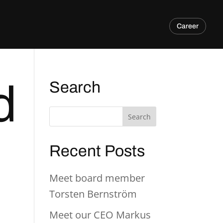
Career
d
Search
Recent Posts
Meet board member
Torsten Bernström
Meet our CEO Markus