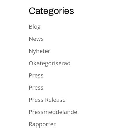
Categories
Blog
News
Nyheter
Okategoriserad
Press
Press
Press Release
Pressmeddelande
Rapporter