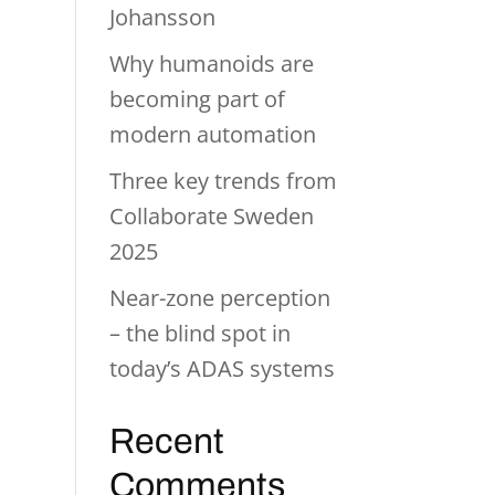
Johansson
Why humanoids are
becoming part of
modern automation
Three key trends from
Collaborate Sweden
2025
Near-zone perception
– the blind spot in
today’s ADAS systems
Recent
Comments