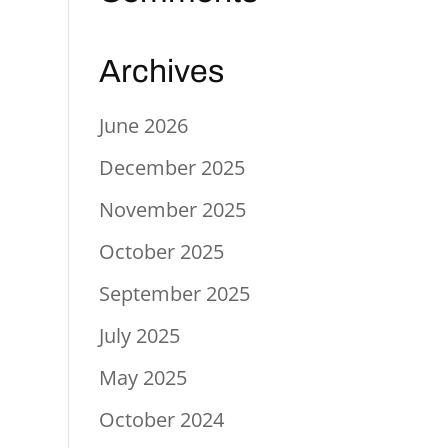
Archives
June 2026
December 2025
November 2025
October 2025
September 2025
July 2025
May 2025
October 2024