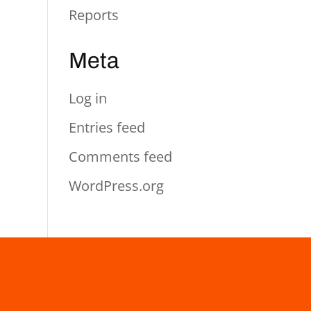
Reports
Meta
Log in
Entries feed
Comments feed
WordPress.org