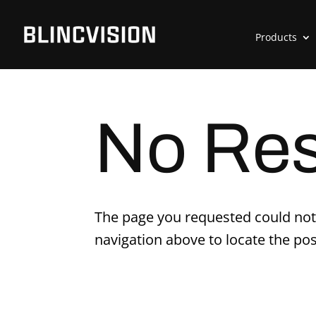
Products
No Res
The page you requested could not 
navigation above to locate the pos