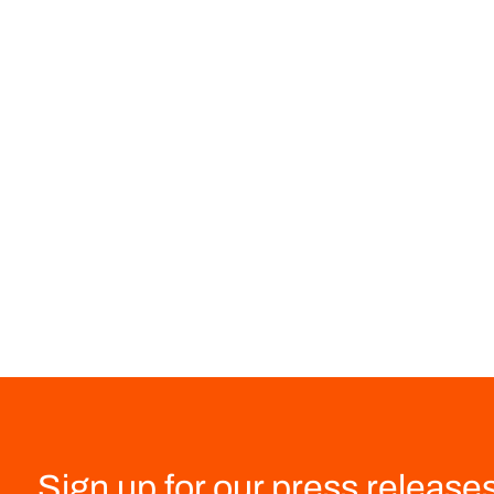
Sign up for our press release