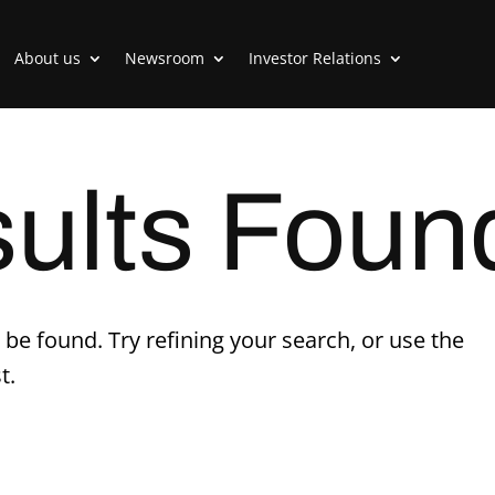
About us
Newsroom
Investor Relations
ults Foun
be found. Try refining your search, or use the
t.