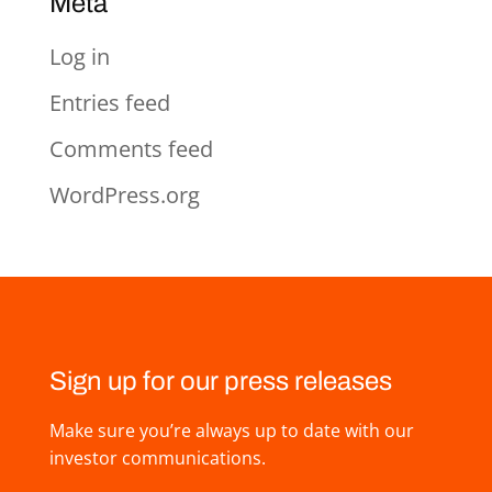
Meta
Log in
Entries feed
Comments feed
WordPress.org
Sign up for our press releases
Make sure you’re always up to date with our
investor communications.