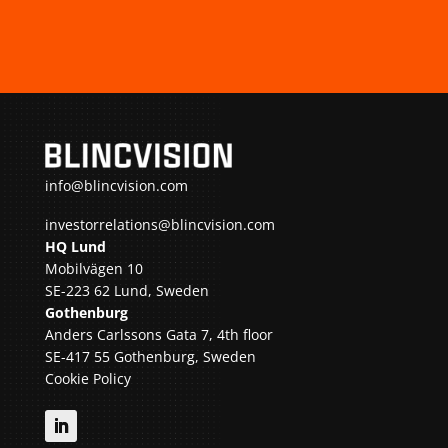
info@blincvision.com
investorrelations@blincvision.com
HQ Lund
Mobilvägen 10
SE-223 62 Lund, Sweden
Gothenburg
Anders Carlssons Gata 7, 4th floor
SE-417 55 Gothenburg, Sweden
Cookie Policy