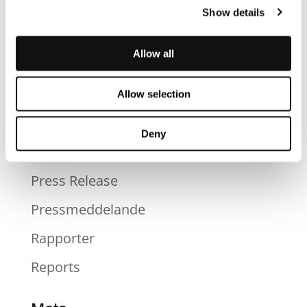
Blog
Show details
News
Allow all
Nyheter
Okategoriserad
Allow selection
Press
Deny
Press
Press Release
Pressmeddelande
Rapporter
Reports