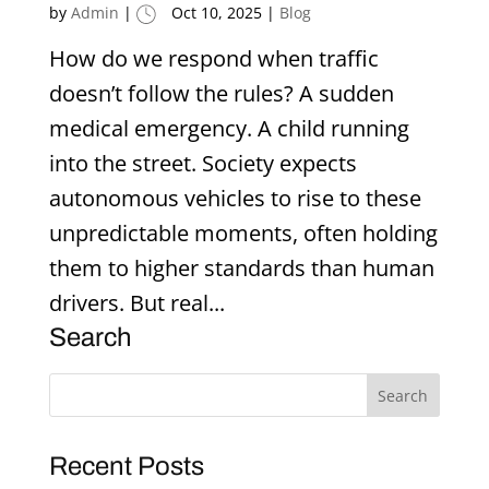
by
Admin
|
Oct 10, 2025
|
Blog
How do we respond when traffic
doesn’t follow the rules? A sudden
medical emergency. A child running
into the street. Society expects
autonomous vehicles to rise to these
unpredictable moments, often holding
them to higher standards than human
drivers. But real...
Search
Recent Posts