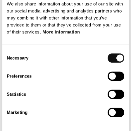
Archives
We also share information about your use of our site with
our social media, advertising and analytics partners who
June 2026
may combine it with other information that you’ve
provided to them or that they’ve collected from your use
December 2025
of their services.
More information
November 2025
October 2025
Consent
Necessary
Selection
September 2025
Preferences
July 2025
May 2025
Statistics
October 2024
Marketing
Categories