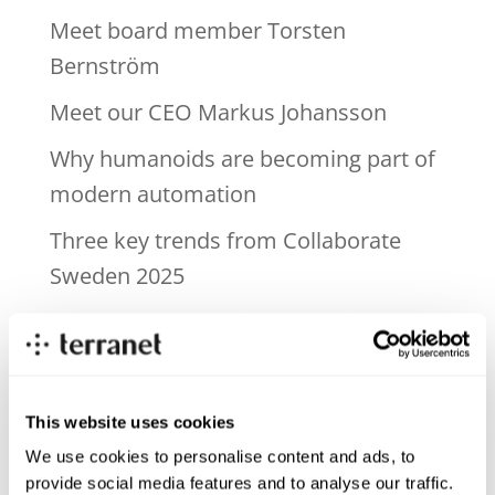
Meet board member Torsten
Bernström
Meet our CEO Markus Johansson
Why humanoids are becoming part of
modern automation
Three key trends from Collaborate
Sweden 2025
Near-zone perception – the blind spot
in today’s ADAS systems
Recent Comments
This website uses cookies
We use cookies to personalise content and ads, to
provide social media features and to analyse our traffic.