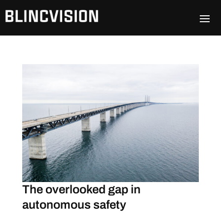
The overlooked gap in
autonomous safety