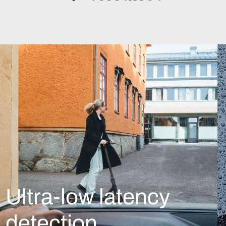
Ultra-low latency
detection