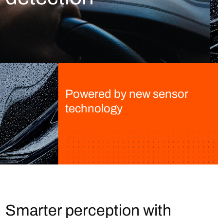
Powered by new sensor
technology
Smarter perception with