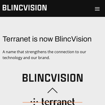
Terranet is now BlincVision
A name that strengthens the connection to our
technology and our brand.