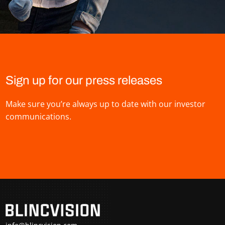
Sign up for our press releases
Make sure you’re always up to date with our investor
communications.