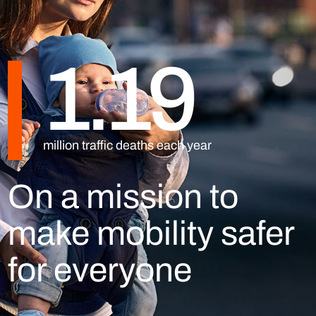
1.19
million traffic deaths each year
On a mission to
make mobility safer
for everyone