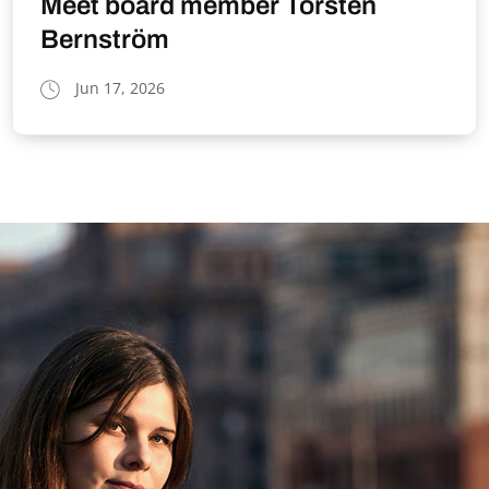
Meet board member Torsten
Bernström
Jun 17, 2026