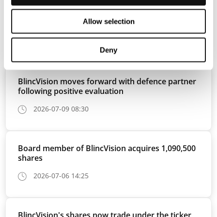
Allow selection
Press releases
View all
Deny
BlincVision moves forward with defence partner
following positive evaluation
2026-07-09 08:30
Board member of BlincVision acquires 1,090,500
shares
2026-07-06 14:25
BlincVision's shares now trade under the ticker