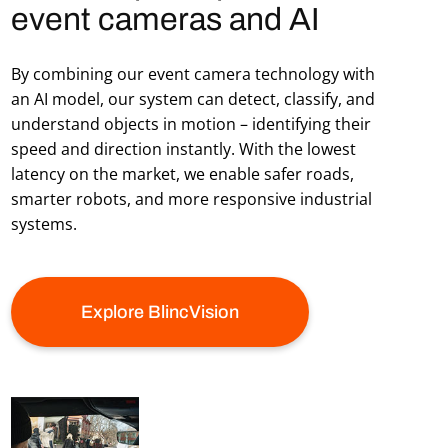
event cameras and AI
By combining our event camera technology with
an AI model, our system can detect, classify, and
understand objects in motion – identifying their
speed and direction instantly. With the lowest
latency on the market, we enable safer roads,
smarter robots, and more responsive industrial
systems.
Explore BlincVision