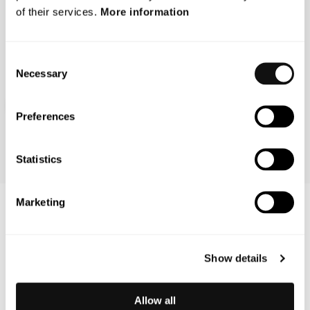
of their services.
More information
Pioneering is in our DNA and it drives us to set a new
standard in how we prevent accidents.
Consent
Necessary
Selection
Learn more about us
Preferences
Statistics
Marketing
Latest updates
Show details
Allow all