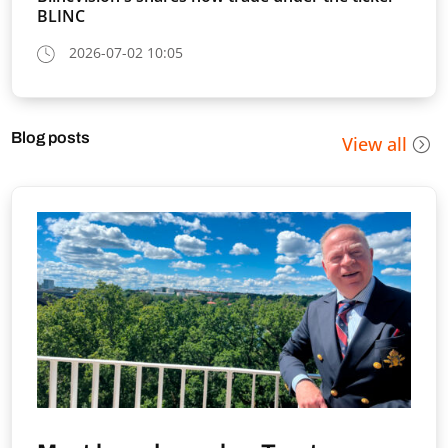
BLINC
2026-07-02 10:05
Blog posts
View all