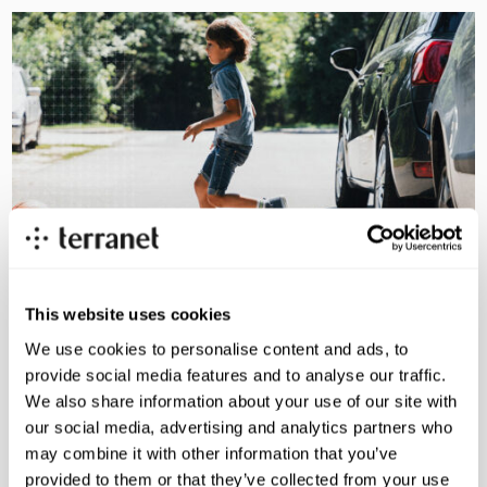
This website uses cookies
We use cookies to personalise content and ads, to
provide social media features and to analyse our traffic.
We also share information about your use of our site with
Swedish safety tech with a
our social media, advertising and analytics partners who
may combine it with other information that you’ve
clear mission
provided to them or that they’ve collected from your use