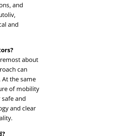
ions, and
toliv,
cal and
tors?
foremost about
proach can
. At the same
ure of mobility
r safe and
ogy and clear
lity.
d?