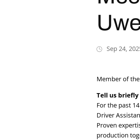
Uwe
Sep 24, 202
Member of the 
Tell us brief
For the past 1
Driver Assista
Proven experti
production tog