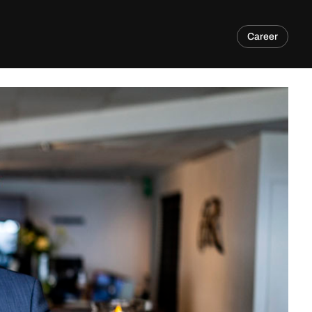
Career