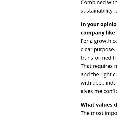
Combined with 
sustainability,
In your opini
company like
For a growth co
clear purpose.
transformed fro
That requires 
and the right c
with deep indu
gives me confi
What values d
The most import