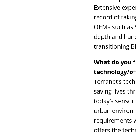
Extensive expe
record of taki
OEMs such as V
depth and hands
transitioning B
What do you f
technology/of
Terranet’s tec
saving lives thr
today’s sensor
urban environme
requirements w
offers the tec