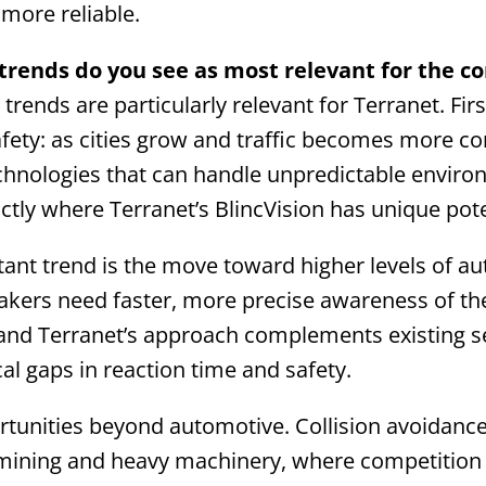
more reliable.
rends do you see as most relevant for the 
trends are particularly relevant for Terranet. Fir
afety: as cities grow and traffic becomes more c
hnologies that can handle unpredictable environ
xactly where Terranet’s BlincVision has unique pote
ant trend is the move toward higher levels of 
akers need faster, more precise awareness of th
and Terranet’s approach complements existing 
ical gaps in reaction time and safety.
rtunities beyond automotive. Collision avoidance 
e mining and heavy machinery, where competition i