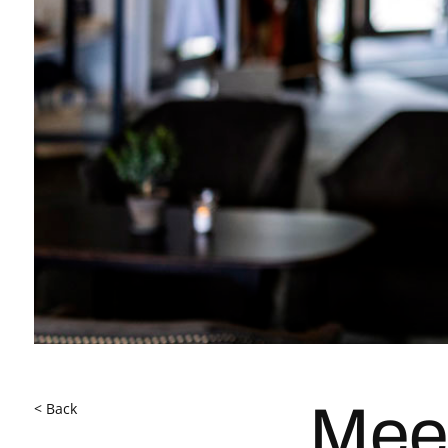
< Back
Mee