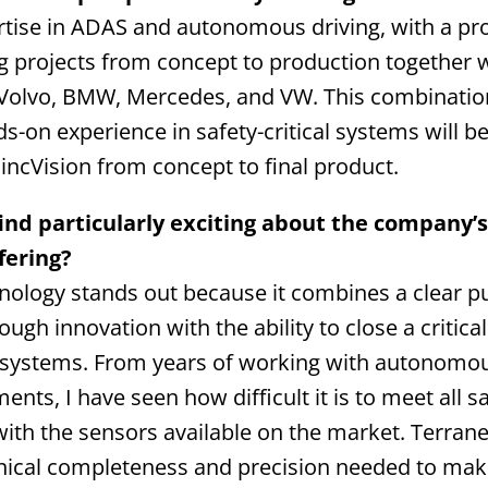
rtise in ADAS and autonomous driving, with a pr
ng projects from concept to production together w
olvo, BMW, Mercedes, and VW. This combination
-on experience in safety-critical systems will be
lincVision from concept to final product.
ind particularly exciting about the company’
fering?
hnology stands out because it combines a clear p
ough innovation with the ability to close a critical
 systems. From years of working with autonomous
nts, I have seen how difficult it is to meet all s
ith the sensors available on the market. Terranet
hnical completeness and precision needed to make