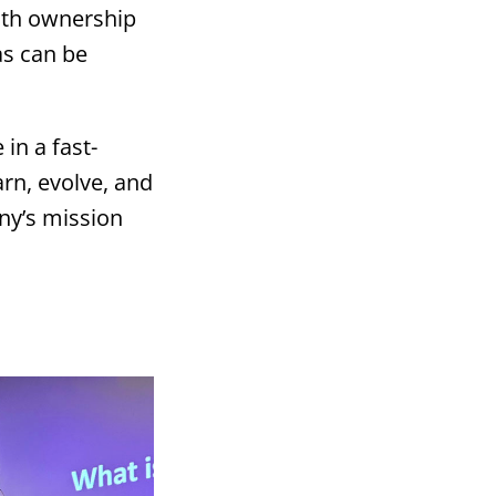
ith ownership
as can be
 in a fast-
rn, evolve, and
ny’s mission