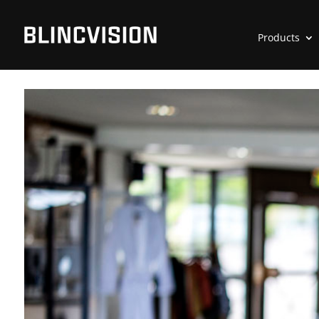
Products