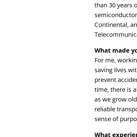
than 30 years 
semiconductor 
Continental, an
Telecommunica
What made you
For me, workin
saving lives w
prevent acciden
time, there is 
as we grow olde
reliable trans
sense of purpo
What experien