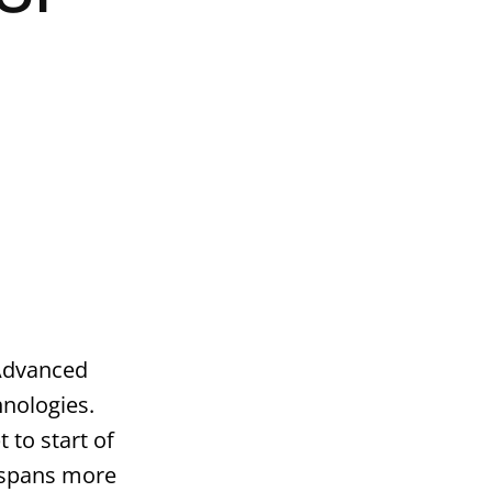
 Advanced
nologies.
 to start of
 spans more