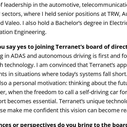
of leadership in the automotive, telecommunicat
sectors, where I held senior positions at TRW, Au
d Valeo. I also hold a Bachelor’s degree in Electri
tion Engineering.
 say yes to joining Terranet’s board of direc
g in ADAS and autonomous driving is first and 
ith technology. I am convinced that Terranet’s ap
ts in situations where today’s systems fall short
also a personal motivation: thinking about the fut
r, when the freedom to call a self-driving car fo
port becomes essential. Terranet’s unique technol
se make me confident this vision can become rea
ces or perspectives do you bring to the boar