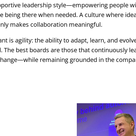
upportive leadership style—empowering people w
ile being there when needed. A culture where ide
nly makes collaboration meaningful.
t is agility: the ability to adapt, learn, and evolve
. The best boards are those that continuously lea
 change—while remaining grounded in the compa