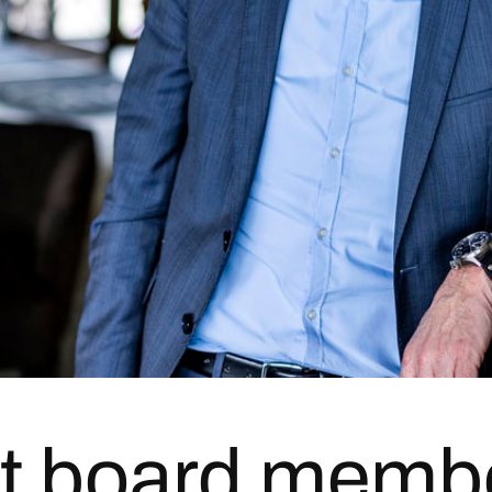
t board memb