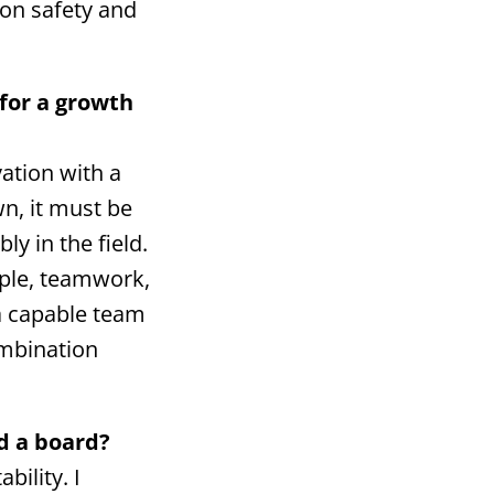
 on safety and
.
 for a growth
vation with a
n, it must be
y in the field.
ople, teamwork,
 a capable team
ombination
d a board?
bility. I