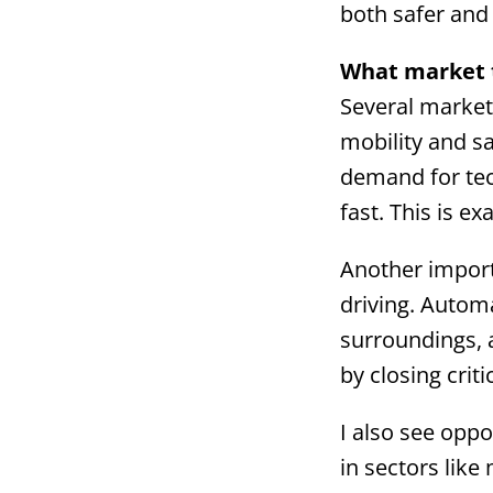
both safer and 
What market t
Several market 
mobility and s
demand for tec
fast. This is e
Another import
driving. Autom
surroundings, 
by closing crit
I also see oppo
in sectors lik