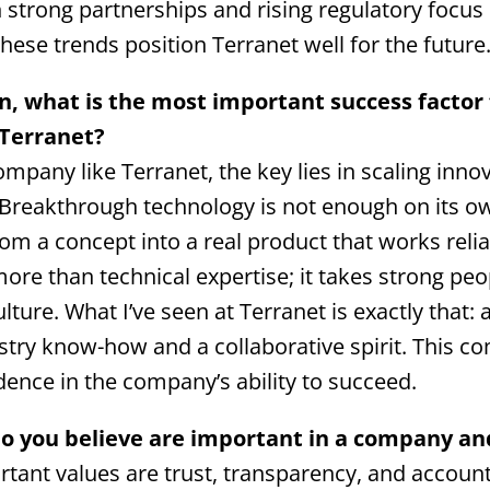
strong partnerships and rising regulatory focus
 these trends position Terranet well for the future
on, what is the most important success factor
 Terranet?
mpany like Terranet, the key lies in scaling inno
 Breakthrough technology is not enough on its ow
m a concept into a real product that works reliabl
more than technical expertise; it takes strong pe
ulture. What I’ve seen at Terranet is exactly that:
stry know-how and a collaborative spirit. This c
dence in the company’s ability to succeed.
o you believe are important in a company an
ant values are trust, transparency, and accounta