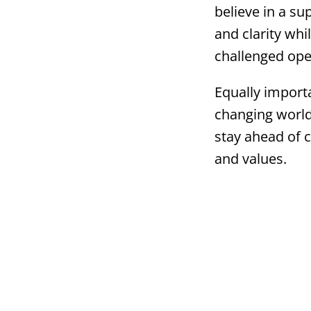
believe in a s
and clarity wh
challenged ope
Equally importan
changing world
stay ahead of
and values.