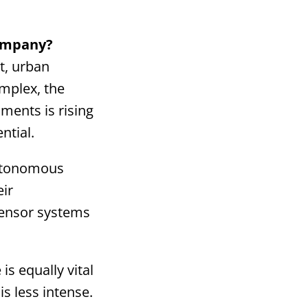
company?
st, urban
omplex, the
ments is rising
ntial.
autonomous
eir
sensor systems
is equally vital
s less intense.