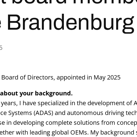
 Brandenburg
5
Board of Directors, appointed in May 2025
ly about your background.
4 years, I have specialized in the development of
nce Systems (ADAS) and autonomous driving tech
se in developing complete solutions from concept
ether with leading global OEMs. My background