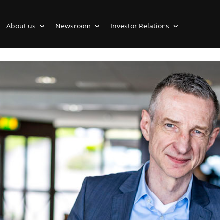
About us
Newsroom
Investor Relations