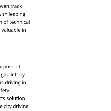
oven track
ith leading
 of technical
 valuable in
s
urpose of
 gap left by
 driving in
afety
’s solution
 city driving