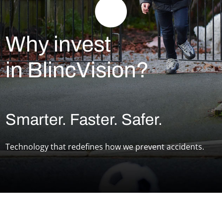
Why invest
in BlincVision?
Smarter. Faster. Safer.
Technology that redefines how we prevent accidents.