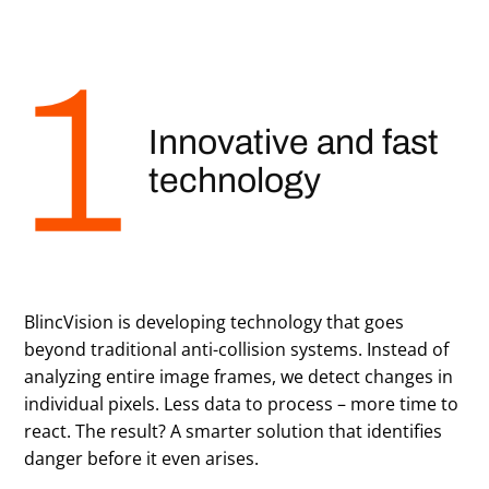
Innovative and fast
technology
BlincVision is developing technology that goes
beyond traditional anti-collision systems. Instead of
analyzing entire image frames, we detect changes in
individual pixels. Less data to process – more time to
react. The result? A smarter solution that identifies
danger before it even arises.