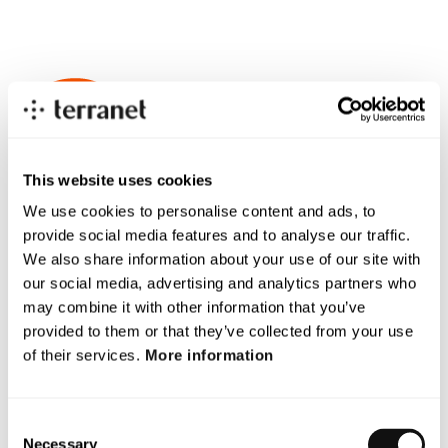
An industry in
strong growth
This website uses cookies
We use cookies to personalise content and ads, to
provide social media features and to analyse our traffic.
We also share information about your use of our site with
our social media, advertising and analytics partners who
More vehicles, growing cities, and increasingly
may combine it with other information that you’ve
complex traffic environments mean greater risks. At
provided to them or that they’ve collected from your use
the same time, the need for fast and precise safety
of their services.
More information
technology is growing – not only in traffic, but also in
industries like manufacturing, agriculture, and
Consent
defense. Terranet is at the forefront with a solution
Necessary