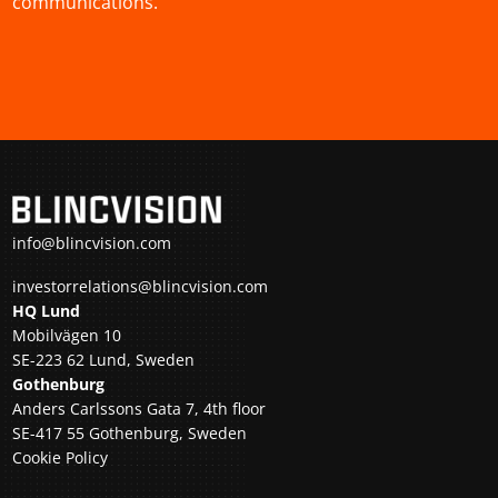
communications.
info@blincvision.com
investorrelations@blincvision.com
HQ Lund
Mobilvägen 10
SE-223 62 Lund, Sweden
Gothenburg
Anders Carlssons Gata 7, 4th floor
SE-417 55 Gothenburg, Sweden
Cookie Policy