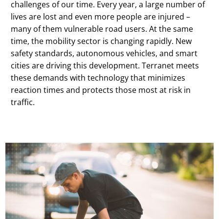
challenges of our time. Every year, a large number of
lives are lost and even more people are injured –
many of them vulnerable road users. At the same
time, the mobility sector is changing rapidly. New
safety standards, autonomous vehicles, and smart
cities are driving this development. Terranet meets
these demands with technology that minimizes
reaction times and protects those most at risk in
traffic.