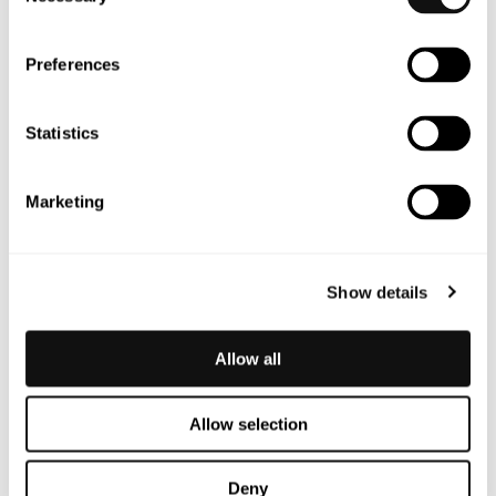
Selection
that sets a new standard for safety in a rapidly
changing world.
Preferences
Statistics
Marketing
Show details
Allow all
Allow selection
Deny