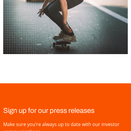
Sign up for our press releases
Make sure you’re always up to date with our investor