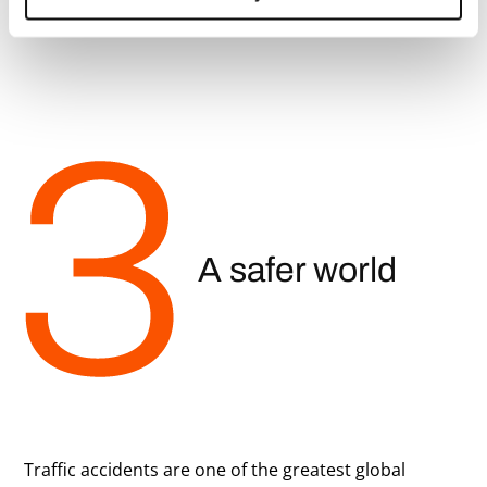
A safer world
Traffic accidents are one of the greatest global