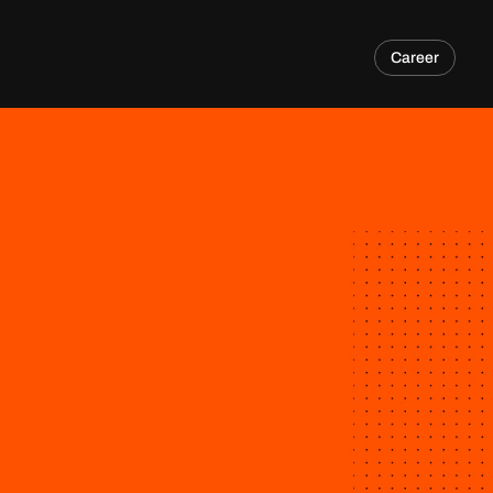
Career