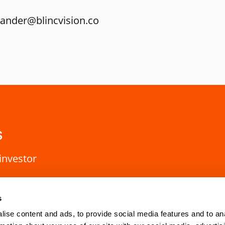
nander@blincvision.co
s
investor
s
ise content and ads, to provide social media features and to an