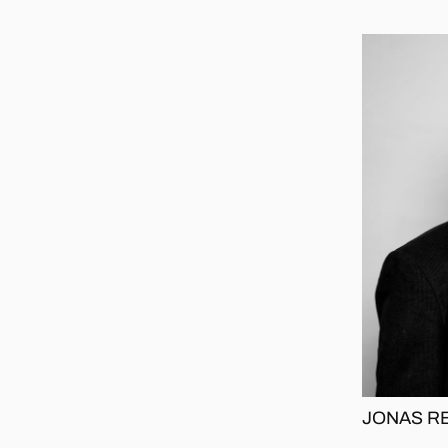
JONAS R