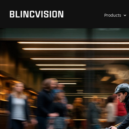
Products