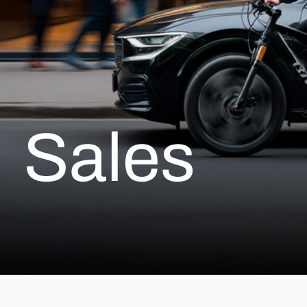
Sales