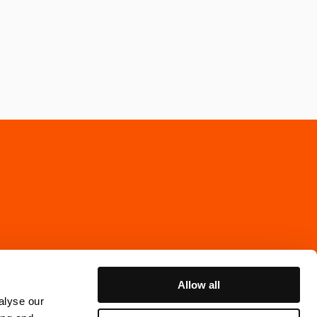
Allow all
alyse our