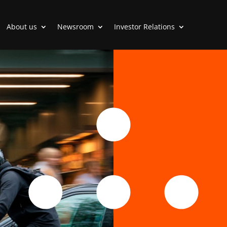
About us
Newsroom
Investor Relations