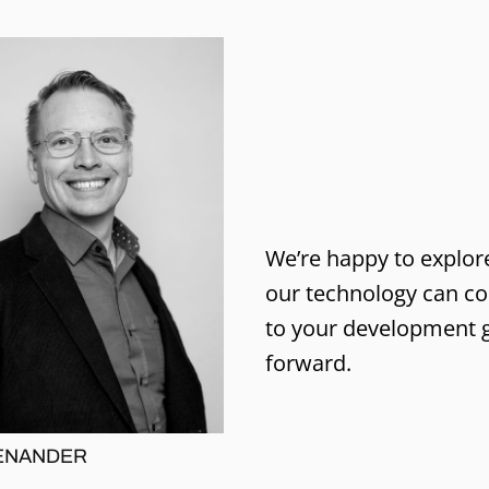
We’re happy to explo
our technology can co
to your development 
forward.
ENANDER