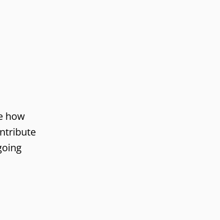
re how
ntribute
going