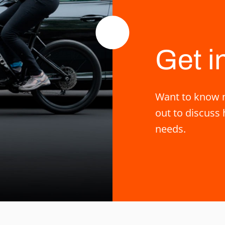
Get i
Want to know m
out to discuss 
needs.