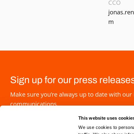
CCO
jonas.re
m
Sign up for our press release
Make sure you’re always up to date with our 
communications.
This website uses cookie
We use cookies to personal