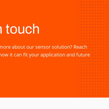
n touch
ore about our sensor solution? Reach
how it can fit your application and future