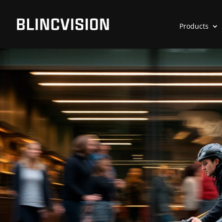
Products