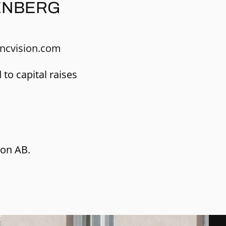
ENBERG
ncvision.com
 to capital raises
ion AB.