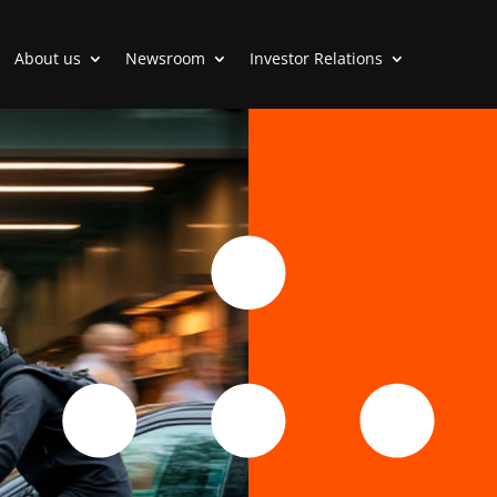
About us
Newsroom
Investor Relations