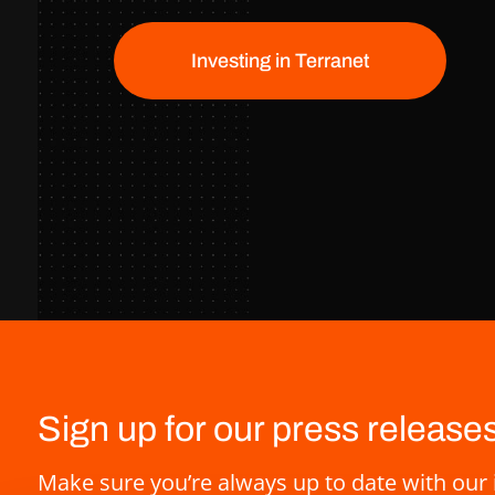
Investing in Terranet
Sign up for our press release
Make sure you’re always up to date with our 