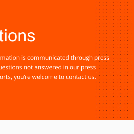
tions
nformation is communicated through press
questions not answered in our press
orts, you’re welcome to contact us.