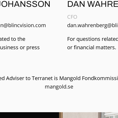
JOHANSSON
DAN WAHR
CFO
n@blincvision.com
dan.wahrenberg@bli
ated to the
For questions related
business or press
or financial matters.
ied Adviser to Terranet is Mangold Fondkommiss
mangold.se