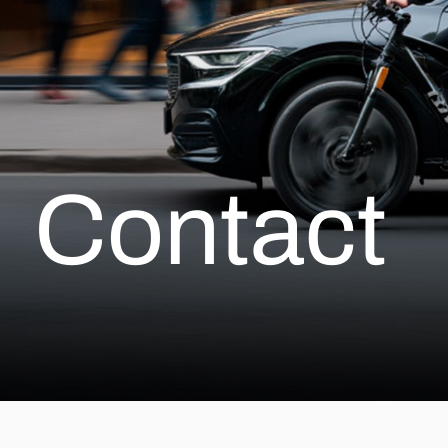
Contact