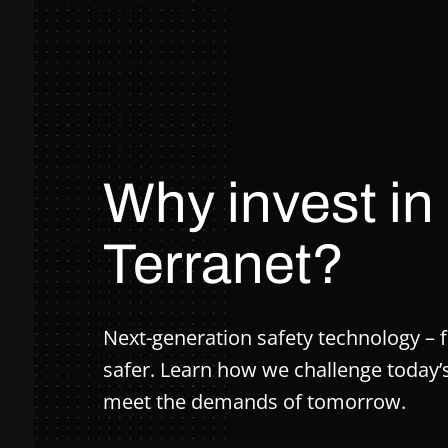
Why invest in
Terranet?
Next-generation safety technology – f
safer. Learn how we challenge today
meet the demands of tomorrow.