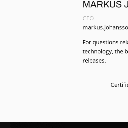
MARKUS 
CEO
markus.johansso
For questions rel
technology, the 
releases.
Certif