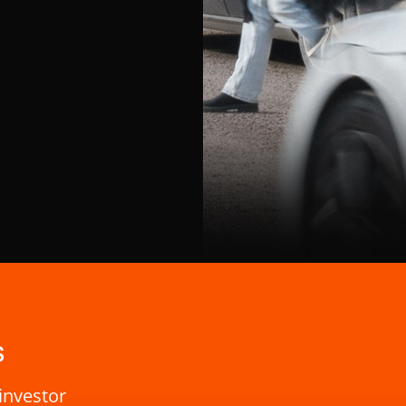
s
investor