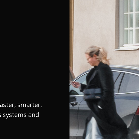
aster, smarter,
’s systems and