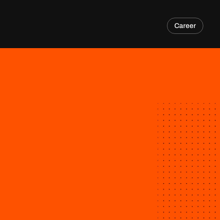
Career