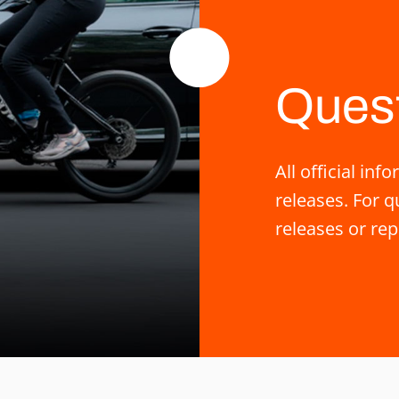
Ques
All official i
releases. For 
releases or rep