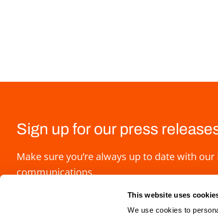
Sign up for our press release
Make sure you’re always up to date with our 
communications.
This website uses cookie
We use cookies to personal