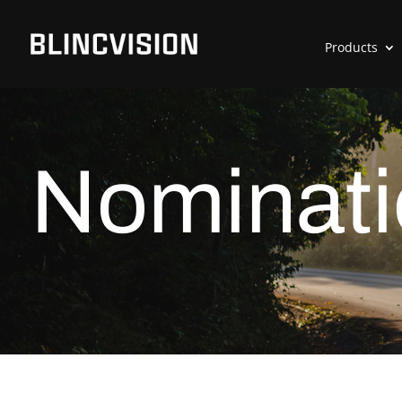
Products
Nominati