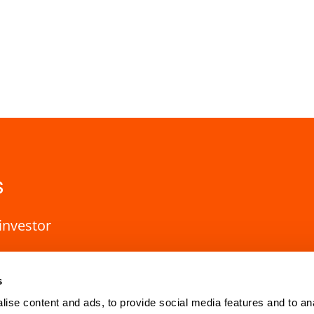
s
investor
s
ise content and ads, to provide social media features and to an