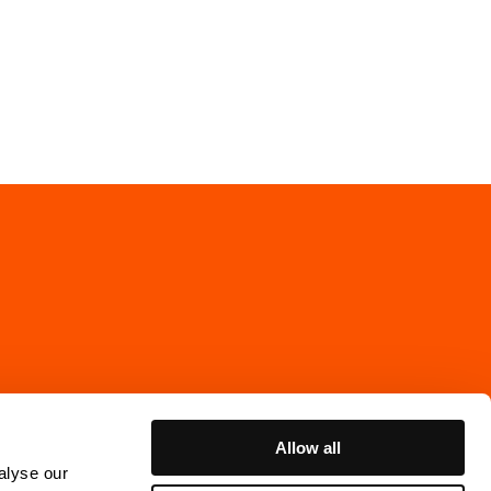
Allow all
alyse our