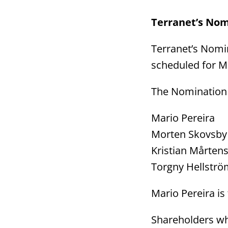
Terranet’s Nom
Terranet’s Nomi
scheduled for Ma
The Nomination 
Mario Per
Morten Skovs
Kristian Må
Torgny Hells
Mario Pereira i
Shareholders wh