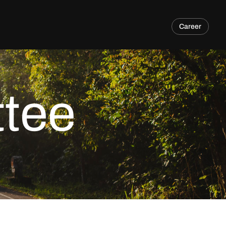
Career
tee