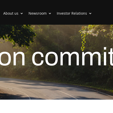
About us
Newsroom
Investor Relations
on commit