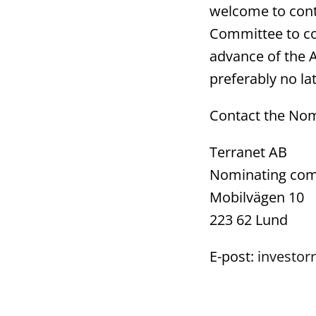
welcome to cont
Committee to co
advance of the 
preferably no la
Contact the No
Terranet AB
Nominating com
Mobilvägen 10
223 62 Lund
E-post:
investorr