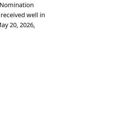
 Nomination
received well in
ay 20, 2026,