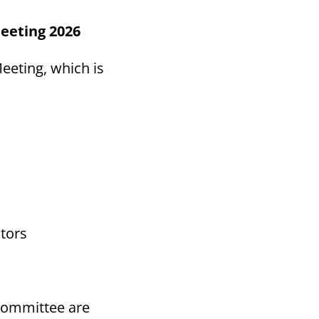
eeting 2026
eeting, which is
tors
Committee are