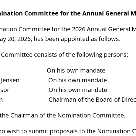
ination Committee for the Annual General M
nation Committee for the 2026 Annual General M
y 20, 2026, has been appointed as follows.
Committee consists of the following persons:
eira On his own mandate
by Jensen On his own mandate
rtensson On his own mandate
tröm Chairman of the Board of Direc
s the Chairman of the Nomination Committee.
o wish to submit proposals to the Nomination 