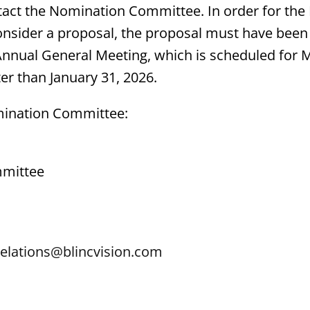
act the Nomination Committee. In order for the
nsider a proposal, the proposal must have been 
Annual General Meeting, which is scheduled for M
ter than January 31, 2026.
mination Committee:
mittee
elations@blincvision.com