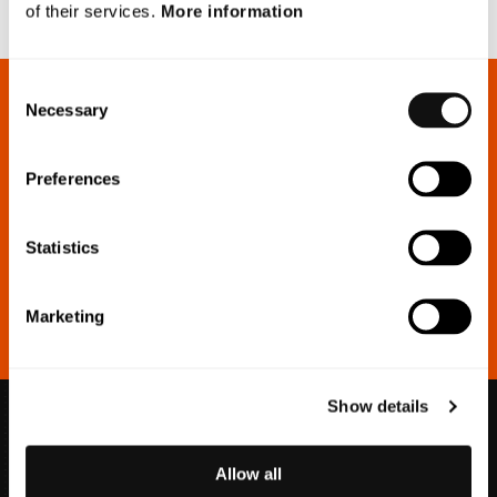
of their services.
More information
Consent
Necessary
Selection
Sign up for our press releases
Preferences
Make sure you’re always up to date with our investor
communications.
Statistics
Marketing
Show details
Allow all
info@blincvision.com