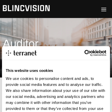
Auditor
This website uses cookies
We use cookies to personalise content and ads, to
provide social media features and to analyse our traffic.
We also share information about your use of our site with
our social media, advertising and analytics partners who
may combine it with other information that you’ve
provided to them or that they’ve collected from your use