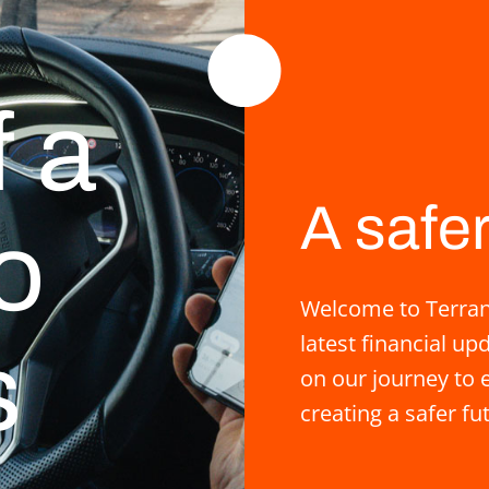
f a
A safer
o
Welcome to Terrane
latest financial u
s
on our journey to e
creating a safer fu