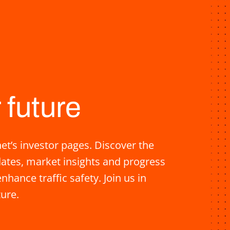
 future
t’s investor pages. Discover the
pdates, market insights and progress
nhance traffic safety. Join us in
ture.