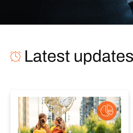
Latest update