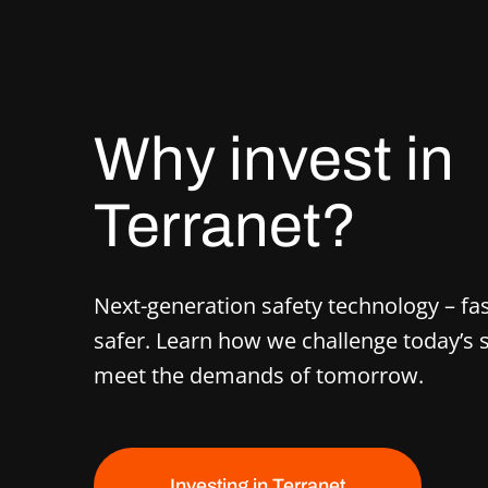
Why invest in
Terranet?
Next-generation safety technology – fas
safer. Learn how we challenge today’s
meet the demands of tomorrow.
Investing in Terranet