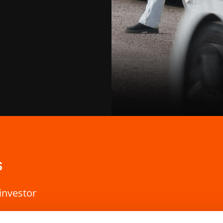
s
investor