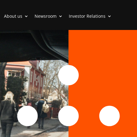
About us
Newsroom
Investor Relations