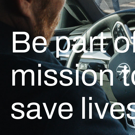
Be part o
mission t
save live