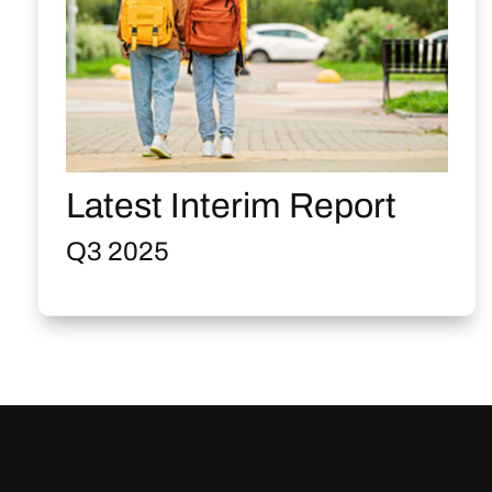
Latest Interim Report
Q3 2025