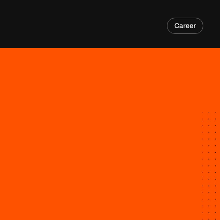
Career