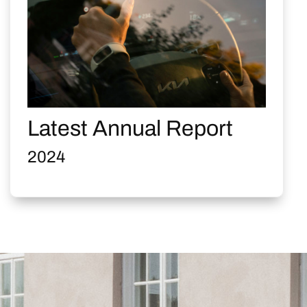
Latest Annual Report
2024