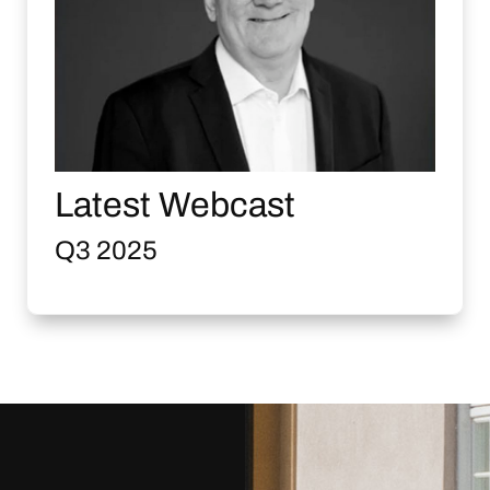
Latest Webcast
Q3 2025