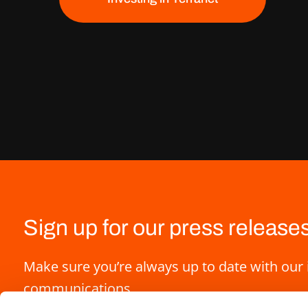
Sign up for our press release
Make sure you’re always up to date with our 
communications.