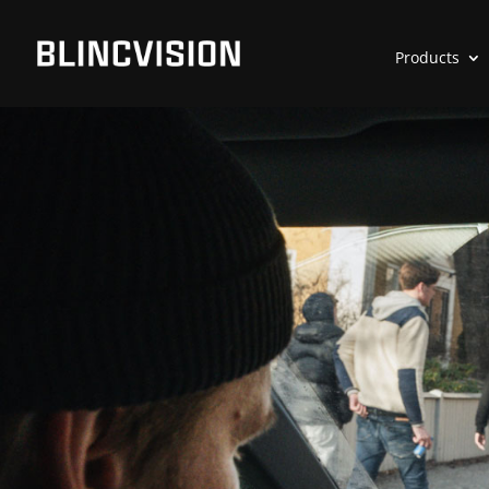
Products