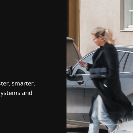
ter, smarter,
 systems and