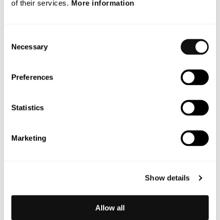
of their services.
More information
September 2025
July 2025
Consent
Necessary
May 2025
Selection
October 2024
Preferences
Categories
Statistics
Blog
Marketing
News
Nyheter
Show details
Okategoriserad
Press
Allow all