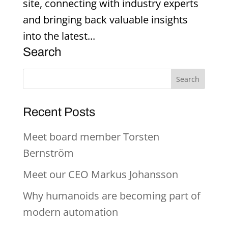
site, connecting with industry experts
and bringing back valuable insights
into the latest...
Search
Recent Posts
Meet board member Torsten
Bernström
Meet our CEO Markus Johansson
Why humanoids are becoming part of
modern automation