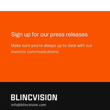
Sign up for our press releases
Make sure you’re always up to date with our
investor communications.
info@blincvision.com