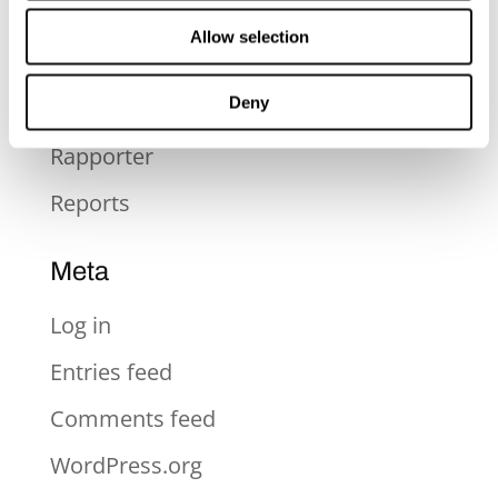
Press
Allow selection
Press Release
Deny
Pressmeddelande
Rapporter
Reports
Meta
Log in
Entries feed
Comments feed
WordPress.org