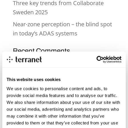
Three key trends from Collaborate
Sweden 2025
Near-zone perception – the blind spot
in today’s ADAS systems
Recent Comments
Archives
This website uses cookies
June 2026
We use cookies to personalise content and ads, to
provide social media features and to analyse our traffic.
December 2025
We also share information about your use of our site with
November 2025
our social media, advertising and analytics partners who
may combine it with other information that you’ve
October 2025
provided to them or that they’ve collected from your use