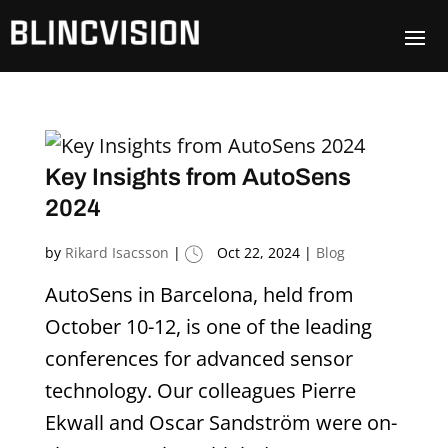
Key Insights from AutoSens
2024
by
Rikard Isacsson
|
Oct 22, 2024
|
Blog
AutoSens in Barcelona, held from
October 10-12, is one of the leading
conferences for advanced sensor
technology. Our colleagues Pierre
Ekwall and Oscar Sandström were on-