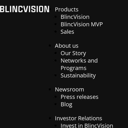
Products
BlincVision
BlincVision MVP
Sales
Products
About us
Our Story
BlincVision
Networks and
BlincVision MVP
Programs
About us
Sales
Sustainability
Our Story
Networks and Programs
Newsroom
Newsroom
Sustainability
Press releases
Press releases
Blog
Blog
Investor Relations
Investor Relations
Invest in BlincVision