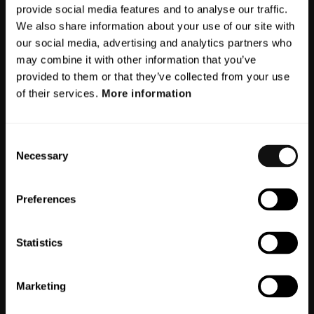
Search
provide social media features and to analyse our traffic.
We also share information about your use of our site with
Search
our social media, advertising and analytics partners who
for:
may combine it with other information that you’ve
provided to them or that they’ve collected from your use
Recent Posts
of their services.
More information
Meet board member Torsten
Consent
Bernström
Necessary
Selection
Meet our CEO Markus Johansson
Why humanoids are becoming part of
Preferences
modern automation
Three key trends from Collaborate
Statistics
Sweden 2025
Near-zone perception – the blind spot
Marketing
in today’s ADAS systems