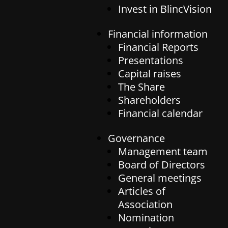
Invest in BlincVision
Invest in BlincVision
Invest in BlincVision
Financial information
Financial information
Career
Financial Reports
Financial Reports
Presentations
Presentations
Governance
Capital raises
Capital raises
The Share
Management team
The Share
Shareholders
Board of Directors
Contact
Shareholders
Financial calendar
General meetings
Financial calendar
Contact
Articles of Association
Governance
Nomination committee
Management team
Auditor
Board of Directors
General meetings
Articles of
Association
Nomination