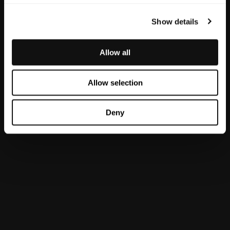
Recent Comments
Show details
Archives
Allow all
June 2026
December 2025
Allow selection
November 2025
October 2025
Deny
September 2025
July 2025
May 2025
October 2024
Categories
Blog