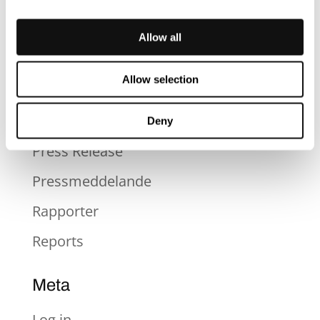
News
Nyheter
Allow all
Okategoriserad
Allow selection
Press
Press
Deny
Press Release
Pressmeddelande
Rapporter
Reports
Meta
Log in