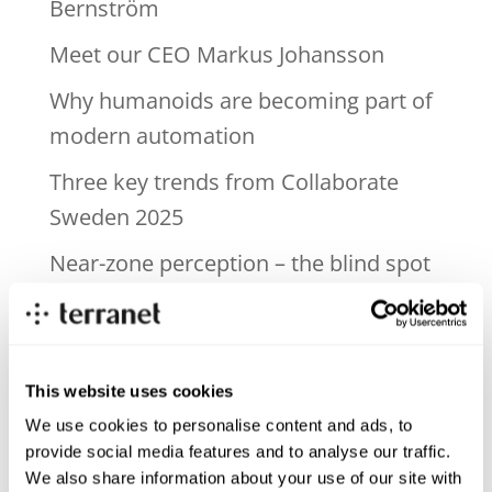
Bernström
Meet our CEO Markus Johansson
Why humanoids are becoming part of
modern automation
Three key trends from Collaborate
Sweden 2025
Near-zone perception – the blind spot
in today’s ADAS systems
Recent Comments
This website uses cookies
We use cookies to personalise content and ads, to
Archives
provide social media features and to analyse our traffic.
We also share information about your use of our site with