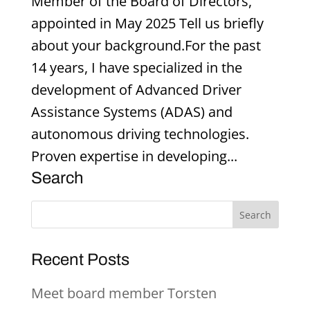
Member of the Board of Directors,
appointed in May 2025 Tell us briefly
about your background.For the past
14 years, I have specialized in the
development of Advanced Driver
Assistance Systems (ADAS) and
autonomous driving technologies.
Proven expertise in developing...
Search
Recent Posts
Meet board member Torsten