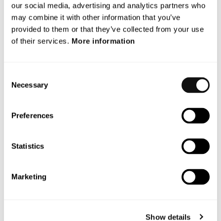
June 2026
our social media, advertising and analytics partners who
may combine it with other information that you’ve
December 2025
provided to them or that they’ve collected from your use
November 2025
of their services.
More information
October 2025
Consent
September 2025
Necessary
Selection
July 2025
Preferences
May 2025
October 2024
Statistics
Categories
Marketing
Blog
Show details