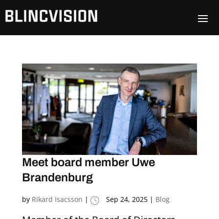
Meet board member Uwe
Brandenburg
by
Rikard Isacsson
|
Sep 24, 2025
|
Blog