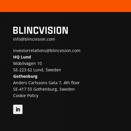
info@blincvision.com
investorrelations@blincvision.com
HQ Lund
Mobilvägen 10
SE-223 62 Lund, Sweden
Gothenburg
Anders Carlssons Gata 7, 4th floor
SE-417 55 Gothenburg, Sweden
Cookie Policy