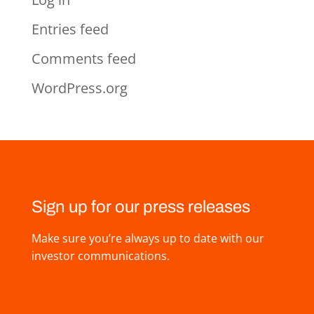
Entries feed
Comments feed
WordPress.org
Sign up for our press releases
Make sure you’re always up to date with our
investor communications.