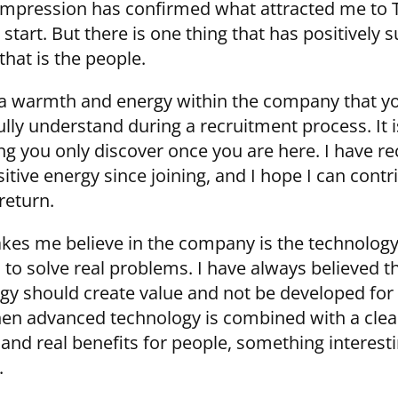
 impression has confirmed what attracted me to 
start. But there is one thing that has positively 
that is the people.
 a warmth and energy within the company that y
ully understand during a recruitment process. It i
g you only discover once you are here. I have re
sitive energy since joining, and I hope I can contr
return.
es me believe in the company is the technology
 to solve real problems. I have always believed t
gy should create value and not be developed for
en advanced technology is combined with a clea
and real benefits for people, something interest
.