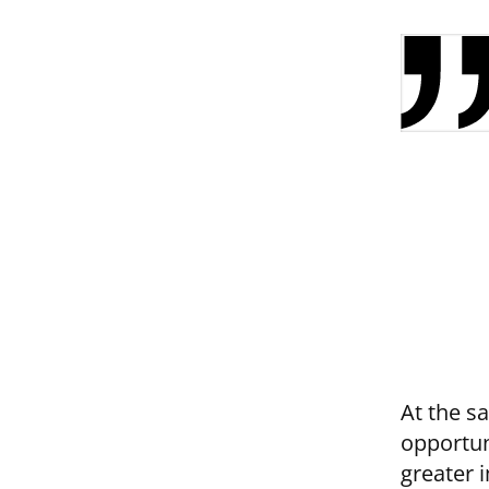
At the s
opportun
greater 