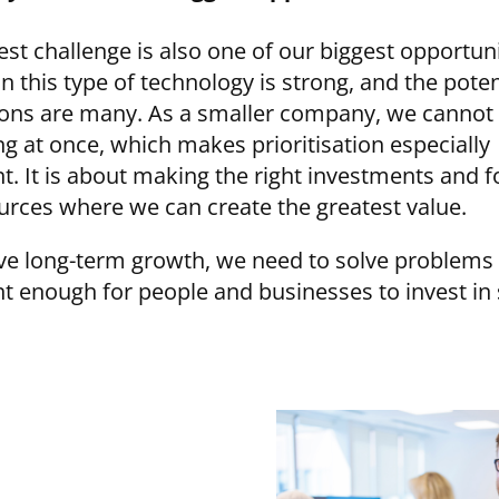
est challenge is also one of our biggest opportuni
in this type of technology is strong, and the poten
ions are many. As a smaller company, we cannot
ng at once, which makes prioritisation especially
t. It is about making the right investments and 
urces where we can create the greatest value.
ve long-term growth, we need to solve problems 
t enough for people and businesses to invest in 