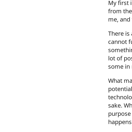
My first
from the 
me, and 
There is
cannot f
somethin
lot of po
some in 
What mak
potential
technolo
sake. Wh
purpose 
happens