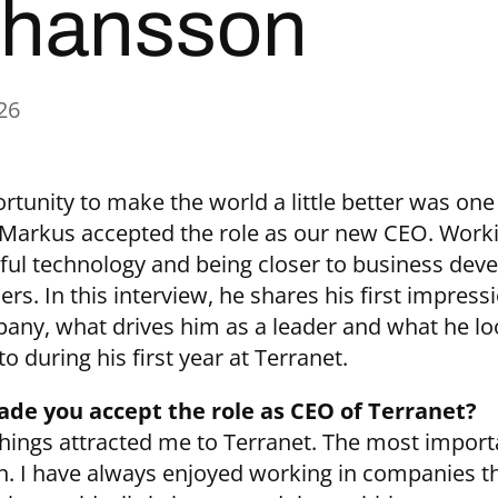
hansson
26
rtunity to make the world a little better was one
Markus accepted the role as our new CEO. Work
ul technology and being closer to business dev
rs. In this interview, he shares his first impress
any, what drives him as a leader and what he lo
o during his first year at Terranet.
de you accept the role as CEO of Terranet?
things attracted me to Terranet. The most impor
on. I have always enjoyed working in companies th