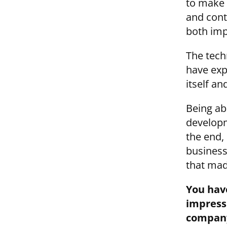
to make t
and contr
both imp
The techn
have exp
itself an
Being ab
developm
the end, 
business
that mad
You hav
impressi
compan