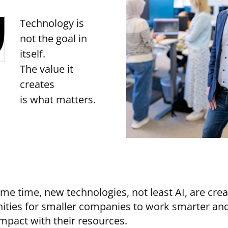
Technology is
not the goal in
itself.
The value it
creates
is what matters.
ame time, new technologies, not least AI, are cre
ities for smaller companies to work smarter an
impact with their resources.