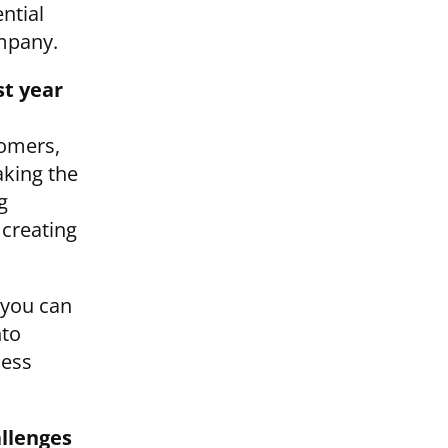
ential
ompany.
st year
tomers,
aking the
g
creating
 you can
nto
ness
allenges