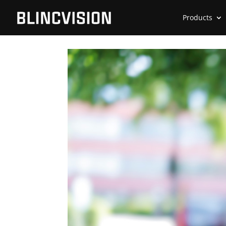
Products