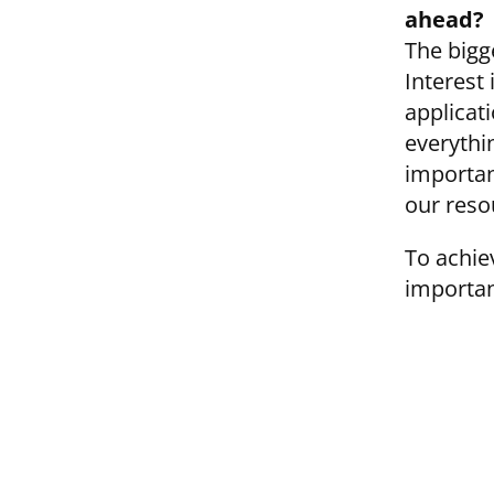
ahead?
The bigg
Interest 
applicat
everythi
importan
our reso
To achie
importan