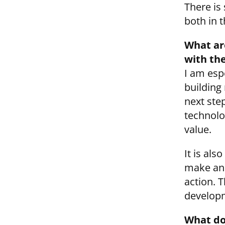
There is 
both in 
What are
with th
I am esp
building
next ste
technolo
value.
It is al
make an 
action. 
developm
What do