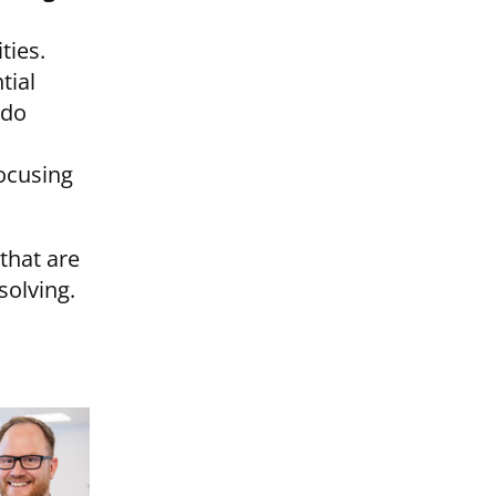
ties.
tial
 do
focusing
that are
solving.