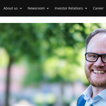
About us
Newsroom
Investor Relations
Career