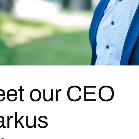
et our CEO
rkus