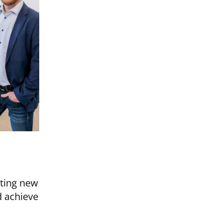
ating new
d achieve