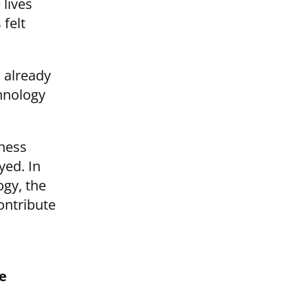
 lives
 felt
I already
chnology
iness
yed. In
ogy, the
ontribute
e