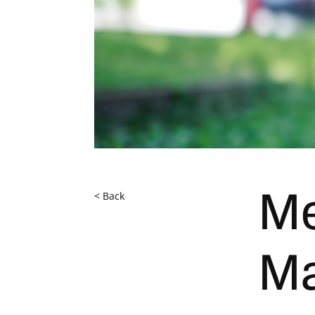
< Back
Me
Ma