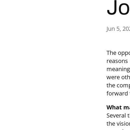
Jo
Jun 5, 20
The oppo
reasons 
meaningf
were othe
the comp
forward t
What ma
Several 
the visi