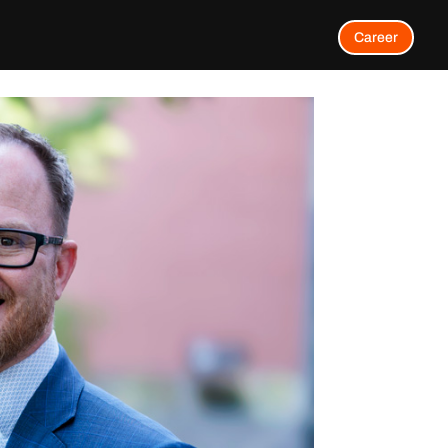
Career