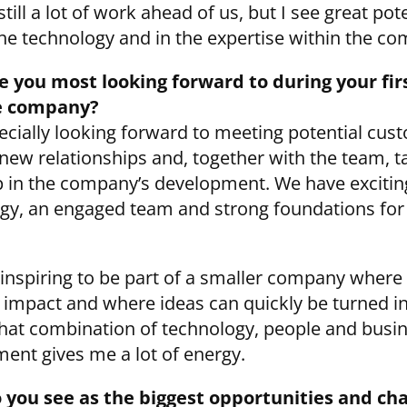
still a lot of work ahead of us, but I see great pot
the technology and in the expertise within the c
 you most looking forward to during your fir
e company?
ecially looking forward to meeting potential cus
 new relationships and, together with the team, t
p in the company’s development. We have excitin
gy, an engaged team and strong foundations for 
so inspiring to be part of a smaller company where
impact and where ideas can quickly be turned i
That combination of technology, people and busi
ent gives me a lot of energy.
 you see as the biggest opportunities and ch