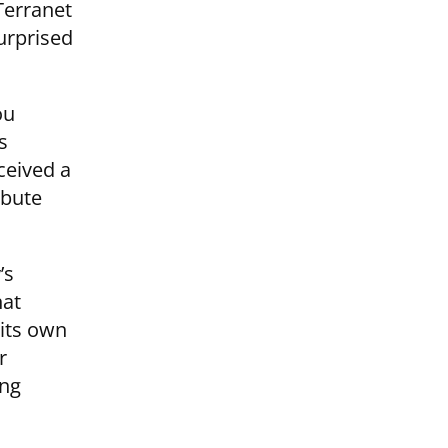
Terranet
surprised
ou
s
ceived a
ibute
’s
hat
 its own
r
ing