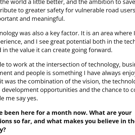
he world a little better, and the ambition to save
ibute to greater safety for vulnerable road users
ortant and meaningful.
ology was also a key factor. It is an area where 
erience, and I see great potential both in the te
d in the value it can create going forward.
le to work at the intersection of technology, bus
ent and people is something I have always enjo
it was the combination of the vision, the technol
 development opportunities and the chance to c
e me say yes.
e been here for a month now. What are your
ons so far, and what makes you believe in th
y?