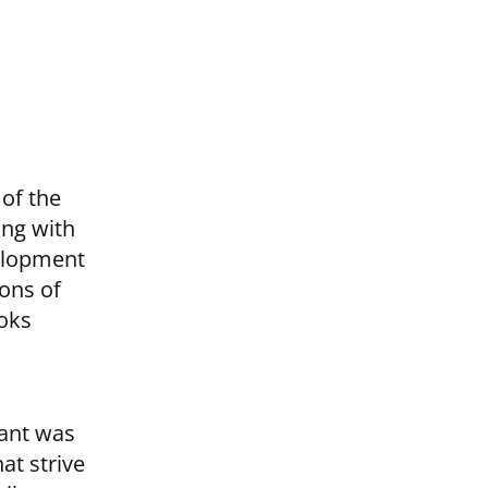
 of the
ing with
elopment
ions of
oks
tant was
at strive