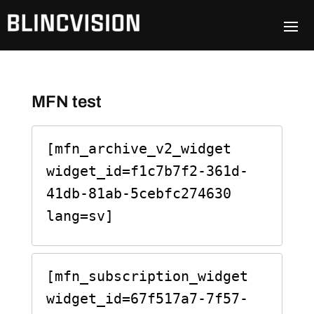
MFN test
[mfn_archive_v2_widget 
widget_id=f1c7b7f2-361d-
41db-81ab-5cebfc274630 
lang=sv]
[mfn_subscription_widget 
widget_id=67f517a7-7f57-