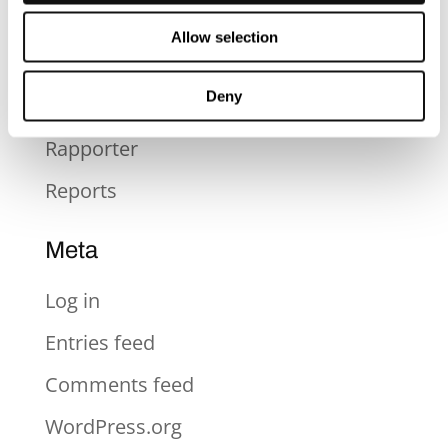
Press
Allow selection
Press Release
Deny
Pressmeddelande
Rapporter
Reports
Meta
Log in
Entries feed
Comments feed
WordPress.org