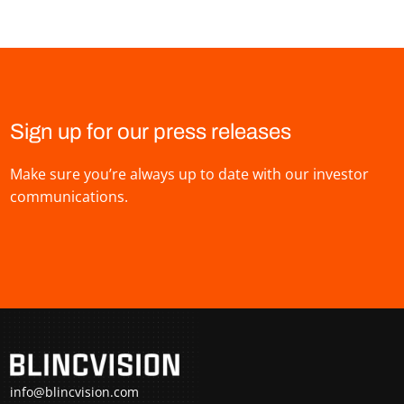
Sign up for our press releases
Make sure you’re always up to date with our investor
communications.
info@blincvision.com