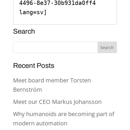
4496-8e37-30b931da0ff4 
lang=sv]
Search
Recent Posts
Meet board member Torsten
Bernström
Meet our CEO Markus Johansson
Why humanoids are becoming part of
modern automation