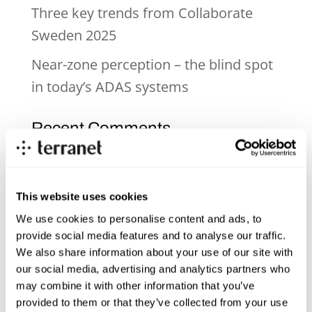
Three key trends from Collaborate
Sweden 2025
Near-zone perception – the blind spot
in today’s ADAS systems
Recent Comments
Archives
This website uses cookies
June 2026
We use cookies to personalise content and ads, to
provide social media features and to analyse our traffic.
December 2025
We also share information about your use of our site with
November 2025
our social media, advertising and analytics partners who
may combine it with other information that you’ve
October 2025
provided to them or that they’ve collected from your use