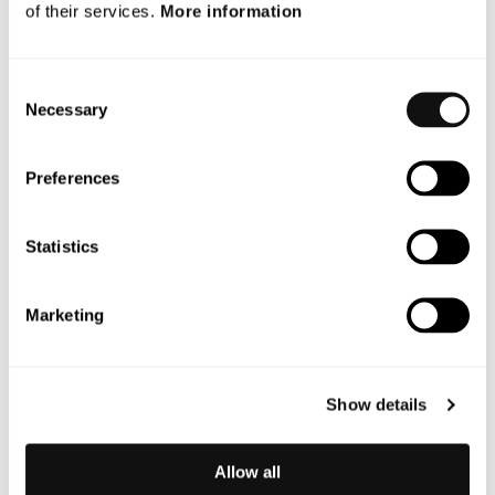
of their services.
More information
September 2025
July 2025
Consent
Necessary
Selection
May 2025
October 2024
Preferences
Categories
Statistics
Blog
Marketing
News
Nyheter
Show details
Okategoriserad
Press
Allow all