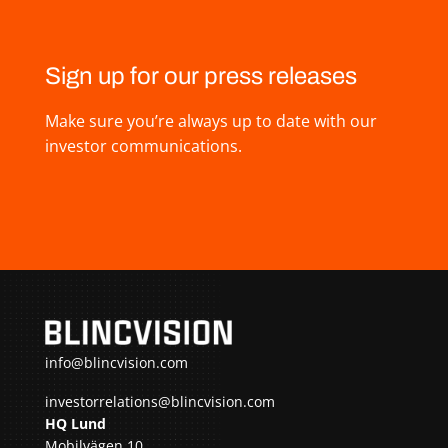
Sign up for our press releases
Make sure you’re always up to date with our
investor communications.
info@blincvision.com
investorrelations@blincvision.com
HQ Lund
Mobilvägen 10