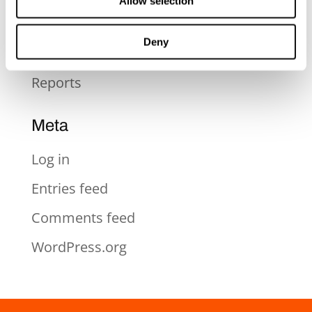
Allow selection
Pressmeddelande
Deny
Rapporter
Reports
Meta
Log in
Entries feed
Comments feed
WordPress.org