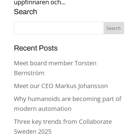
uppfinnaren och...
Search
Recent Posts
Meet board member Torsten
Bernström
Meet our CEO Markus Johansson
Why humanoids are becoming part of
modern automation
Three key trends from Collaborate
Sweden 2025