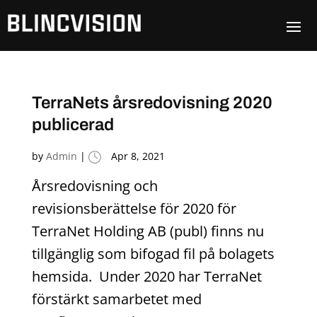
TerraNets årsredovisning 2020
publicerad
by
Admin
|
Apr 8, 2021
Årsredovisning och
revisionsberättelse för 2020 för
TerraNet Holding AB (publ) finns nu
tillgänglig som bifogad fil på bolagets
hemsida. Under 2020 har TerraNet
förstärkt samarbetet med