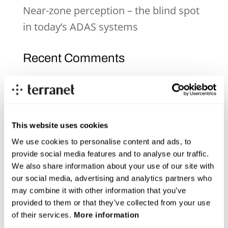
Near-zone perception – the blind spot
in today’s ADAS systems
Recent Comments
Archives
June 2026
This website uses cookies
December 2025
We use cookies to personalise content and ads, to
provide social media features and to analyse our traffic.
November 2025
We also share information about your use of our site with
our social media, advertising and analytics partners who
October 2025
may combine it with other information that you’ve
September 2025
provided to them or that they’ve collected from your use
of their services.
More information
July 2025