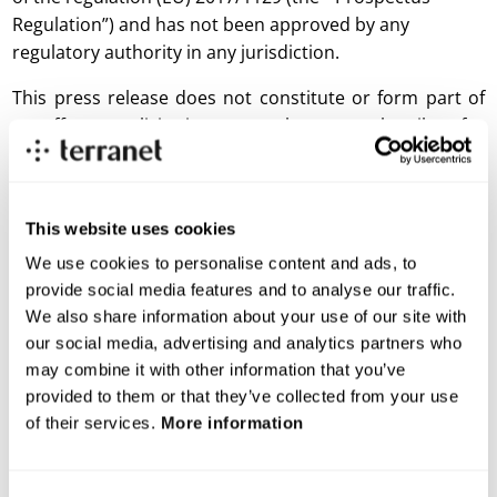
Regulation”) and has not been approved by any
regulatory authority in any jurisdiction.
This press release does not constitute or form part of
an offer or solicitation to purchase or subscribe for
securities in the United States. The securities referred
to herein may not be sold in the United States absent
registration or an exemption from registration under
This website uses cookies
the US Securities Act of 1933, as amended (the
“Securities Act”), and may not be offered or sold within
We use cookies to personalise content and ads, to
the United States absent registration or an applicable
provide social media features and to analyse our traffic.
We also share information about your use of our site with
exemption from, or in a transaction not subject to, the
our social media, advertising and analytics partners who
registration requirements of the Securities Act. There is
may combine it with other information that you’ve
no intention to register any securities referred to herein
provided to them or that they’ve collected from your use
in the United States or to make a public offering of the
of their services.
More information
securities in the United States. The information in this
press release may not be announced, published,
copied, reproduced or distributed, directly or indirectly,