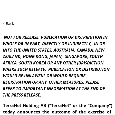
< Back
NOT FOR RELEASE, PUBLICATION OR DISTRIBUTION IN
WHOLE OR IN PART, DIRECTLY OR INDIRECTLY, IN OR
INTO THE UNITED STATES, AUSTRALIA, CANADA, NEW
ZEALAND, HONG KONG, JAPAN, SINGAPORE, SOUTH
AFRICA, SOUTH KOREA OR ANY OTHER JURISDICTION
WHERE SUCH RELEASE, PUBLICATION OR DISTRIBUTION
WOULD BE UNLAWFUL OR WOULD REQUIRE
REGISTRATION OR ANY OTHER MEASURES. PLEASE
REFER TO IMPORTANT INFORMATION AT THE END OF
THE PRESS RELEASE.
TerraNet Holding AB (”TerraNet” or the ”Company”)
today announces the outcome of the exercise of