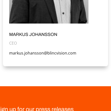
MARKUS JOHANSSON
CEO
markus.johansson@blincvision.com
ign up for our press releases