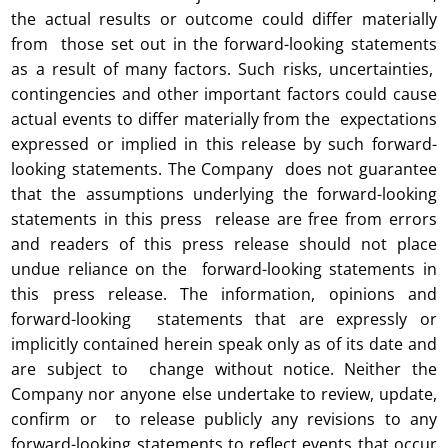
the actual results or outcome could differ materially
from those set out in the forward-looking statements
as a result of many factors. Such risks, uncertainties,
contingencies and other important factors could cause
actual events to differ materially from the expectations
expressed or implied in this release by such forward-
looking statements. The Company does not guarantee
that the assumptions underlying the forward-looking
statements in this press release are free from errors
and readers of this press release should not place
undue reliance on the forward-looking statements in
this press release. The information, opinions and
forward-looking statements that are expressly or
implicitly contained herein speak only as of its date and
are subject to change without notice. Neither the
Company nor anyone else undertake to review, update,
confirm or to release publicly any revisions to any
forward-looking statements to reflect events that occur