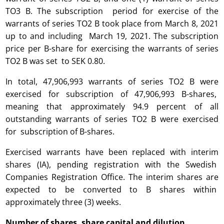
TO3 B. The subscription period for exercise of the
warrants of series TO2 B took place from March 8, 2021
up to and including March 19, 2021. The subscription
price per B-share for exercising the warrants of series
TO2 B was set to SEK 0.80.
In total, 47,906,993 warrants of series TO2 B were
exercised for subscription of 47,906,993 B-shares,
meaning that approximately 94.9 percent of all
outstanding warrants of series TO2 B were exercised
for subscription of B-shares.
Exercised warrants have been replaced with interim
shares (IA), pending registration with the Swedish
Companies Registration Office. The interim shares are
expected to be converted to B shares within
approximately three (3) weeks.
Number of shares, share capital and dilution