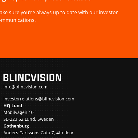
ake sure you’re always up to date with our investor
ommunications.
info@blincvision.com
investorrelations@blincvision.com
HQ Lund
Mobilvägen 10
SE-223 62 Lund, Sweden
Gothenburg
Anders Carlssons Gata 7, 4th floor