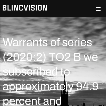
Warrants of series
(2020:2) TO2 B we
subscribed to
approximately 94.9
percent and