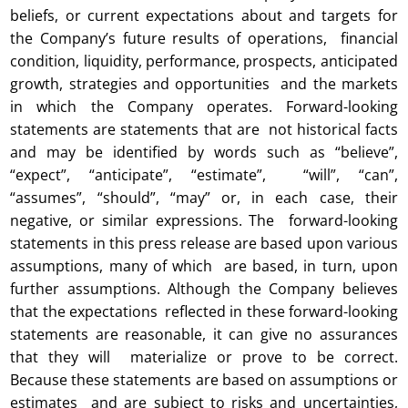
beliefs, or current expectations about and targets for
the Company’s future results of operations, financial
condition, liquidity, performance, prospects, anticipated
growth, strategies and opportunities and the markets
in which the Company operates. Forward-looking
statements are statements that are not historical facts
and may be identified by words such as “believe”,
“expect”, “anticipate”, “estimate”, “will”, “can”,
“assumes”, “should”, “may” or, in each case, their
negative, or similar expressions. The forward-looking
statements in this press release are based upon various
assumptions, many of which are based, in turn, upon
further assumptions. Although the Company believes
that the expectations reflected in these forward-looking
statements are reasonable, it can give no assurances
that they will materialize or prove to be correct.
Because these statements are based on assumptions or
estimates and are subject to risks and uncertainties,