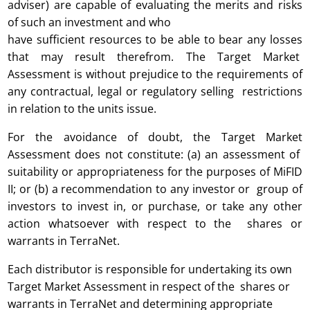
adviser) are capable of evaluating the merits and risks
of such an investment and who
have sufficient resources to be able to bear any losses
that may result therefrom. The Target Market
Assessment is without prejudice to the requirements of
any contractual, legal or regulatory selling restrictions
in relation to the units issue.
For the avoidance of doubt, the Target Market
Assessment does not constitute: (a) an assessment of
suitability or appropriateness for the purposes of MiFID
II; or (b) a recommendation to any investor or group of
investors to invest in, or purchase, or take any other
action whatsoever with respect to the shares or
warrants in TerraNet.
Each distributor is responsible for undertaking its own
Target Market Assessment in respect of the shares or
warrants in TerraNet and determining appropriate