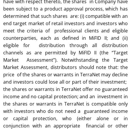
have with respect thereto, the shares in Company have
been subject to a product approval process, which has
determined that such shares are: (i) compatible with an
end target market of retail investors and investors who
meet the criteria of professional clients and eligible
counterparties, each as defined in MiFID II; and (ii)
eligible for distribution through all distribution
channels as are permitted by MiFID II (the “Target
Market Assessment”). Notwithstanding the Target
Market Assessment, distributors should note that: the
price of the shares or warrants in TerraNet may decline
and investors could lose all or part of their investment;
the shares or warrants in TerraNet offer no guaranteed
income and no capital protection; and an investment in
the shares or warrants in TerraNet is compatible only
with investors who do not need a guaranteed income
or capital protection, who (either alone or in
conjunction with an appropriate financial or other