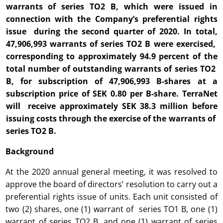
warrants of series TO2 B, which were issued in
connection with the Company’s preferential rights
issue during the second quarter of 2020. In total,
47,906,993 warrants of series TO2 B were exercised,
corresponding to approximately 94.9 percent of the
total number of outstanding warrants of series TO2
B, for subscription of 47,906,993 B-shares at a
subscription price of SEK 0.80 per B-share. TerraNet
will receive approximately SEK 38.3 million before
issuing costs through the exercise of the warrants of
series TO2 B.
Background
At the 2020 annual general meeting, it was resolved to
approve the board of directors’ resolution to carry out a
preferential rights issue of units. Each unit consisted of
two (2) shares, one (1) warrant of series TO1 B, one (1)
warrant of series TO2 B, and one (1) warrant of series