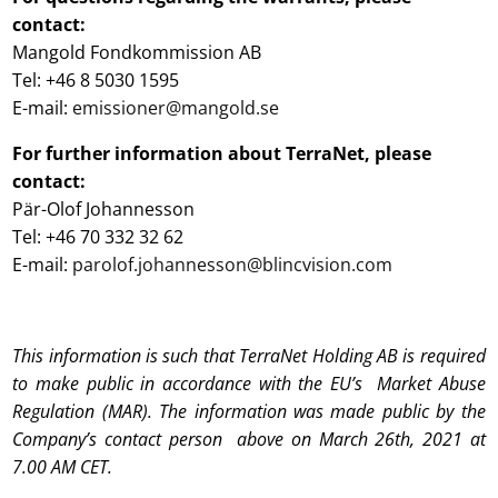
contact:
Mangold Fondkommission AB
Tel: +46 8 5030 1595
E-mail:
emissioner@mangold.se
For further information about TerraNet, please
contact:
Pär-Olof Johannesson
Tel: +46 70 332 32 62
E-mail:
parolof.johannesson@blincvision.com
This information is such that TerraNet Holding AB is required
to make public in accordance with the EU’s Market Abuse
Regulation (MAR). The information was made public by the
Company’s contact person above on March 26th, 2021 at
7.00 AM CET.