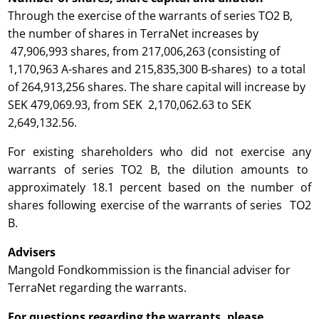
Through the exercise of the warrants of series TO2 B,
the number of shares in TerraNet increases by
47,906,993 shares, from 217,006,263 (consisting of
1,170,963 A-shares and 215,835,300 B-shares) to a total
of 264,913,256 shares. The share capital will increase by
SEK 479,069.93, from SEK 2,170,062.63 to SEK
2,649,132.56.
For existing shareholders who did not exercise any
warrants of series TO2 B, the dilution amounts to
approximately 18.1 percent based on the number of
shares following exercise of the warrants of series TO2
B.
Advisers
Mangold Fondkommission is the financial adviser for
TerraNet regarding the warrants.
For questions regarding the warrants, please