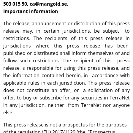
503 015 50, ca@mangold.se.
Important information
The release, announcement or distribution of this press
release may, in certain jurisdictions, be subject to
restrictions. The recipients of this press release in
jurisdictions where this press release has been
published or distributed shall inform themselves of and
follow such restrictions. The recipient of this press
release is responsible for using this press release, and
the information contained herein, in accordance with
applicable rules in each jurisdiction. This press release
does not constitute an offer, or a solicitation of any
offer, to buy or subscribe for any securities in TerraNet
in any jurisdiction, neither from TerraNet nor anyone
else.
This press release is not a prospectus for the purposes
of the regulation (EU) 2017/1129 (the ”Prospectus