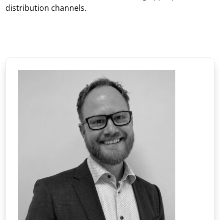
distribution channels.