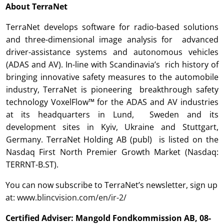
About TerraNet
TerraNet develops software for radio-based solutions
and three-dimensional image analysis for advanced
driver-assistance systems and autonomous vehicles
(ADAS and AV). In-line with Scandinavia’s rich history of
bringing innovative safety measures to the automobile
industry, TerraNet is pioneering breakthrough safety
technology VoxelFlow™ for the ADAS and AV industries
at its headquarters in Lund, Sweden and its
development sites in Kyiv, Ukraine and Stuttgart,
Germany. TerraNet Holding AB (publ) is listed on the
Nasdaq First North Premier Growth Market (Nasdaq:
TERRNT-B.ST).
You can now subscribe to TerraNet’s newsletter, sign up
at:
www.blincvision.com/en/ir-2/
Certified Adviser: Mangold Fondkommission AB, 08-