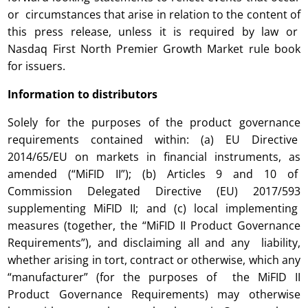
or circumstances that arise in relation to the content of
this press release, unless it is required by law or
Nasdaq First North Premier Growth Market rule book
for issuers.
Information to distributors
Solely for the purposes of the product governance
requirements contained within: (a) EU Directive
2014/65/EU on markets in financial instruments, as
amended (“MiFID II”); (b) Articles 9 and 10 of
Commission Delegated Directive (EU) 2017/593
supplementing MiFID II; and (c) local implementing
measures (together, the “MiFID II Product Governance
Requirements”), and disclaiming all and any liability,
whether arising in tort, contract or otherwise, which any
“manufacturer” (for the purposes of the MiFID II
Product Governance Requirements) may otherwise