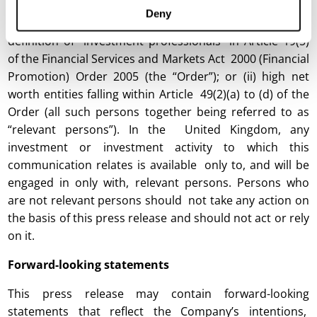
who are (i) persons having professional experience in
Deny
matters relating to investments who fall within the
definition of “investment professionals” in Article 19(5)
of the Financial Services and Markets Act 2000 (Financial
Promotion) Order 2005 (the “Order”); or (ii) high net
worth entities falling within Article 49(2)(a) to (d) of the
Order (all such persons together being referred to as
“relevant persons”). In the United Kingdom, any
investment or investment activity to which this
communication relates is available only to, and will be
engaged in only with, relevant persons. Persons who
are not relevant persons should not take any action on
the basis of this press release and should not act or rely
on it.
Forward-looking statements
This press release may contain forward-looking
statements that reflect the Company’s intentions,