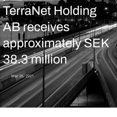
TerraNet Holding
AB receives
approximately SEK
38.3 million
Mar 26, 2021