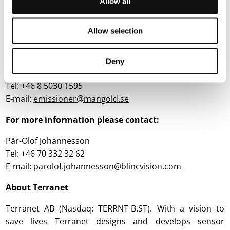
Allow all
Advisers
Mangold Fondkommission AB is the financial adviser for
Allow selection
Terranet regarding the warrants.
For questions regarding the warrants, please contact:
Deny
Mangold Fondkommission AB
Tel: +46 8 5030 1595
E-mail:
emissioner@mangold.se
For more information please contact:
Pär-Olof Johannesson
Tel: +46 70 332 32 62
E-mail:
parolof.johannesson@blincvision.com
About Terranet
Terranet AB (Nasdaq: TERRNT-B.ST). With a vision to
save lives Terranet designs and develops sensor