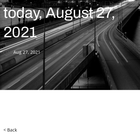
today, August 27,
2021
Aug 27, 2021
< Back