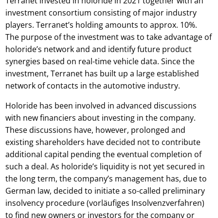
Terranet invested in holoride in 2021 together with an
investment consortium consisting of major industry
players. Terranet’s holding amounts to approx. 10%.
The purpose of the investment was to take advantage of
holoride’s network and and identify future product
synergies based on real-time vehicle data. Since the
investment, Terranet has built up a large established
network of contacts in the automotive industry.
Holoride has been involved in advanced discussions
with new financiers about investing in the company.
These discussions have, however, prolonged and
existing shareholders have decided not to contribute
additional capital pending the eventual completion of
such a deal. As holoride’s liquidity is not yet secured in
the long term, the company’s management has, due to
German law, decided to initiate a so-called preliminary
insolvency procedure (vorläufiges Insolvenzverfahren)
to find new owners or investors for the company or