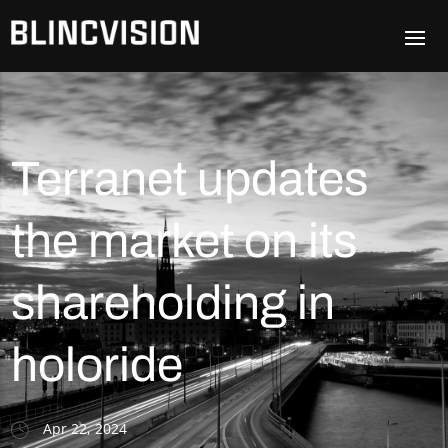
Terranet updates
the market on its
shareholding in
holoride
Apr 22, 2024