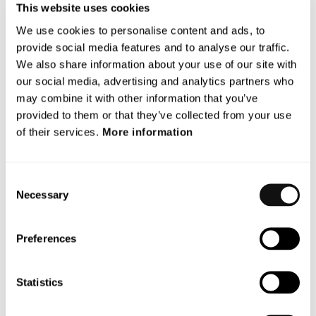
Terranet’s operations or liquidity.”, says Magnus
This website uses cookies
Andersson, CEO.
We use cookies to personalise content and ads, to
Financial Calendar Update
provide social media features and to analyse our traffic.
We also share information about your use of our site with
As a consequence of the situation in holoride, Terranet
our social media, advertising and analytics partners who
may need to make updates in the company’s annual
may combine it with other information that you’ve
report for 2023. The new publication date for the Annual
provided to them or that they’ve collected from your use
Report will therefore be April 30, instead of April 24 as
of their services.
More information
previously planned.
This information is such that Terranet AB is required to make
Consent
public in accordance with the EU’s Market Abuse Regulation
Necessary
Selection
(MAR). The information was made public by the Company’s
contact person below on 22 April 2024, at 08.45 CET.
Preferences
For more information, please contact:
Magnus Andersson CEO
Statistics
Email: magnus.andersson@blincvision.com