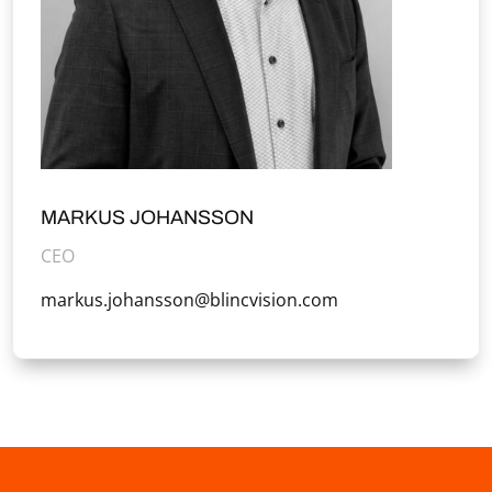
MARKUS JOHANSSON
CEO
markus.johansson@blincvision.com