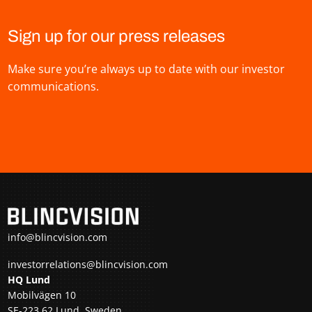
Sign up for our press releases
Make sure you’re always up to date with our investor
communications.
info@blincvision.com
investorrelations@blincvision.com
HQ Lund
Mobilvägen 10
SE-223 62 Lund, Sweden