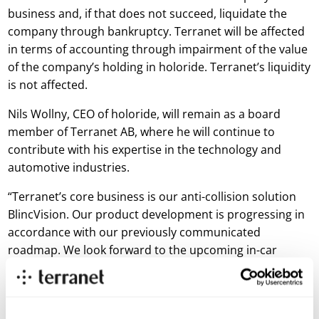
business and, if that does not succeed, liquidate the
company through bankruptcy. Terranet will be affected
in terms of accounting through impairment of the value
of the company’s holding in holoride. Terranet’s liquidity
is not affected.
Nils Wollny, CEO of holoride, will remain as a board
member of Terranet AB, where he will continue to
contribute with his expertise in the technology and
automotive industries.
“Terranet’s core business is our anti-collision solution
BlincVision. Our product development is progressing in
accordance with our previously communicated
roadmap. We look forward to the upcoming in-car
prototype tests that will take place during this quarter
and to return to the market with results from this
prototype demo. holoride’s situation will not affect