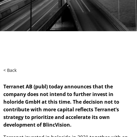
< Back
Terranet AB (publ) today announces that the
company does not intend to further invest in
holoride GmbH at this time. The decision not to
contribute with more capital reflects Terranet’s
strategy to prioritize and accelerate its own
development of BlincVision.