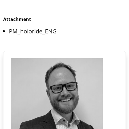
Attachment
PM_holoride_ENG