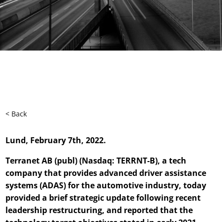
< Back
Lund, February 7th, 2022.
Terranet AB (publ) (Nasdaq: TERRNT-B), a tech
company that provides advanced driver assistance
systems (ADAS) for the automotive industry, today
provided a brief strategic update following recent
leadership restructuring, and reported that the