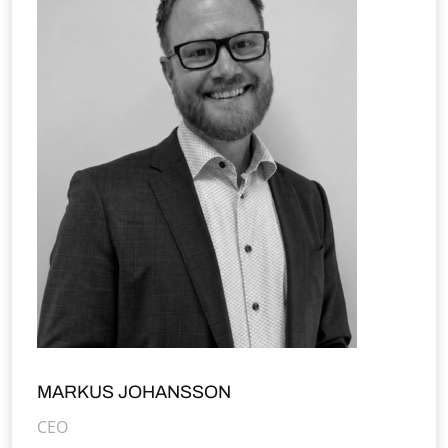
MARKUS JOHANSSON
CEO