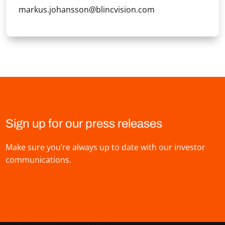
markus.johansson@blincvision.com
Sign up for our press releases
Make sure you’re always up to date with our investor
communications.