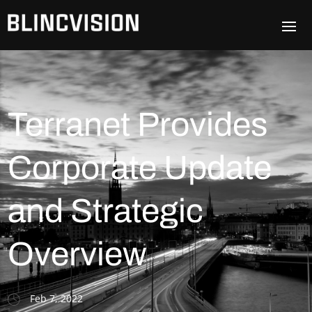
Terranet Provides
Corporate Update
and Strategic
Overview
Feb 7, 2022