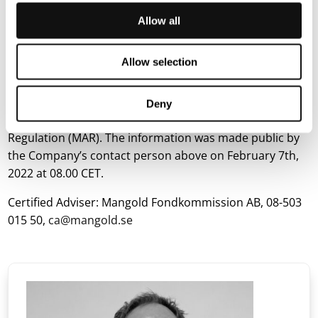
technology was handpicked and showcased twice at
Startup Autobahn in 2021. The company is located in
Allow all
Lund and Stuttgart. Terranet AB (publ) is listed on the
Nasdaq First North Premier Growth Market. Discover
Allow selection
more about Terranet:
https://blincvision.com/en
This information is such that Terranet AB is required to
Deny
make public in accordance with the EU’s Market Abuse
Regulation (MAR). The information was made public by
the Company’s contact person above on February 7th,
2022 at 08.00 CET.
Certified Adviser: Mangold Fondkommission AB, 08-503
015 50,
ca@mangold.se