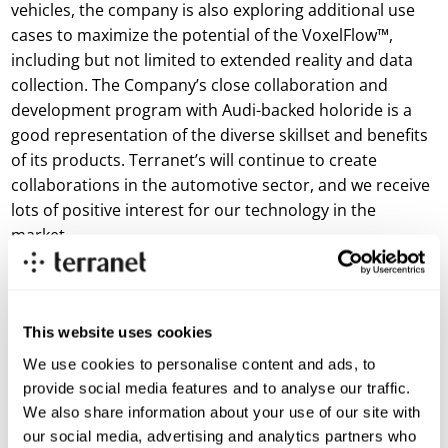
vehicles, the company is also exploring additional use
cases to maximize the potential of the VoxelFlow™,
including but not limited to extended reality and data
collection. The Company’s close collaboration and
development program with Audi-backed holoride is a
good representation of the diverse skillset and benefits
of its products. Terranet’s will continue to create
collaborations in the automotive sector, and we receive
lots of positive interest for our technology in the
market.
“Development of BlincVision continues to maintain its
high growth trajectory, but we are confident we can do
even better,” said Terranet AB Interim CEO Göran
This website uses cookies
Janson. “We have already exceeded our 2021 targets,
We use cookies to personalise content and ads, to
but have made the strategic decision to further
provide social media features and to analyse our traffic.
accelerate the development of BlincVision for the
We also share information about your use of our site with
automotive industry, resulting in recent corporate
our social media, advertising and analytics partners who