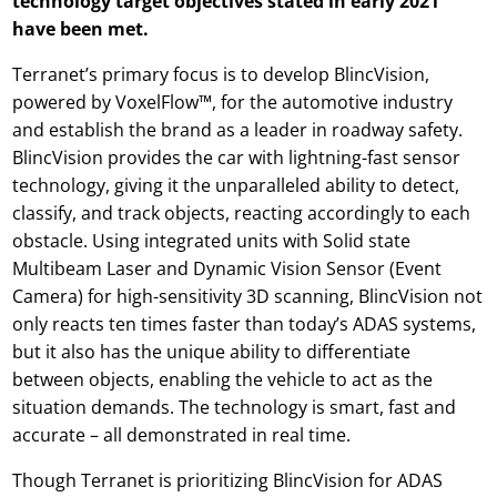
technology target objectives stated in early 2021
have been met.
Terranet’s primary focus is to develop BlincVision,
powered by VoxelFlow™, for the automotive industry
and establish the brand as a leader in roadway safety.
BlincVision provides the car with lightning-fast sensor
technology, giving it the unparalleled ability to detect,
classify, and track objects, reacting accordingly to each
obstacle. Using integrated units with Solid state
Multibeam Laser and Dynamic Vision Sensor (Event
Camera) for high-sensitivity 3D scanning, BlincVision not
only reacts ten times faster than today’s ADAS systems,
but it also has the unique ability to differentiate
between objects, enabling the vehicle to act as the
situation demands. The technology is smart, fast and
accurate – all demonstrated in real time.
Though Terranet is prioritizing BlincVision for ADAS