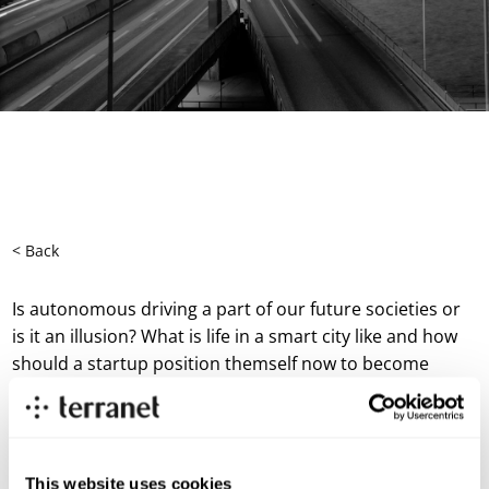
< Back
Is autonomous driving a part of our future societies or
is it an illusion? What is life in a smart city like and how
should a startup position themself now to become
successful within mobility?
In this episode, Michaela Berglund talks to experts
Christian Larsson, SVP R&D Terranet and Jennifer Dungs
responsible for the strategic investments in Energy for
This website uses cookies