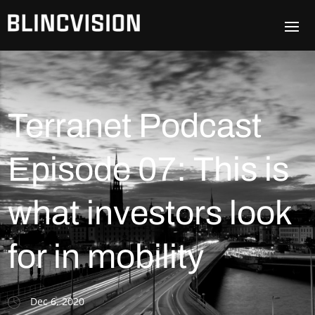
Terranet Podcast
Episode 07: This is
what investors look
for in mobility
Dec 6, 2020