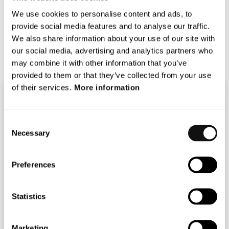
Transport and Mobility at EIT InnoEnergy about their
We use cookies to personalise content and ads, to
thoughts on the possibilities with autonomous driving.
provide social media features and to analyse our traffic.
Spotify:
https://spoti.fi/3o8eflL
We also share information about your use of our site with
Soundcloud:
our social media, advertising and analytics partners who
https://bit.ly/37oIfmE
may combine it with other information that you’ve
provided to them or that they’ve collected from your use
of their services.
More information
Consent
Necessary
Selection
Preferences
Statistics
Marketing