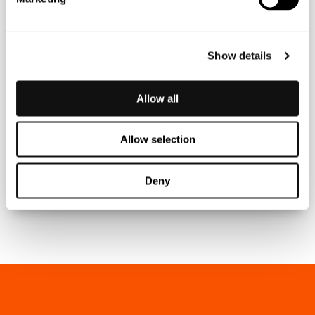
Show details
Allow all
MARKUS JOHANSSON
Allow selection
CEO
markus.johansson@blincvision.com
Deny