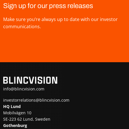
Sign up for our press releases
Make sure you’re always up to date with our investor
communications.
info@blincvision.com
investorrelations@blincvision.com
HQ Lund
Mobilvägen 10
SE-223 62 Lund, Sweden
Gothenburg