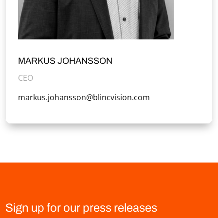
MARKUS JOHANSSON
CEO
markus.johansson@blincvision.com
Sign up for our press releases