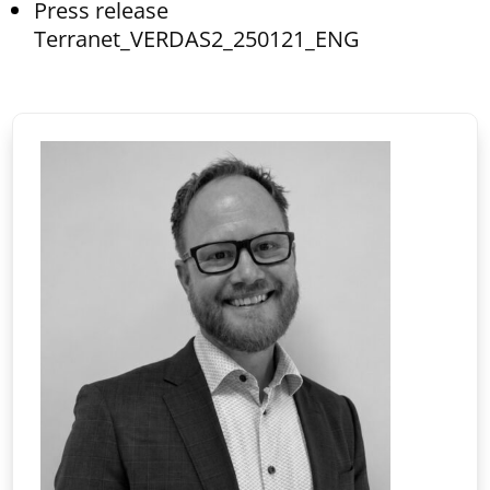
Press release
Terranet_VERDAS2_250121_ENG