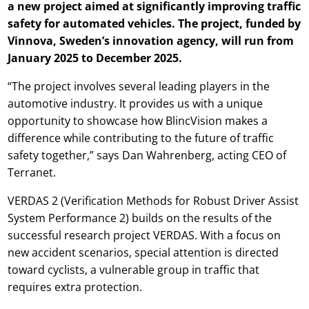
a new project aimed at significantly improving traffic
safety for automated vehicles. The project, funded by
Vinnova, Sweden’s innovation agency, will run from
January 2025 to December 2025.
“The project involves several leading players in the
automotive industry. It provides us with a unique
opportunity to showcase how BlincVision makes a
difference while contributing to the future of traffic
safety together,” says Dan Wahrenberg, acting CEO of
Terranet.
VERDAS 2 (Verification Methods for Robust Driver Assist
System Performance 2) builds on the results of the
successful research project VERDAS. With a focus on
new accident scenarios, special attention is directed
toward cyclists, a vulnerable group in traffic that
requires extra protection.