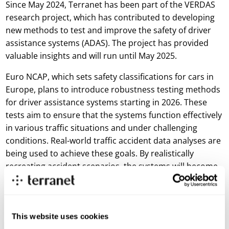
Since May 2024, Terranet has been part of the VERDAS
research project, which has contributed to developing
new methods to test and improve the safety of driver
assistance systems (ADAS). The project has provided
valuable insights and will run until May 2025.
Euro NCAP, which sets safety classifications for cars in
Europe, plans to introduce robustness testing methods
for driver assistance systems starting in 2026. These
tests aim to ensure that the systems function effectively
in various traffic situations and under challenging
conditions. Real-world traffic accident data analyses are
being used to achieve these goals. By realistically
recreating accident scenarios, the systems will become
even better at handling complex traffic situations.
VERDAS 2 not only helps meet these requirements but
also contributes to developing new scenarios expected
to become part of Euro NCAP’s testing methods by
This website uses cookies