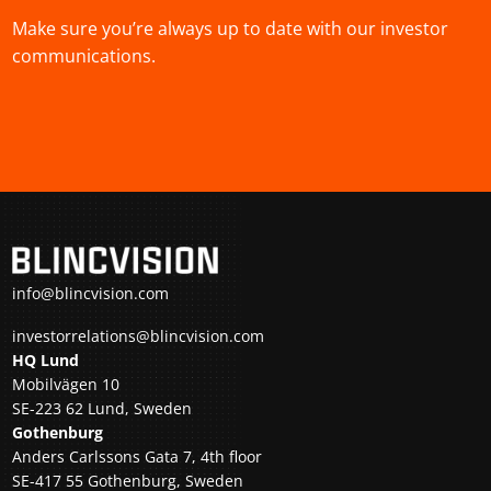
Make sure you’re always up to date with our investor
communications.
info@blincvision.com
investorrelations@blincvision.com
HQ Lund
Mobilvägen 10
SE-223 62 Lund, Sweden
Gothenburg
Anders Carlssons Gata 7, 4th floor
SE-417 55 Gothenburg, Sweden