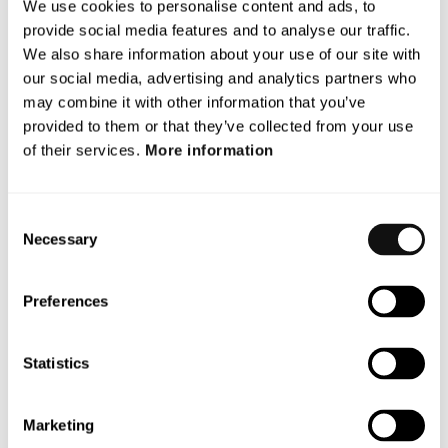
2029.
We use cookies to personalise content and ads, to
provide social media features and to analyse our traffic.
Terranet’s participation in VERDAS 2 is part of the
We also share information about your use of our site with
company’s long-term efforts to create safer roads and
our social media, advertising and analytics partners who
enhance the capability of driver assistance systems to
may combine it with other information that you’ve
save lives.
provided to them or that they’ve collected from your use
of their services.
More information
For more information, please contact:
Dan Wahrenberg, acting CEO
E-mail:
dan.wahrenberg@blincvision.com
Consent
Necessary
Selection
* AstaZero, owned by RISE (Research Institutes of
Sweden), is a test facility for traffic safety and
automated vehicles. The facility offers research and
Preferences
development opportunities for safety systems and
autonomous vehicle solutions.
Statistics
** NCAP (European New Car Assessment Programme) is
a collaboration between European countries, car
Marketing
manufacturers, and voluntary organizations. They have