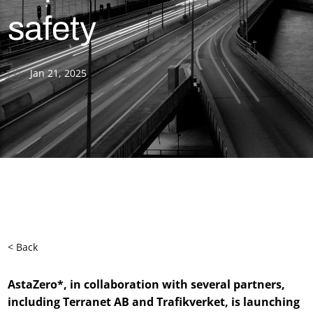
safety
Jan 21, 2025
< Back
AstaZero*, in collaboration with several partners,
including Terranet AB and Trafikverket, is launching