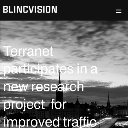
Terranet
participates in a
new research
project for
improved traffic