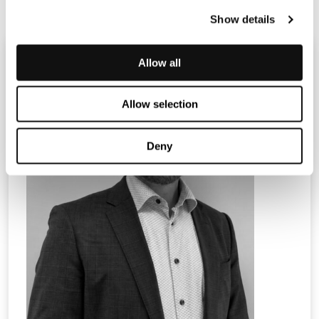
Show details
Allow all
Allow selection
Deny