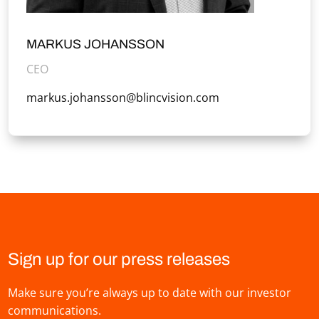
MARKUS JOHANSSON
CEO
markus.johansson@blincvision.com
Sign up for our press releases
Make sure you’re always up to date with our investor
communications.