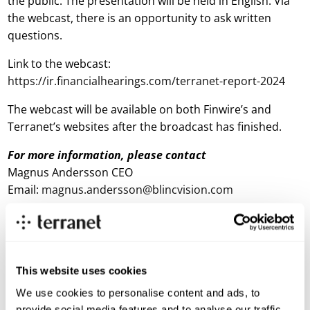
the public. The presentation will be held in English. Via
the webcast, there is an opportunity to ask written
questions.
Link to the webcast:
https://ir.financialhearings.com/terranet-report-2024
The webcast will be available on both Finwire’s and
Terranet’s websites after the broadcast has finished.
For more information, please contact
Magnus Andersson CEO
Email:
magnus.andersson@blincvision.com
About Terranet AB (publ)
Terranet is on a mission to save lives in urban traffic.
This website uses cookies
We develop breakthrough tech solutions for Advanced Driver
Assistance Systems (ADAS) and Autonomous Vehicles (AV)
We use cookies to personalise content and ads, to
that protect vulnerable road users.
provide social media features and to analyse our traffic.