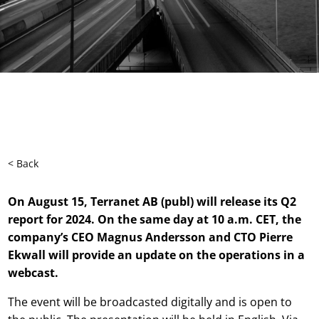
< Back
On August 15, Terranet AB (publ) will release its Q2
report for 2024. On the same day at 10 a.m. CET, the
company’s CEO Magnus Andersson and CTO Pierre
Ekwall will provide an update on the operations in a
webcast.
The event will be broadcasted digitally and is open to