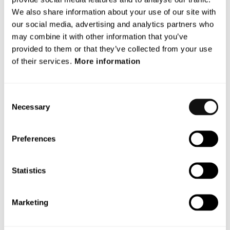
We also share information about your use of our site with
With a unique and patented vision technology, Terranet’s
our social media, advertising and analytics partners who
anti-collision system BlincVision scans and detects road
may combine it with other information that you’ve
objects multiple times faster and with higher accuracy than
provided to them or that they’ve collected from your use
any other ADAS technology available today.
of their services.
More information
Terranet is based in Lund, Sweden, and in the heart of the
European automotive industry in Stuttgart, Germany. The
Consent
company is listed on Nasdaq First North Premier Growth
Necessary
Selection
Market since 2017(Nasdaq: TERRNT-B).
Follow our journey at
Preferences
www.blincvision.com
Certified Adviser to Terranet is Mangold
Statistics
Fondkommission AB, 08-503 015 50,
ca@mangold.se
.
Attachment
Marketing
PM_Inbjudan Webcast Q2_ENG