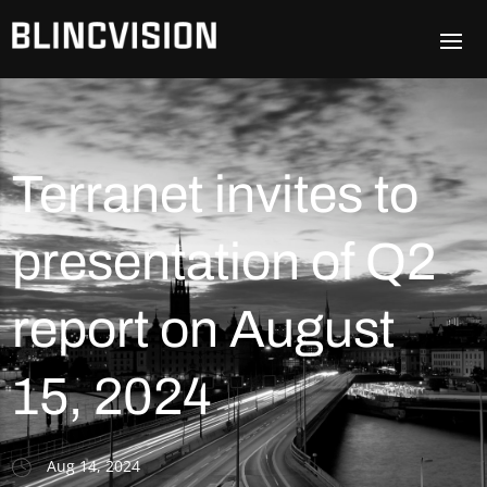
Terranet invites to
presentation of Q2
report on August
15, 2024
Aug 14, 2024