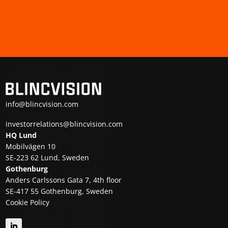
info@blincvision.com
investorrelations@blincvision.com
HQ Lund
Mobilvägen 10
SE-223 62 Lund, Sweden
Gothenburg
Anders Carlssons Gata 7, 4th floor
SE-417 55 Gothenburg, Sweden
Cookie Policy