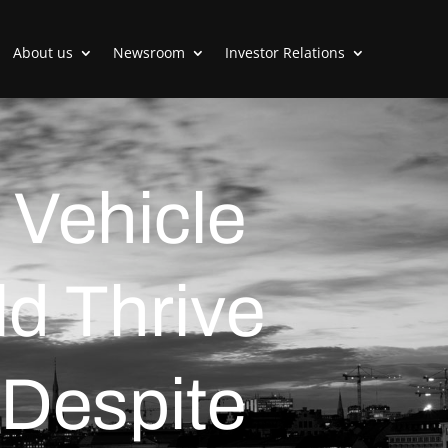
About us
Newsroom
Investor Relations
Vehicle
ld Thrive
 Despite