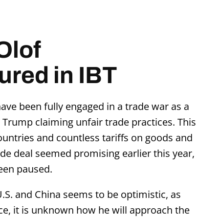
Olof
red in IBT
ave been fully engaged in a trade war as a
 Trump claiming unfair trade practices. This
ountries and countless tariffs on goods and
rade deal seemed promising earlier this year,
een paused.
.S. and China seems to be optimistic, as
fice, it is unknown how he will approach the