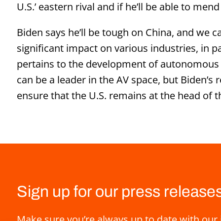
U.S.’ eastern rival and if he’ll be able to mend
Biden says he’ll be tough on China, and we ca
significant impact on various industries, in p
pertains to the development of autonomous ve
can be a leader in the AV space, but Biden’s re
ensure that the U.S. remains at the head of 
Sign up for our press release
Make sure you’re always up to date with our 