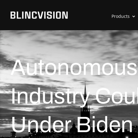
Products
Autonomous 
Industry Cou
Under Biden