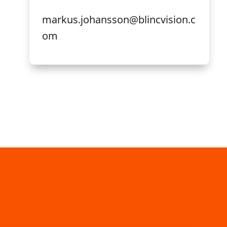
markus.johansson@blincvision.c
om