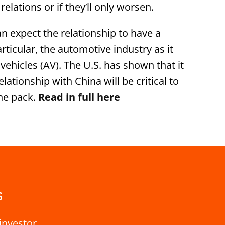
 relations or if they’ll only worsen.
n expect the relationship to have a
articular, the automotive industry as it
hicles (AV). The U.S. has shown that it
lationship with China will be critical to
the pack.
Read in full here
s
investor