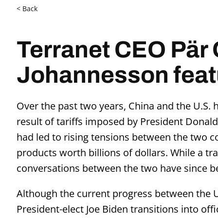
< Back
Terranet CEO Pär 
Johannesson featu
Over the past two years, China and the U.S. h
result of tariffs imposed by President Donald
had led to rising tensions between the two c
products worth billions of dollars. While a t
conversations between the two have since b
Although the current progress between the U
President-elect Joe Biden transitions into of