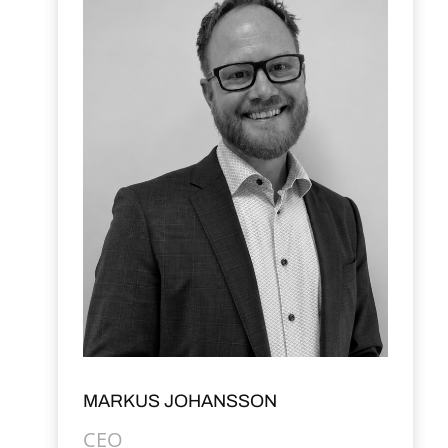
MARKUS JOHANSSON
CEO