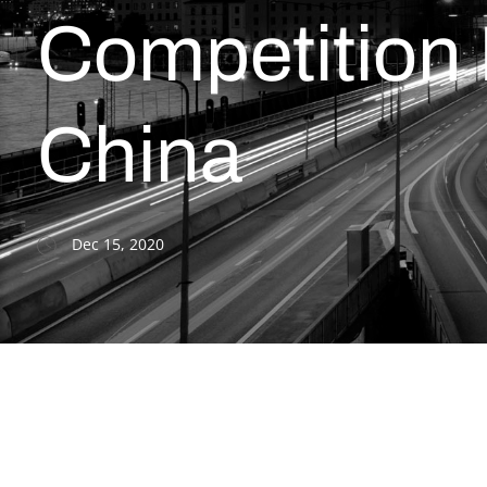
Competition
China
Dec 15, 2020