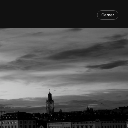
Career