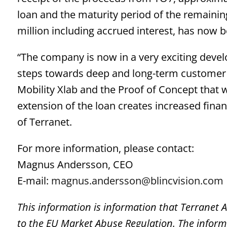
loan and the maturity period of the remaini
million including accrued interest, has now
“The company is now in a very exciting dev
steps towards deep and long-term customer 
Mobility Xlab and the Proof of Concept that wi
extension of the loan creates increased fina
of Terranet.
For more information, please contact:
Magnus Andersson, CEO
E-mail:
magnus.andersson@blincvision.com
This information is information that Terranet 
to the EU Market Abuse Regulation. The inform