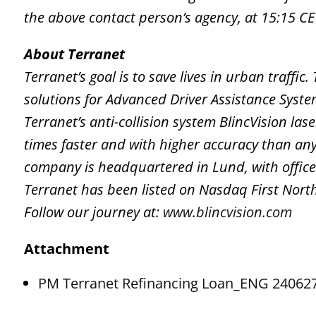
the above contact person’s agency, at 15:15 CE
About Terranet
Terranet’s goal is to save lives in urban traffi
solutions for Advanced Driver Assistance Syst
Terranet’s anti-collision system BlincVision la
times faster and with higher accuracy than any
company is headquartered in Lund, with office
Terranet has been listed on Nasdaq First Nor
Follow our journey at:
www.blincvision.com
Attachment
PM Terranet Refinancing Loan_ENG 24062