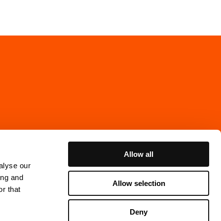
Allow all
alyse our
ing and
Allow selection
r that
Cookie Policy
Deny
ns Gata 7, 4th floor