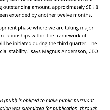
ng outstanding amount, approximately SEK 8
 been extended by another twelve months.
elopment phase where we are taking major
relationships within the framework of
ll be initiated during the third quarter. The
ncial stability,” says Magnus Andersson, CEO
AB (publ) is obliged to make public pursuant
ation was submitted for publication, through