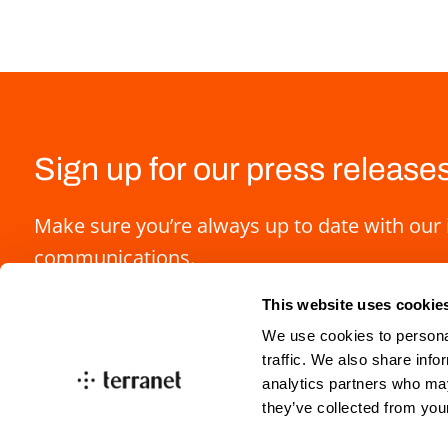
Sign up for our press release
Make sure you’re always up to date with our 
communications.
This website uses cookie
We use cookies to personal
traffic. We also share info
analytics partners who may
they’ve collected from you
info@blincvision.com