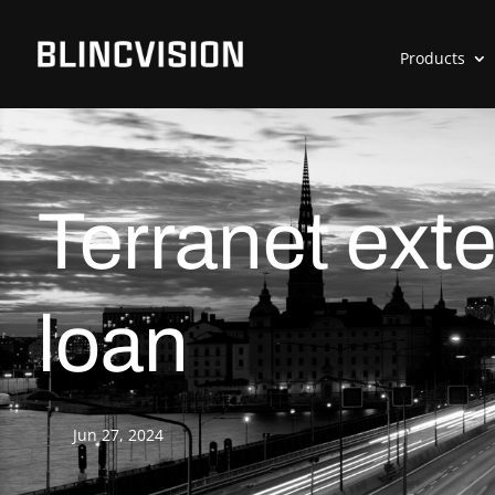
Products
Terranet exte
loan
Jun 27, 2024