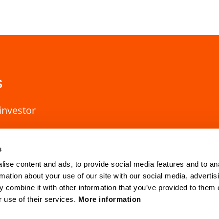
s
investor
s
ise content and ads, to provide social media features and to an
rmation about your use of our site with our social media, advertis
 combine it with other information that you’ve provided to them o
r use of their services.
More information
HQ Lund
Gothenburg
Mobilvägen 10
Anders Carlsso