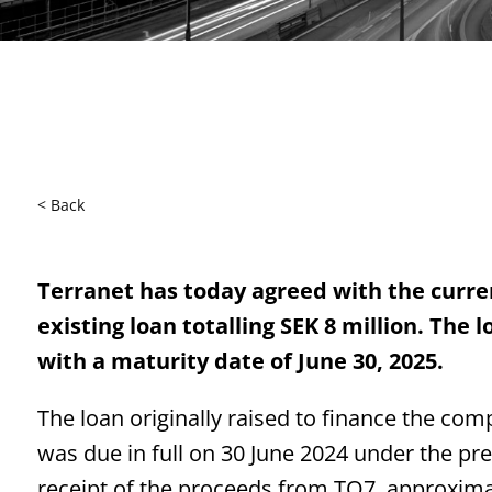
< Back
Terranet has today agreed with the curren
existing loan totalling SEK 8 million. The
with a maturity date of June 30, 2025.
The loan originally raised to finance the co
was due in full on 30 June 2024 under the pr
receipt of the proceeds from TO7, approxima