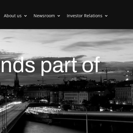
About us
Newsroom
Investor Relations
nds part of