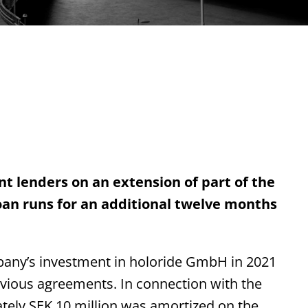
t lenders on an extension of part of the
 loan runs for an additional twelve months
mpany’s investment in holoride GmbH in 2021
evious agreements. In connection with the
tely SEK 10 million was amortized on the