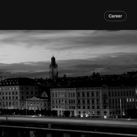
Career