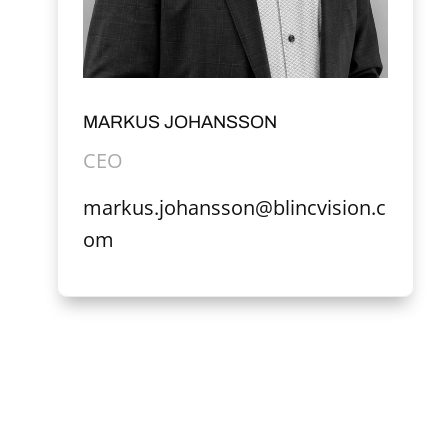
MARKUS JOHANSSON
CEO
markus.johansson@blincvision.c
om