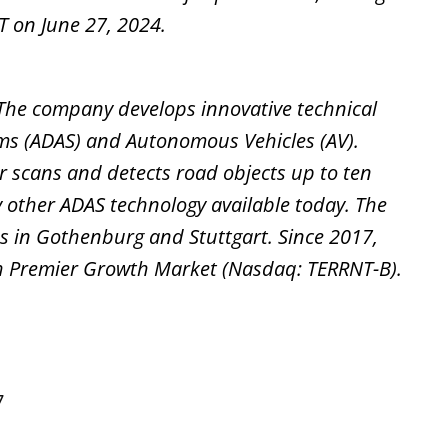
T on June 27, 2024.
c. The company develops innovative technical
ems (ADAS) and Autonomous Vehicles (AV).
ser scans and detects road objects up to ten
 other ADAS technology available today. The
s in Gothenburg and Stuttgart. Since 2017,
th Premier Growth Market (Nasdaq: TERRNT-B).
7