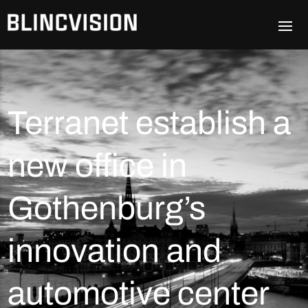
Terranet establish a
new office in
Gothenburg’s
innovation and
automotive center