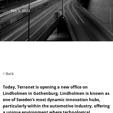
Feb 5, 2024
< Back
Today, Terranet is opening a new office on
Lindholmen in Gothenburg. Lindholmen is known as
one of Sweden’s most dynamic innovation hubs,
particularly within the automotive industry, offering
a unique environment where technological