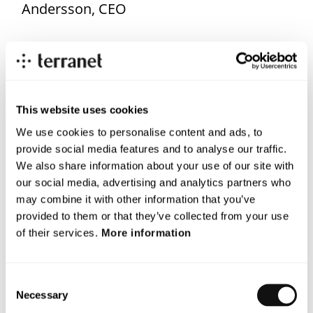
Andersson, CEO
The opening of the new office on Lindholmen is part of
the company’s long-term strategy and brings us closer
to the industry’s key actors.
This website uses cookies
For more information, please contact
We use cookies to personalise content and ads, to
Magnus Andersson CEO
provide social media features and to analyse our traffic.
Email:
magnus.andersson@blincvision.com
We also share information about your use of our site with
our social media, advertising and analytics partners who
About Terranet AB (publ)
may combine it with other information that you’ve
provided to them or that they’ve collected from your use
Terranet is on a mission to save lives in urban traffic.
of their services.
More information
We develop breakthrough tech solutions for Advanced Driver
Assistance Systems (ADAS) and Autonomous Vehicles (AV)
Consent
that protect vulnerable road users.
Necessary
Selection