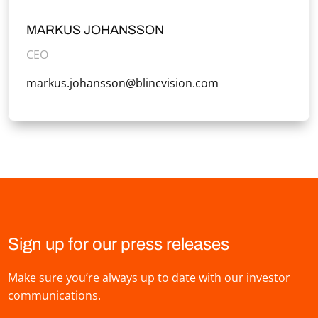
MARKUS JOHANSSON
CEO
markus.johansson@blincvision.com
Sign up for our press releases
Make sure you’re always up to date with our investor
communications.