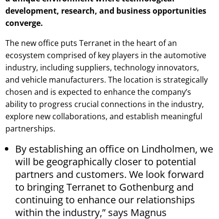
development, research, and business opportunities
converge.
The new office puts Terranet in the heart of an
ecosystem comprised of key players in the automotive
industry, including suppliers, technology innovators,
and vehicle manufacturers. The location is strategically
chosen and is expected to enhance the company’s
ability to progress crucial connections in the industry,
explore new collaborations, and establish meaningful
partnerships.
By establishing an office on Lindholmen, we
will be geographically closer to potential
partners and customers. We look forward
to bringing Terranet to Gothenburg and
continuing to enhance our relationships
within the industry,” says Magnus