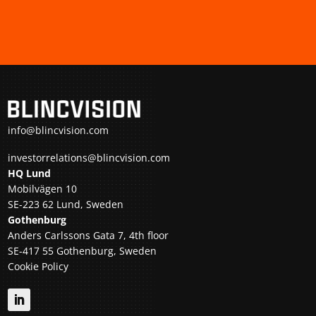
info@blincvision.com
investorrelations@blincvision.com
HQ Lund
Mobilvägen 10
SE-223 62 Lund, Sweden
Gothenburg
Anders Carlssons Gata 7, 4th floor
SE-417 55 Gothenburg, Sweden
Cookie Policy