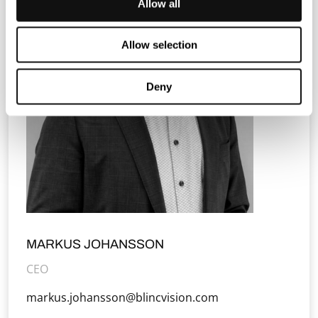
Allow all
Allow selection
Deny
MARKUS JOHANSSON
CEO
markus.johansson@blincvision.com