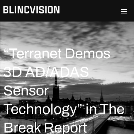
“Terranet Demos
3D AD/ADAS
Sensor
Technology” in The
Break Report