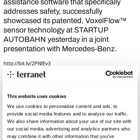
assistance software that specifically
addresses safety, successfully
showcased its patented, VoxelFlow™
sensor technology at STARTUP
AUTOBAHN yesterday in a joint
presentation with Mercedes-Benz.
http://bit.ly/2PNlEv3
This website uses cookies
We use cookies to personalise content and ads, to
provide social media features and to analyse our traffic.
We also share information about your use of our site with
our social media, advertising and analytics partners who
may combine it with other information that you’ve