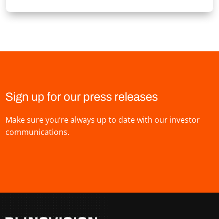
Sign up for our press releases
Make sure you’re always up to date with our investor
communications.