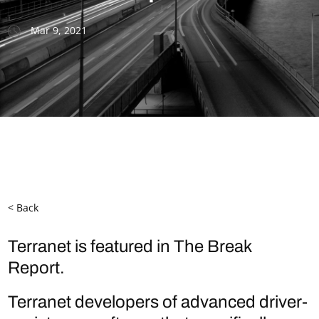
Mar 9, 2021
< Back
Terranet is featured in The Break
Report.
Terranet developers of advanced driver-