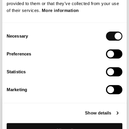
provided to them or that they’ve collected from your use
of their services.
More information
Consent
Necessary
Selection
Preferences
Statistics
Marketing
Show details