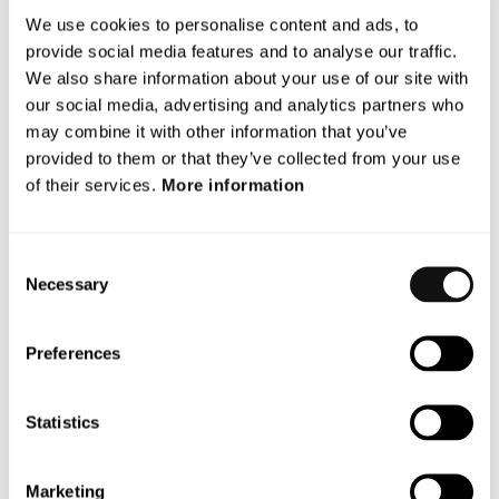
+ 46 703 360 346
We use cookies to personalise content and ads, to
provide social media features and to analyse our traffic.
About Terranet
We also share information about your use of our site with
Terranet AB (Nasdaq: TERRNT-B). With a vision to save
our social media, advertising and analytics partners who
lives Terranet designs and develops a new class for
may combine it with other information that you’ve
vision-based sensor systems, used for road safety. It
provided to them or that they’ve collected from your use
markets and delivers a software stack with features
of their services.
More information
available across vehicle platforms and car models. The
technology was handpicked and showcased twice at
Consent
Startup Autobahn in 2021. The company is located in
Necessary
Selection
Lund and Stuttgart. Terranet AB (publ) is listed on the
Nasdaq First North Premier Growth Market. Discover
more about Terranet:
https://blincvision.com/en
Preferences
This information is such that Terranet AB is required to
make public in accordance with the EU’s Market Abuse
Statistics
Regulation (MAR). The information was made public by
the Company’s contact person above on February 4th,
Marketing