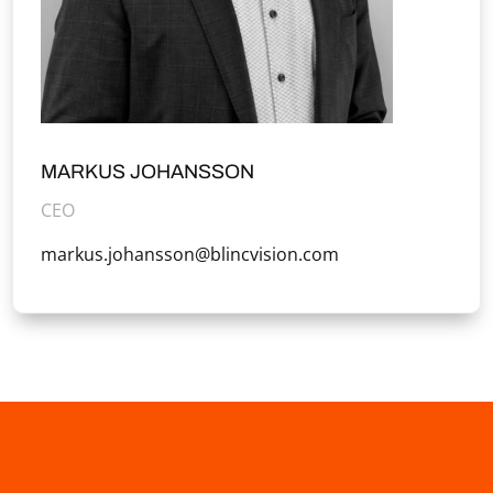
MARKUS JOHANSSON
CEO
markus.johansson@blincvision.com