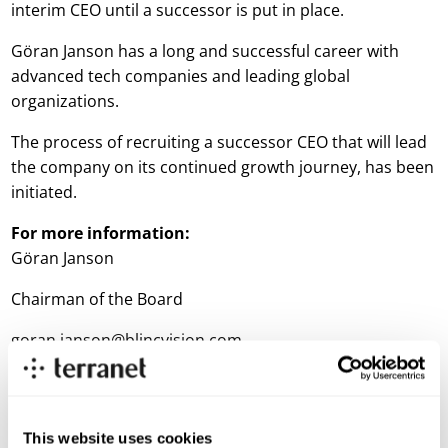
interim CEO until a successor is put in place.
Göran Janson has a long and successful career with
advanced tech companies and leading global
organizations.
The process of recruiting a successor CEO that will lead
the company on its continued growth journey, has been
initiated.
For more information:
Göran Janson
Chairman of the Board
goran.janson@blincvision.com
Thomas Falkenberg
CFO
This website uses cookies
thomas.falkenberg@blincvision.com