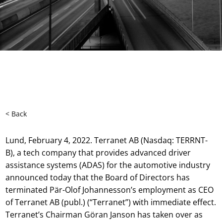
< Back
Lund, February 4, 2022. Terranet AB (Nasdaq: TERRNT-
B), a tech company that provides advanced driver
assistance systems (ADAS) for the automotive industry
announced today that the Board of Directors has
terminated Pär-Olof Johannesson’s employment as CEO
of Terranet AB (publ.) (“Terranet”) with immediate effect.
Terranet’s Chairman Göran Janson has taken over as