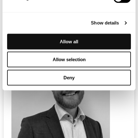
2022 at 10.30 CET.
Certified Adviser: Mangold Fondkommission AB, 08-503
015 50,
ca@mangold.se
Show details
Allow all
Allow selection
Deny