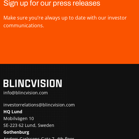
Sign up for our press releases
Make sure you’re always up to date with our investor
communications.
info@blincvision.com
investorrelations@blincvision.com
HQ Lund
Mobilvägen 10
SE-223 62 Lund, Sweden
Gothenburg
Anders Carlssons Gata 7, 4th floor