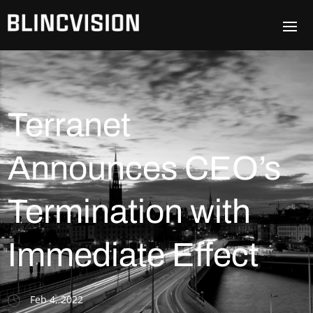
Terranet
Announces CEO’s
Termination with
Immediate Effect
Feb 4, 2022