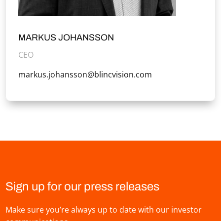
MARKUS JOHANSSON
CEO
markus.johansson@blincvision.com
Sign up for our press releases
Make sure you’re always up to date with our investor