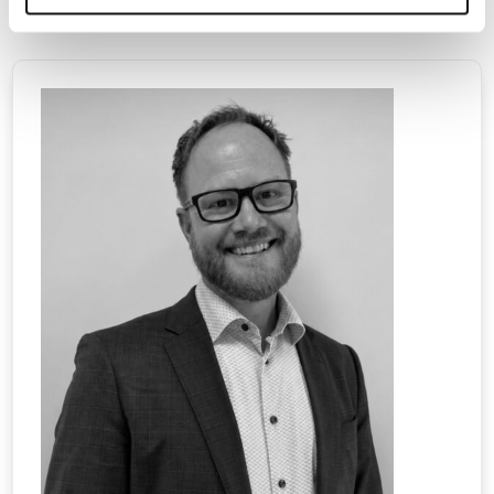
20170213 Press Release – Unicorn Summit