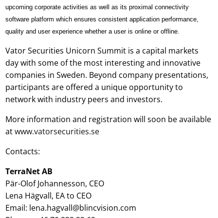
upcoming corporate activities as well as its proximal connectivity
software platform which ensures consistent application performance,
quality and user experience whether a user is online or offline.
Vator Securities Unicorn Summit is a capital markets
day with some of the most interesting and innovative
companies in Sweden. Beyond company presentations,
participants are offered a unique opportunity to
network with industry peers and investors.
More information and registration will soon be available
at
www.vatorsecurities.se
Contacts:
TerraNet AB
Pär-Olof Johannesson, CEO
Lena Hägvall, EA to CEO
Email: lena.hagvall@blincvision.com