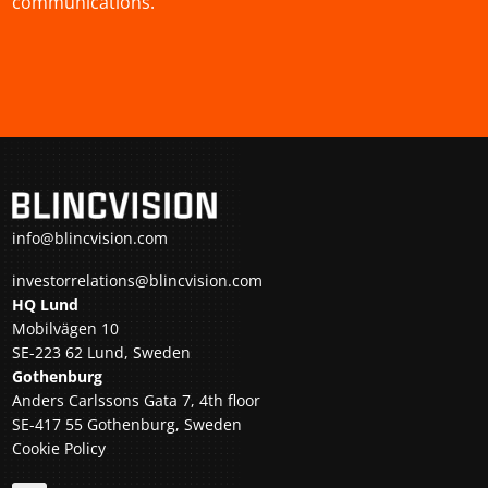
communications.
info@blincvision.com
investorrelations@blincvision.com
HQ Lund
Mobilvägen 10
SE-223 62 Lund, Sweden
Gothenburg
Anders Carlssons Gata 7, 4th floor
SE-417 55 Gothenburg, Sweden
Cookie Policy