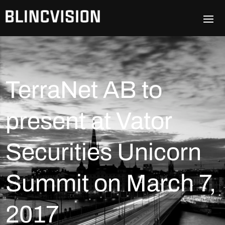
TerraNet AB to
present at Vator
Securities Unicorn
Summit on March 7,
2017