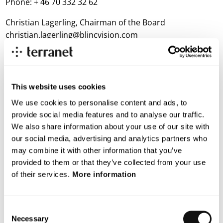
Phone: + 46 70 332 32 62
Christian Lagerling, Chairman of the Board
christian.lagerling@blincvision.com
Notes to editors:
This website uses cookies
TerraNet Proximal Connectivity Software Platform
TerraNet’s patented software algorithms enable
We use cookies to personalise content and ads, to
streaming of data, including bandwidth intensive HD
provide social media features and to analyse our traffic.
media, directly between mobile units independently of
We also share information about your use of our site with
cellular or other hotspot network connectivity. The
our social media, advertising and analytics partners who
company’s proximal connectivity software platform
may combine it with other information that you’ve
uses Wi-Fi as a carrier although the solution can also be
provided to them or that they’ve collected from your use
adopted for other radio technologies such as Bluetooth
of their services.
More information
and LTE.
Based on this technology, TerraNet has developed
Consent
Necessary
unique solutions for its customers which include
Selection