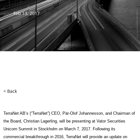
Feb 13, 2017
< Back
TerraNet AB’s (“TerraNet”) CEO, Pär-Olof Johannesson, and Chairman of
the Board, Christian Lagerling, will be presenting at Vator Securities
Unicorn Summit in Stockholm on March 7, 2017. Following its
commercial breakthrough in 2016, TerraNet will provide an update on