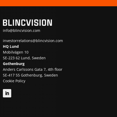
info@blincvision.com
investorrelations@blincvision.com
HQ Lund
Mobilvägen 10
SE-223 62 Lund, Sweden
Gothenburg
Anders Carlssons Gata 7, 4th floor
SE-417 55 Gothenburg, Sweden
Cookie Policy