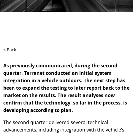
< Back
As previously communicated, during the second
quarter, Terranet conducted an initial system
integration in a vehicle outdoors. The next step has
been to expand the testing to later report back to the
market on the results. The result analyses now
confirm that the technology, so far in the process, is
developing according to plan.
The second quarter delivered several technical
advancements, including integration with the vehicle’s