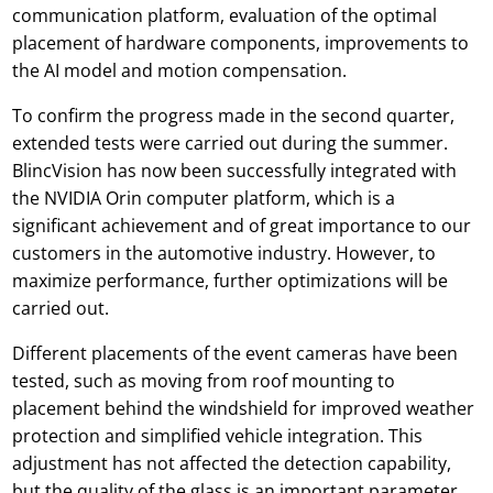
communication platform, evaluation of the optimal
placement of hardware components, improvements to
the AI model and motion compensation.
To confirm the progress made in the second quarter,
extended tests were carried out during the summer.
BlincVision has now been successfully integrated with
the NVIDIA Orin computer platform, which is a
significant achievement and of great importance to our
customers in the automotive industry. However, to
maximize performance, further optimizations will be
carried out.
Different placements of the event cameras have been
tested, such as moving from roof mounting to
placement behind the windshield for improved weather
protection and simplified vehicle integration. This
adjustment has not affected the detection capability,
but the quality of the glass is an important parameter.