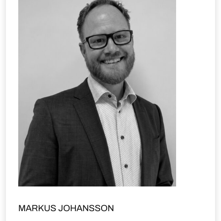
MARKUS JOHANSSON