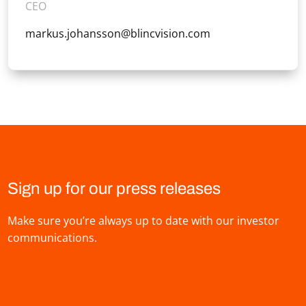
CEO
markus.johansson@blincvision.com
Sign up for our press releases
Make sure you’re always up to date with our investor
communications.