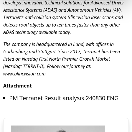
develops innovative technical solutions for Advanced Driver
Assistance Systems (ADAS) and Autonomous Vehicles (AV).
Terranet’s anti-collision system BlincVision laser scans and
detects road objects up to ten times faster than any other
ADAS technology available today.
The company is headquartered in Lund, with offices in
Gothenburg and Stuttgart. Since 2017, Terranet has been
listed on Nasdaq First North Premier Growth Market
(Nasdaq: TERRNT-B). Follow our journey at:
www.blincvision.com
Attachment
PM Terranet Result analysis 240830 ENG