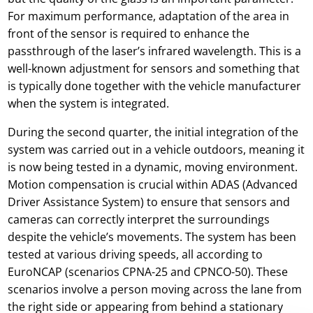
For maximum performance, adaptation of the area in
front of the sensor is required to enhance the
passthrough of the laser’s infrared wavelength. This is a
well-known adjustment for sensors and something that
is typically done together with the vehicle manufacturer
when the system is integrated.
During the second quarter, the initial integration of the
system was carried out in a vehicle outdoors, meaning it
is now being tested in a dynamic, moving environment.
Motion compensation is crucial within ADAS (Advanced
Driver Assistance System) to ensure that sensors and
cameras can correctly interpret the surroundings
despite the vehicle’s movements. The system has been
tested at various driving speeds, all according to
EuroNCAP (scenarios CPNA-25 and CPNCO-50). These
scenarios involve a person moving across the lane from
the right side or appearing from behind a stationary