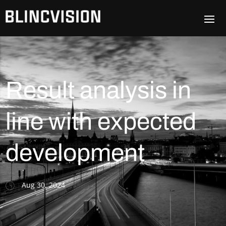
Result analysis in
line with expected
development
Aug 30, 2024