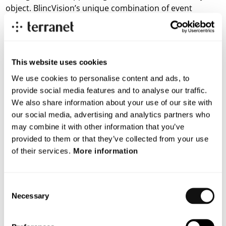
object. BlincVision’s unique combination of event
cameras and AI-developed model requires the
collection of large amounts of training data from
different traffic environments and scenarios. This data
collection is a key component in developing and fine-
This website uses cookies
tuning the system in order to handle a maximum
We use cookies to personalise content and ads, to
variation of traffic conditions. The tests show that the
provide social media features and to analyse our traffic.
model can be further optimized through extensive
We also share information about your use of our site with
training on different scenarios with multiple objects.
our social media, advertising and analytics partners who
may combine it with other information that you’ve
The system will be continuously evaluated in both lab
provided to them or that they’ve collected from your use
environments, outdoors, and on test tracks to ensure
of their services.
More information
the highest possible performance in all types of
environments.
Consent
“The result analysis confirms that the development
Necessary
Selection
process is on track and shows significant progress. The
MobilityXlab accelerator program has just begun,