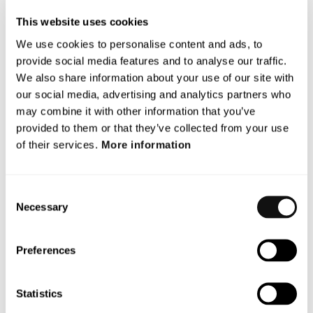
“We are proud that VERDAS has contributed to Euro
This website uses cookies
NCAP 2026 with robustness test scenarios based on
We use cookies to personalise content and ads, to
real-world accident data. By placing higher demands on
provide social media features and to analyse our traffic.
future driver assistance systems, these scenarios help
We also share information about your use of our site with
drive development toward safer traffic environments –
our social media, advertising and analytics partners who
and, ultimately, fewer pedestrians killed or seriously
may combine it with other information that you’ve
injured,” says Mats Petersson, Project Manager for
provided to them or that they’ve collected from your use
VERDAS at AstaZero and Senior Product Manager at
of their services.
More information
Terranet.
The closing event at RISE Proving Ground AstaZero
Consent
brought together representatives from all participating
Necessary
Selection
parties, as well as Euro NCAP and Vinnova.
Presentations were given by AstaZero, Euro NCAP, and
Preferences
the project group. Participants were given insights into
the project methodology, implementation, and results
from the past year. The event concluded with a forward-
Statistics
looking perspective on the next step – the newly