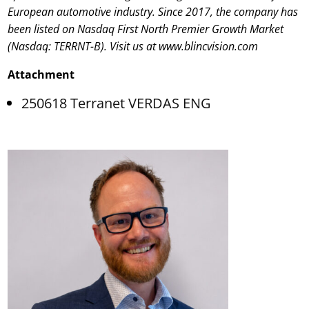
European automotive industry. Since 2017, the company has
been listed on Nasdaq First North Premier Growth Market
(Nasdaq: TERRNT-B). Visit us at www.blincvision.com
Attachment
250618 Terranet VERDAS ENG