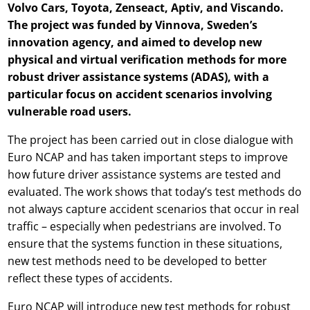
Volvo Cars, Toyota, Zenseact, Aptiv, and Viscando.
The project was funded by Vinnova, Sweden’s
innovation agency, and aimed to develop new
physical and virtual verification methods for more
robust driver assistance systems (ADAS), with a
particular focus on accident scenarios involving
vulnerable road users.
The project has been carried out in close dialogue with
Euro NCAP and has taken important steps to improve
how future driver assistance systems are tested and
evaluated. The work shows that today’s test methods do
not always capture accident scenarios that occur in real
traffic – especially when pedestrians are involved. To
ensure that the systems function in these situations,
new test methods need to be developed to better
reflect these types of accidents.
Euro NCAP will introduce new test methods for robust