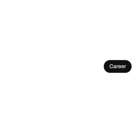
Career
Research project VERDAS completed – Terranet part
of the work for safer traffic