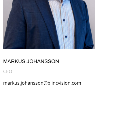
MARKUS JOHANSSON
CEO
markus.johansson@blincvision.com