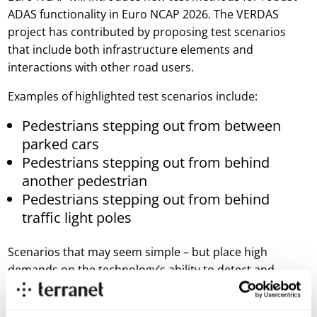
ADAS functionality in Euro NCAP 2026. The VERDAS
project has contributed by proposing test scenarios
that include both infrastructure elements and
interactions with other road users.
Examples of highlighted test scenarios include:
Pedestrians stepping out from between
parked cars
Pedestrians stepping out from behind
another pedestrian
Pedestrians stepping out from behind
traffic light poles
Scenarios that may seem simple – but place high
demands on the technology’s ability to detect and
predict movement in a dynamic and often complex
environment.