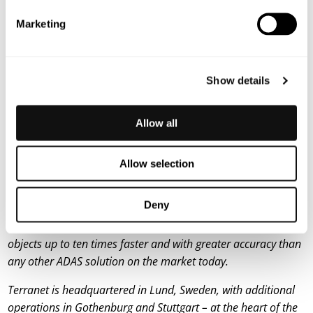
launched follow-up project VERDAS 2, in which Terranet
Marketing
is participating.
For more information, please contact:
Lars Lindell, CEO
Show details
E-mail: lars.lindell@blincvision.com
About Terranet AB (publ)
Allow all
Terranet’s mission is to save lives in urban traffic. We develop
groundbreaking technology solutions for advanced driver
Allow selection
assistance systems (ADAS) and autonomous vehicles, with a
focus on protecting vulnerable road users from injury. Using
Deny
a unique and patented sensor technology, Terranet’s system
BlincVision scans the road with laser precision – detecting
objects up to ten times faster and with greater accuracy than
any other ADAS solution on the market today.
Terranet is headquartered in Lund, Sweden, with additional
operations in Gothenburg and Stuttgart – at the heart of the