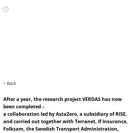
Jun 18, 2025
< Back
After a year, the research project VERDAS has now
been completed –
a collaboration led by AstaZero, a subsidiary of RISE,
and carried out together with Terranet, If Insurance,
Folksam, the Swedish Transport Administration,