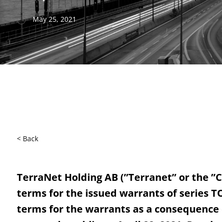
May 25, 2021
< Back
TerraNet Holding AB (”Terranet” or the ”C
terms for the issued warrants of series TO
terms for the warrants as a consequence o