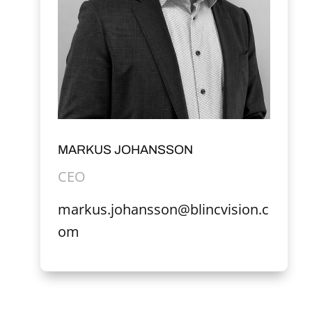
MARKUS JOHANSSON
CEO
markus.johansson@blincvision.c
om