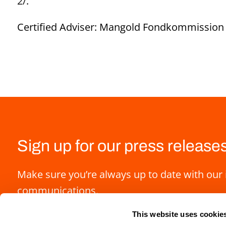
2/
.
Certified Adviser: Mangold Fondkommission 
Sign up for our press release
Make sure you’re always up to date with our 
communications.
This website uses cookie