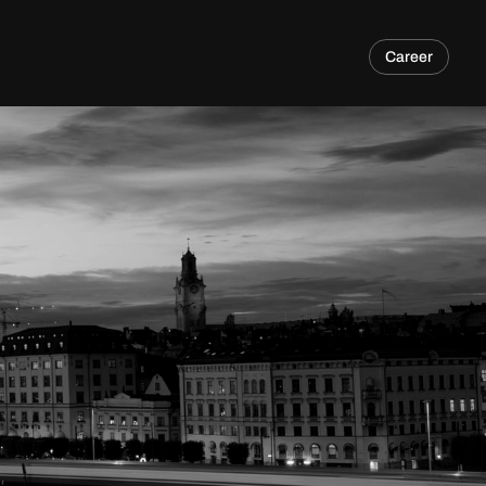
Career