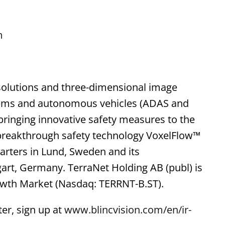
m
solutions and three-dimensional image
stems and autonomous vehicles (ADAS and
f bringing innovative safety measures to the
 breakthrough safety technology VoxelFlow™
arters in Lund, Sweden and its
gart, Germany. TerraNet Holding AB (publ) is
owth Market (Nasdaq: TERRNT-B.ST).
er, sign up at
www.blincvision.com/en/ir-