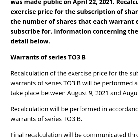
was made public on April 22, 2021. Recalcu
exercise price for the subscription of sh
the number of shares that each warrant en
subscribe for. Information concerning the 
detail below.
Warrants of series TO3 B
Recalculation of the exercise price for the s
warrants of series TO3 B will be performed 
take place between August 9, 2021 and Augus
Recalculation will be performed in accordance 
warrants of series TO3 B.
Final recalculation will be communicated thr