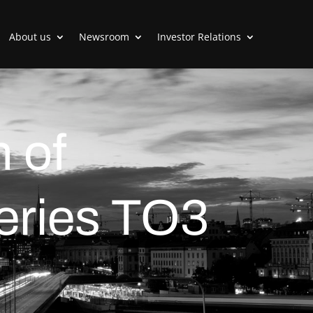
About us
Newsroom
Investor Relations
 of
series TO3