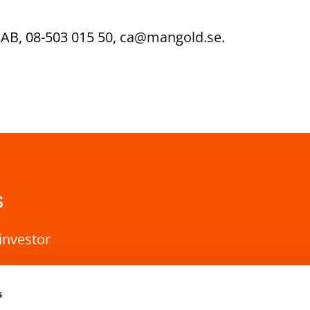
AB, 08-503 015 50,
ca@mangold.se
.
s
investor
s