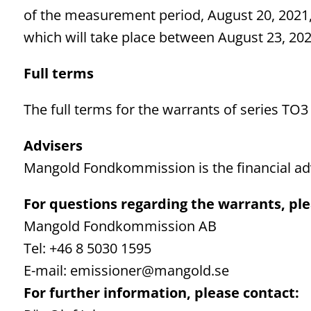
of the measurement period, August 20, 2021, 
which will take place between August 23, 20
Full terms
The full terms for the warrants of series TO3
Advisers
Mangold Fondkommission is the financial adv
For questions regarding the warrants, ple
Mangold Fondkommission AB
Tel: +46 8 5030 1595
E-mail: emissioner@mangold.se
For further information, please contact: