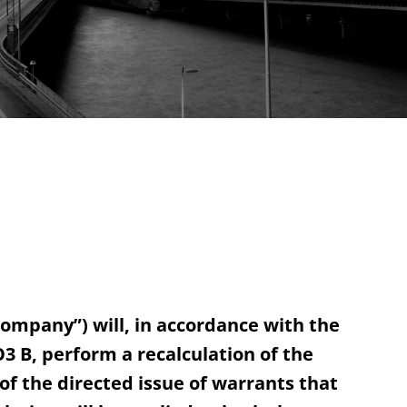
ompany”) will, in accordance with the
3 B, perform a recalculation of the
f the directed issue of warrants that