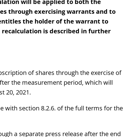
lation will be applied to both the
ares through exercising warrants and to
titles the holder of the warrant to
recalculation is described in further
ubscription of shares through the exercise of
after the measurement period, which will
t 20, 2021.
with section 8.2.6. of the full terms for the
ough a separate press release after the end