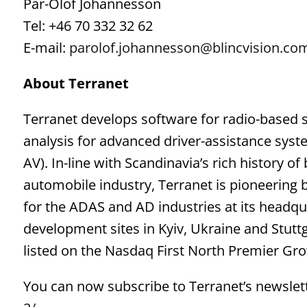
Pär-Olof Johannesson
Tel: +46 70 332 32 62
E-mail:
parolof.johannesson@blincvision.co
About Terranet
Terranet develops software for radio-based 
analysis for advanced driver-assistance sy
AV). In-line with Scandinavia’s rich history o
automobile industry, Terranet is pioneering
for the ADAS and AD industries at its headqu
development sites in Kyiv, Ukraine and Stutt
listed on the Nasdaq First North Premier Gr
You can now subscribe to Terranet’s newslett