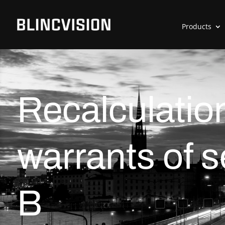
Products
Recalculation
warrants of 
B