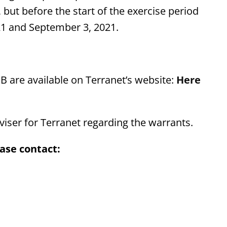
but before the start of the exercise period
21 and September 3, 2021.
 B are available on Terranet’s website:
Here
iser for Terranet regarding the warrants.
ase contact: