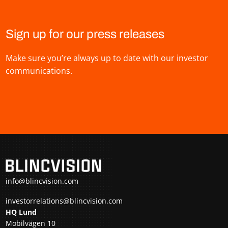
Sign up for our press releases
Make sure you’re always up to date with our investor
communications.
info@blincvision.com
investorrelations@blincvision.com
HQ Lund
Mobilvägen 10