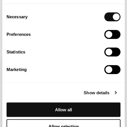
CFO
Consent
thomas.falkenberg@blincvision.com
Necessary
Selection
+ 46 703 360 346
Preferences
Statistics
Marketing
Show details
Allow all
Allow selection