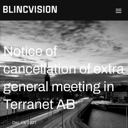
Notice of
cancellation of extra
general meeting in
Terranet AB
Dec 13, 2021