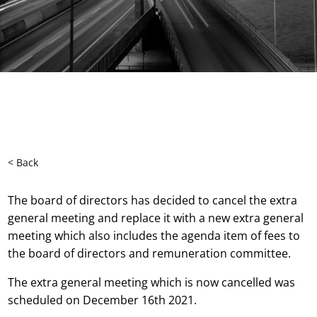
< Back
The board of directors has decided to cancel the extra
general meeting and replace it with a new extra general
meeting which also includes the agenda item of fees to
the board of directors and remuneration committee.
The extra general meeting which is now cancelled was
scheduled on December 16th 2021.