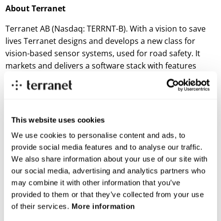
About Terranet
Terranet AB (Nasdaq: TERRNT-B). With a vision to save
lives Terranet designs and develops a new class for
vision-based sensor systems, used for road safety. It
markets and delivers a software stack with features
available across vehicle platforms and car models. The
technology was handpicked and showcased twice at
Startup Autobahn in 2021. The company is located in
Lund and Stuttgart. Terranet AB (publ) is listed on the
This website uses cookies
Nasdaq First North Premier Growth Market. Discover
We use cookies to personalise content and ads, to
more about Terranet:
www.blincvision.com/en/
. You can
provide social media features and to analyse our traffic.
now subscribe to Terranet’s newsletter, sign up at:
We also share information about your use of our site with
www.blincvision.com/en/ir-2
our social media, advertising and analytics partners who
may combine it with other information that you’ve
For more information:
provided to them or that they’ve collected from your use
Thomas Falkenberg
of their services.
More information