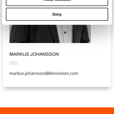
Deny
MARKUS JOHANSSON
CEO
markus.johansson@blincvision.com