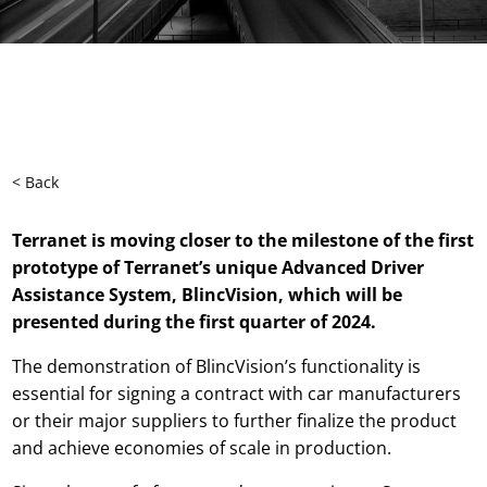
< Back
Terranet is moving closer to the milestone of the first
prototype of
Terranet’s
unique Advanced Driver
Assistance System, BlincVision, which will be
presented during the first quarter of 2024.
The demonstration of BlincVision’s functionality is
essential for signing a contract with car manufacturers
or their major suppliers to further finalize the product
and achieve economies of scale in production.