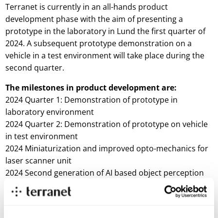
Terranet is currently in an all-hands product
development phase with the aim of presenting a
prototype in the laboratory in Lund the first quarter of
2024. A subsequent prototype demonstration on a
vehicle in a test environment will take place during the
second quarter.
The milestones in product development are:
2024 Quarter 1: Demonstration of prototype in
laboratory environment
2024 Quarter 2: Demonstration of prototype on vehicle
in test environment
2024 Miniaturization and improved opto-mechanics for
laser scanner unit
2024 Second generation of AI based object perception
technology
“Car manufacturers and their major suppliers wish to
see a prototype that demonstrates that BlincVision is a