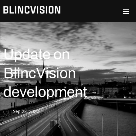
Update on
BlincVision
development
Sep 28, 2023