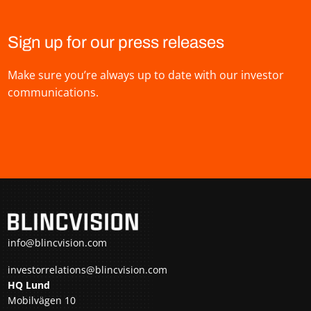
Sign up for our press releases
Make sure you’re always up to date with our investor
communications.
info@blincvision.com
investorrelations@blincvision.com
HQ Lund
Mobilvägen 10