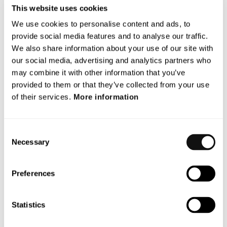
This website uses cookies
significant leap forward for the entire automotive
industry and mobility sector. Terranet is not refining
We use cookies to personalise content and ads, to
existing ADAS concepts such as radar, lidar, and
provide social media features and to analyse our traffic.
We also share information about your use of our site with
cameras. We are developing a disruptive, unique, and
our social media, advertising and analytics partners who
advanced technology to better protect vulnerable road
may combine it with other information that you’ve
users in cities. The rapid response time we aim for
provided to them or that they’ve collected from your use
cannot be found in any other ADAS product on the
of their services.
More information
market today. We see huge potential for Terranet, as
ADAS is the third-largest growth area in the automotive
sector in terms of revenue,” says Magnus Andersson,
Consent
CEO of Terranet.
Necessary
Selection
For more information, please
contact
Preferences
Magnus Andersson CEO
Email:
magnus.andersson@blincvision.com
Statistics
About Terranet AB (publ)