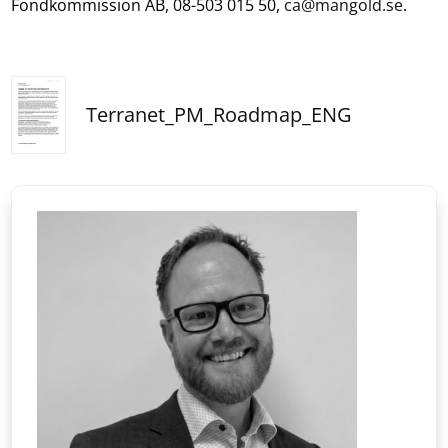
Fondkommission AB, 08-503 015 50,
ca@mangold.se
.
Terranet_PM_Roadmap_ENG