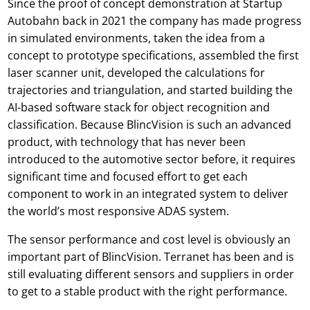
Since the proof of concept demonstration at Startup
Autobahn back in 2021 the company has made progress
in simulated environments, taken the idea from a
concept to prototype specifications, assembled the first
laser scanner unit, developed the calculations for
trajectories and triangulation, and started building the
AI-based software stack for object recognition and
classification. Because BlincVision is such an advanced
product, with technology that has never been
introduced to the automotive sector before, it requires
significant time and focused effort to get each
component to work in an integrated system to deliver
the world’s most responsive ADAS system.
The sensor performance and cost level is obviously an
important part of BlincVision. Terranet has been and is
still evaluating different sensors and suppliers in order
to get to a stable product with the right performance.