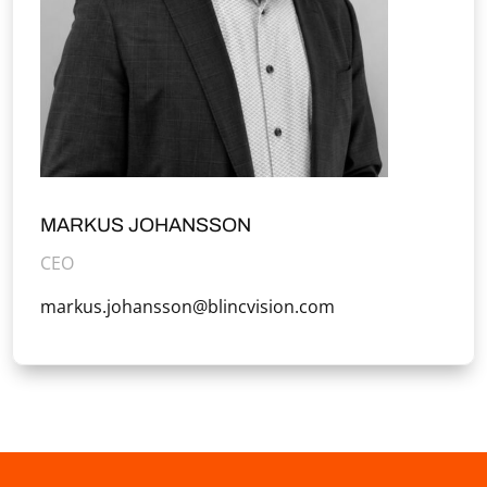
MARKUS JOHANSSON
CEO
markus.johansson@blincvision.com