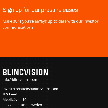
Sign up for our press releases
Make sure you’re always up to date with our investor
communications.
info@blincvision.com
investorrelations@blincvision.com
HQ Lund
Mobilvägen 10
SE-223 62 Lund, Sweden