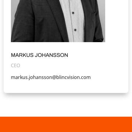
MARKUS JOHANSSON
CEO
markus.johansson@blincvision.com