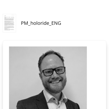
PM_holoride_ENG