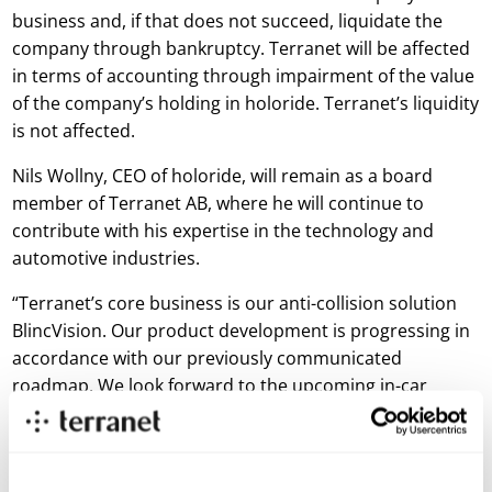
business and, if that does not succeed, liquidate the
company through bankruptcy. Terranet will be affected
in terms of accounting through impairment of the value
of the company’s holding in holoride. Terranet’s liquidity
is not affected.
Nils Wollny, CEO of holoride, will remain as a board
member of Terranet AB, where he will continue to
contribute with his expertise in the technology and
automotive industries.
“Terranet’s core business is our anti-collision solution
BlincVision. Our product development is progressing in
accordance with our previously communicated
roadmap. We look forward to the upcoming in-car
prototype tests that will take place during this quarter
and to return to the market with results from this
prototype demo. holoride’s situation will not affect