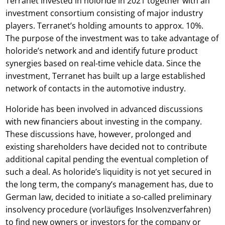
Terranet invested in holoride in 2021 together with an
investment consortium consisting of major industry
players. Terranet’s holding amounts to approx. 10%.
The purpose of the investment was to take advantage of
holoride’s network and and identify future product
synergies based on real-time vehicle data. Since the
investment, Terranet has built up a large established
network of contacts in the automotive industry.
Holoride has been involved in advanced discussions
with new financiers about investing in the company.
These discussions have, however, prolonged and
existing shareholders have decided not to contribute
additional capital pending the eventual completion of
such a deal. As holoride’s liquidity is not yet secured in
the long term, the company’s management has, due to
German law, decided to initiate a so-called preliminary
insolvency procedure (vorläufiges Insolvenzverfahren)
to find new owners or investors for the company or