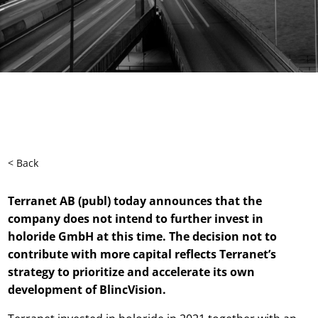
< Back
Terranet AB (publ) today announces that the
company does not intend to further invest in
holoride GmbH at this time. The decision not to
contribute with more capital reflects Terranet’s
strategy to prioritize and accelerate its own
development of BlincVision.