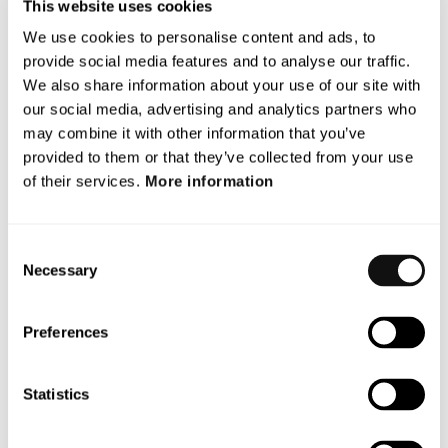
Terranet’s operations or liquidity.”, says Magnus
This website uses cookies
Andersson, CEO.
We use cookies to personalise content and ads, to
provide social media features and to analyse our traffic.
Financial Calendar Update
We also share information about your use of our site with
As a consequence of the situation in holoride, Terranet
our social media, advertising and analytics partners who
may need to make updates in the company’s annual
may combine it with other information that you’ve
provided to them or that they’ve collected from your use
report for 2023. The new publication date for the Annual
of their services.
More information
Report will therefore be April 30, instead of April 24 as
previously planned.
This information is such that Terranet AB is required to make
Consent
Necessary
public in accordance with the EU’s Market Abuse Regulation
Selection
(MAR). The information was made public by the Company’s
contact person below on 22 April 2024, at 08.45 CET.
Preferences
For more information, please contact:
Magnus Andersson CEO
Statistics
Email: magnus.andersson@blincvision.com