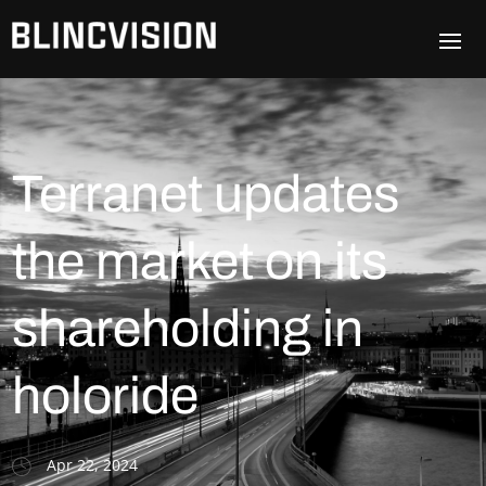
Terranet updates
the market on its
shareholding in
holoride
Apr 22, 2024