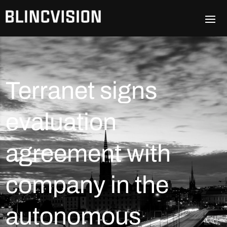
Terranet signs
evaluation
agreement with
company in the
autonomous