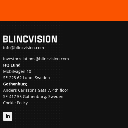
info@blincvision.com
investorrelations@blincvision.com
HQ Lund
Mobilvägen 10
SE-223 62 Lund, Sweden
Gothenburg
Anders Carlssons Gata 7, 4th floor
SE-417 55 Gothenburg, Sweden
Cookie Policy