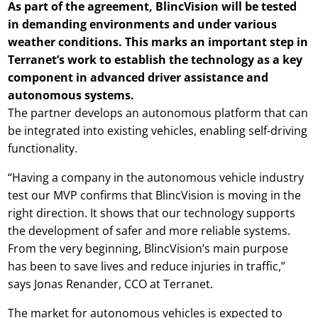
As part of the agreement, BlincVision will be tested
in demanding environments and under various
weather conditions. This marks an important step in
Terranet’s work to establish the technology as a key
component in advanced driver assistance and
autonomous systems.
The partner develops an autonomous platform that can
be integrated into existing vehicles, enabling self-driving
functionality.
“Having a company in the autonomous vehicle industry
test our MVP confirms that BlincVision is moving in the
right direction. It shows that our technology supports
the development of safer and more reliable systems.
From the very beginning, BlincVision’s main purpose
has been to save lives and reduce injuries in traffic,”
says Jonas Renander, CCO at Terranet.
The market for autonomous vehicles is expected to