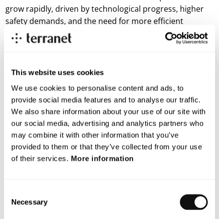
grow rapidly, driven by technological progress, higher
safety demands, and the need for more efficient
transport solutions. As automated systems become a
natural part of future mobility, the demand for sensor
technology that enables fast detection in all
environments continues to increase and that is exactly
This website uses cookies
where BlincVision makes a difference.
We use cookies to personalise content and ads, to
provide social media features and to analyse our traffic.
The agreement does not include any financial
We also share information about your use of our site with
commitments between the parties.
our social media, advertising and analytics partners who
For more information, please contact:
may combine it with other information that you’ve
Lars Lindell, CEO
provided to them or that they’ve collected from your use
E-mail: lars.lindell@blincvision.com
of their services.
More information
About Terranet AB (publ)
Terranet’s mission is to save lives in urban traffic. We develop
groundbreaking technology solutions for advanced driver
Consent
assistance systems (ADAS) and autonomous vehicles, with a
Necessary
Selection
focus on protecting vulnerable road users from injury. Using