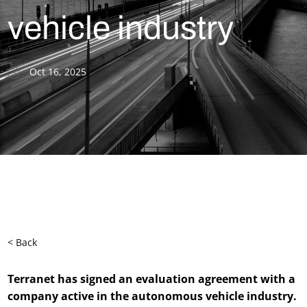
vehicle industry
Oct 16, 2025
< Back
Terranet has signed an evaluation agreement with a
company active in the autonomous vehicle industry.