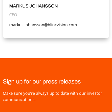
MARKUS JOHANSSON
CEO
markus.johansson@blincvision.com
Sign up for our press releases
Make sure you’re always up to date with our investor
communications.