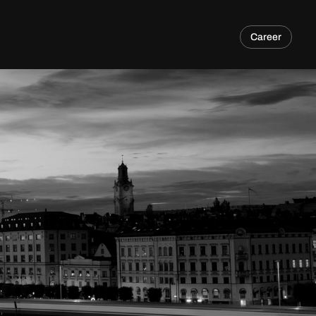
Career