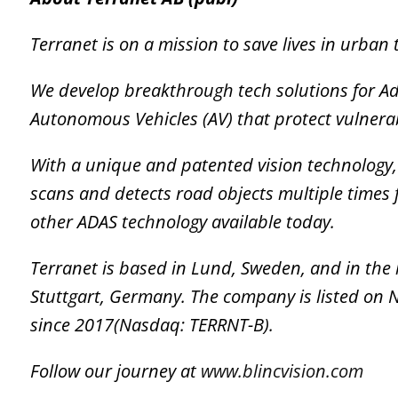
Terranet is on a mission to save lives in urban t
We develop breakthrough tech solutions for A
Autonomous Vehicles (AV) that protect vulnera
With a unique and patented vision technology, T
scans and detects road objects multiple times 
other ADAS technology available today.
Terranet is based in Lund, Sweden, and in the
Stuttgart, Germany. The company is listed on
since 2017(Nasdaq: TERRNT-B).
Follow our journey at
www.blincvision.com