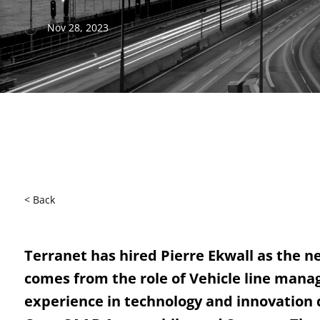
Nov 28, 2023
< Back
Terranet has hired Pierre Ekwall as the n
comes from the role of Vehicle line manag
experience in technology and innovation