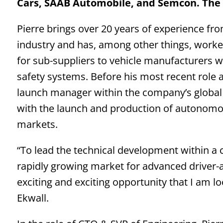
Cars, SAAB Automobile, and Semcon. The
Pierre brings over 20 years of experience f
industry and has, among other things, work
for sub-suppliers to vehicle manufacturers 
safety systems. Before his most recent role 
launch manager within the company’s globa
with the launch and production of autonomo
markets.
“To lead the technical development within a c
rapidly growing market for advanced driver-a
exciting and exciting opportunity that I am lo
Ekwall.