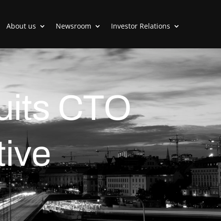
About us
Newsroom
Investor Relations
ruits CTO
ive