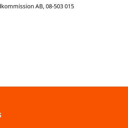
ndkommission AB, 08-503 015
s