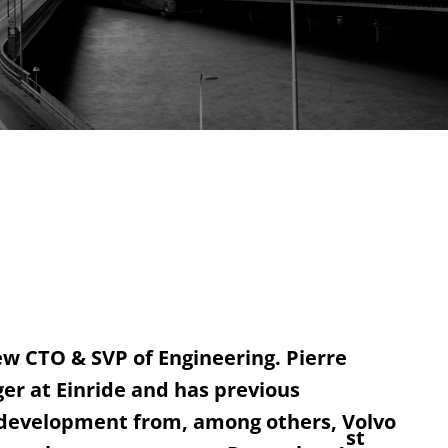
ew CTO & SVP of Engineering. Pierre
er at Einride and has previous
 development from, among others, Volvo
st