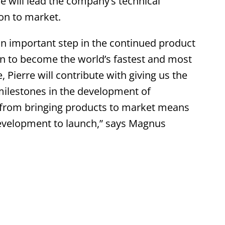
re will lead the company’s technical
on to market.
n important step in the continued product
on to become the world’s fastest and most
 Pierre will contribute with giving us the
milestones in the development of
 from bringing products to market means
development to launch,” says Magnus