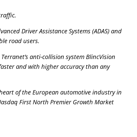
raffic.
dvanced Driver Assistance Systems (ADAS) and
ble road users.
erranet’s anti-collision system BlincVision
faster and with higher accuracy than any
 heart of the European automotive industry in
 Nasdaq First North Premier Growth Market