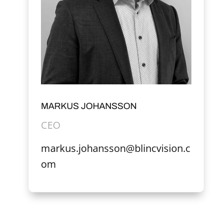
MARKUS JOHANSSON
CEO
markus.johansson@blincvision.c
om