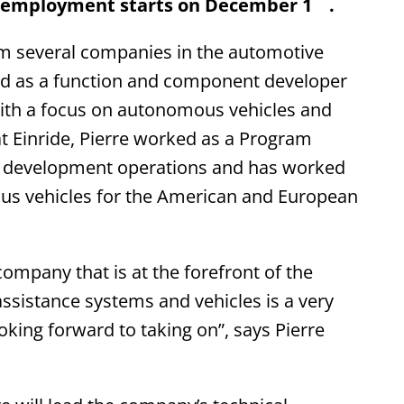
 employment starts on December 1
.
rom several companies in the automotive
ed as a function and component developer
with a focus on autonomous vehicles and
at Einride, Pierre worked as a Program
l development operations and has worked
us vehicles for the American and European
ompany that is at the forefront of the
ssistance systems and vehicles is a very
oking forward to taking on”, says Pierre