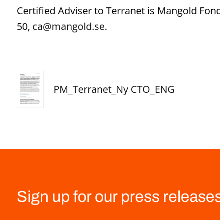
Certified Adviser to Terranet is Mangold Fo
50,
ca@mangold.se
.
PM_Terranet_Ny CTO_ENG
Sign up for our press release