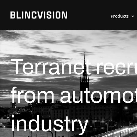
Products
Terranet rec
from automot
industry