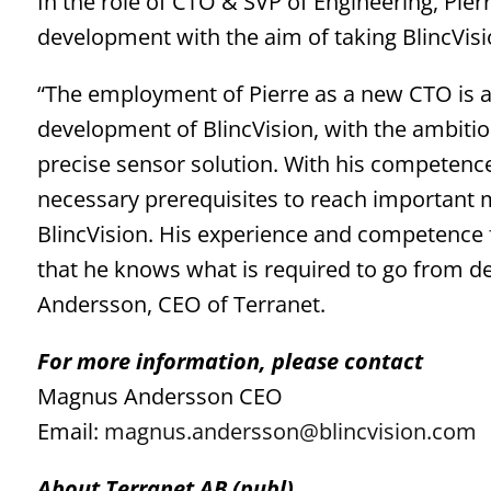
In the role of CTO & SVP of Engineering, Pier
development with the aim of taking BlincVisi
“The employment of Pierre as a new CTO is a
development of BlincVision, with the ambiti
precise sensor solution. With his competence,
necessary prerequisites to reach important 
BlincVision. His experience and competence
that he knows what is required to go from 
Andersson, CEO of Terranet.
For more information, please contact
Magnus Andersson CEO
Email:
magnus.andersson@blincvision.com
About Terranet AB (publ)