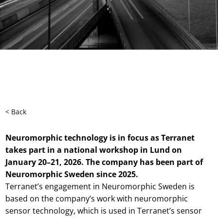
< Back
Neuromorphic technology is in focus as Terranet
takes part in a national workshop in Lund on
January 20–21, 2026. The company has been part of
Neuromorphic Sweden since 2025.
Terranet’s engagement in Neuromorphic Sweden is
based on the company’s work with neuromorphic
sensor technology, which is used in Terranet’s sensor