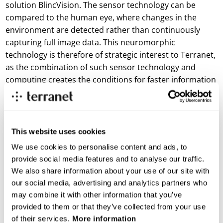
solution BlincVision. The sensor technology can be
compared to the human eye, where changes in the
environment are detected rather than continuously
capturing full image data. This neuromorphic
technology is therefore of strategic interest to Terranet,
as the combination of such sensor technology and
computing creates the conditions for faster information
processing.
The workshop in Lund is part of NEUTEC, a Vinnova-
funded initiative linked to Neuromorphic Sweden. The
This website uses cookies
purpose is to explore future use cases and forms of
We use cookies to personalise content and ads, to
collaboration within neuromorphic technology between
provide social media features and to analyse our traffic.
industry, startups, academia, and research institutes.
We also share information about your use of our site with
“Neuromorphic Sweden brings together key players
our social media, advertising and analytics partners who
from industry, research, and academia. For Terranet,
may combine it with other information that you’ve
participation is a way to be an active part of an area that
provided to them or that they’ve collected from your use
of their services.
More information
is developing rapidly,” says Jonas Renander, CCO at