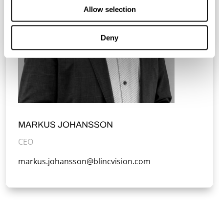
Allow selection
Deny
MARKUS JOHANSSON
CEO
markus.johansson@blincvision.com