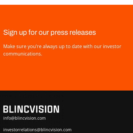
Sign up for our press releases
Make sure you’re always up to date with our investor
communications.
info@blincvision.com
investorrelations@blincvision.com