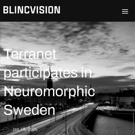
Terranet
participates in
Neuromorphic
Sweden
Jan 19, 2026