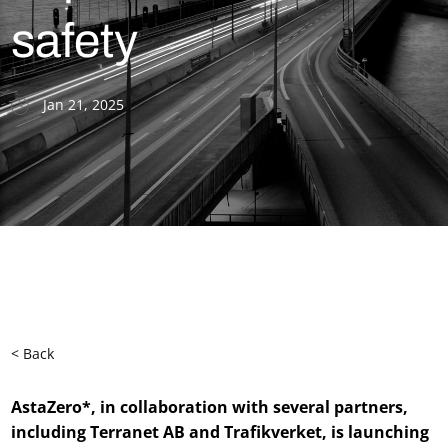
safety
Jan 21, 2025
< Back
AstaZero*, in collaboration with several partners,
including Terranet AB and Trafikverket, is launching