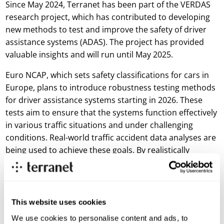
Since May 2024, Terranet has been part of the VERDAS
research project, which has contributed to developing
new methods to test and improve the safety of driver
assistance systems (ADAS). The project has provided
valuable insights and will run until May 2025.
Euro NCAP, which sets safety classifications for cars in
Europe, plans to introduce robustness testing methods
for driver assistance systems starting in 2026. These
tests aim to ensure that the systems function effectively
in various traffic situations and under challenging
conditions. Real-world traffic accident data analyses are
being used to achieve these goals. By realistically
recreating accident scenarios, the systems will become
even better at handling complex traffic situations.
VERDAS 2 not only helps meet these requirements but
also contributes to developing new scenarios expected
This website uses cookies
to become part of Euro NCAP’s testing methods by
We use cookies to personalise content and ads, to