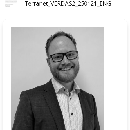
Terranet_VERDAS2_250121_ENG