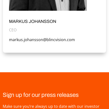
MARKUS JOHANSSON
CEO
markus.johansson@blincvision.com
Sign up for our press releases
Make sure you’re always up to date with our investor