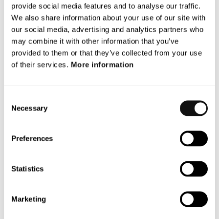
2029.
provide social media features and to analyse our traffic.
We also share information about your use of our site with
Terranet’s participation in VERDAS 2 is part of the
our social media, advertising and analytics partners who
company’s long-term efforts to create safer roads and
may combine it with other information that you’ve
enhance the capability of driver assistance systems to
provided to them or that they’ve collected from your use
save lives.
of their services.
More information
For more information, please contact:
Dan Wahrenberg, acting CEO
Consent
E-mail:
dan.wahrenberg@blincvision.com
Necessary
Selection
* AstaZero, owned by RISE (Research Institutes of
Sweden), is a test facility for traffic safety and
Preferences
automated vehicles. The facility offers research and
development opportunities for safety systems and
Statistics
autonomous vehicle solutions.
** NCAP (European New Car Assessment Programme) is
Marketing
a collaboration between European countries, car
manufacturers, and voluntary organizations. They have