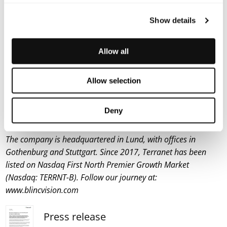
created a five-star safety rating system to help
Show details
consumers and businesses choose safer vehicles.
About Terranet AB (publ)
Allow all
Terranet’s goal is to save lives in urban traffic. The company
develops innovative technical solutions for Advanced Driver
Assistance Systems (ADAS) and Autonomous Vehicles (AV).
Allow selection
Terranet’s anti-collision system BlincVision laser scans and
detects road objects up to ten times faster than any other
Deny
ADAS technology available today.
The company is headquartered in Lund, with offices in
Gothenburg and Stuttgart. Since 2017, Terranet has been
listed on Nasdaq First North Premier Growth Market
(Nasdaq: TERRNT-B). Follow our journey at:
www.blincvision.com
Press release