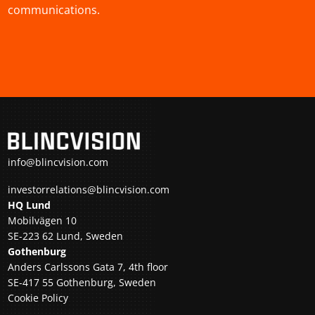
communications.
info@blincvision.com
investorrelations@blincvision.com
HQ Lund
Mobilvägen 10
SE-223 62 Lund, Sweden
Gothenburg
Anders Carlssons Gata 7, 4th floor
SE-417 55 Gothenburg, Sweden
Cookie Policy