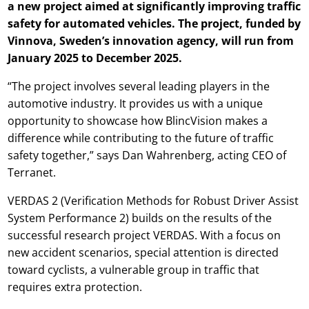
a new project aimed at significantly improving traffic
safety for automated vehicles. The project, funded by
Vinnova, Sweden’s innovation agency, will run from
January 2025 to December 2025.
“The project involves several leading players in the
automotive industry. It provides us with a unique
opportunity to showcase how BlincVision makes a
difference while contributing to the future of traffic
safety together,” says Dan Wahrenberg, acting CEO of
Terranet.
VERDAS 2 (Verification Methods for Robust Driver Assist
System Performance 2) builds on the results of the
successful research project VERDAS. With a focus on
new accident scenarios, special attention is directed
toward cyclists, a vulnerable group in traffic that
requires extra protection.