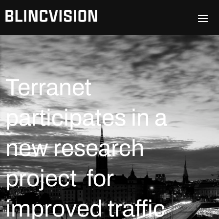
Terranet
participates in a
new research
project for
improved traffic