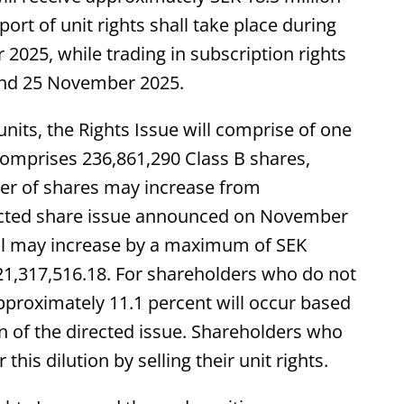
ort of unit rights shall take place during
025, while trading in subscription rights
and 25 November 2025.
nits, the Rights Issue will comprise of one
 comprises 236,861,290 Class B shares,
er of shares may increase from
irected share issue announced on November
tal may increase by a maximum of SEK
21,317,516.18. For shareholders who do not
 approximately 11.1 percent will occur based
n of the directed issue. Shareholders who
his dilution by selling their unit rights.