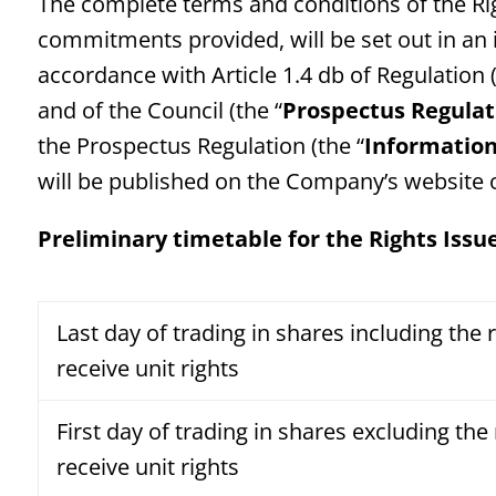
The complete terms and conditions of the Ri
commitments provided, will be set out in a
accordance with Article 1.4 db of Regulation
and of the Council (the “
Prospectus Regulat
the Prospectus Regulation (the “
Informatio
will be published on the Company’s website
Preliminary timetable for the Rights Issu
Last day of trading in shares including the r
receive unit rights
First day of trading in shares excluding the 
receive unit rights