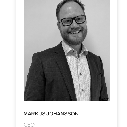
MARKUS JOHANSSON
CEO