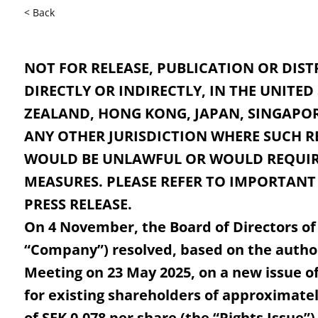
< Back
NOT FOR RELEASE, PUBLICATION OR DIST
DIRECTLY OR INDIRECTLY, IN THE UNITED
ZEALAND, HONG KONG, JAPAN, SINGAPOR
ANY OTHER JURISDICTION WHERE SUCH R
WOULD BE UNLAWFUL OR WOULD REQUIR
MEASURES. PLEASE REFER TO IMPORTANT
PRESS RELEASE.
On 4 November, the Board of Directors of
“Company”) resolved, based on the autho
Meeting on 23 May 2025, on a new issue of
for existing shareholders of approximately
of SEK 0.078 per share (the “Rights Issue”