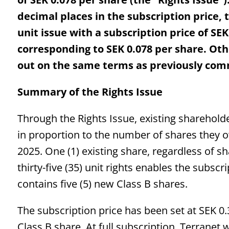
decimal places in the subscription price
unit issue with a subscription price of SEK
corresponding to SEK 0.078 per share. Othe
out on the same terms as previously co
Summary of the Rights Issue
Through the Rights Issue, existing shareholde
in proportion to the number of shares they
2025. One (1) existing share, regardless of sha
thirty-five (35) unit rights enables the subscr
contains five (5) new Class B shares.
The subscription price has been set at SEK 0.
Class B share. At full subscription, Terranet 