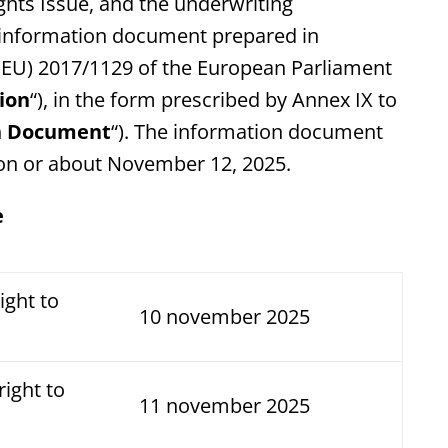
ghts Issue, and the underwriting
n information document prepared in
 (EU) 2017/1129 of the European Parliament
ion
“), in the form prescribed by Annex IX to
n Document
“). The information document
 on or about November 12, 2025.
e
ight to
10 november 2025
right to
11 november 2025