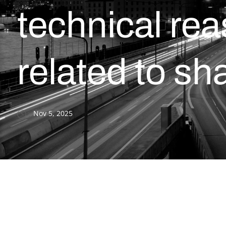
technical re
related to sh
Nov 5, 2025