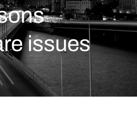
asons
are issues