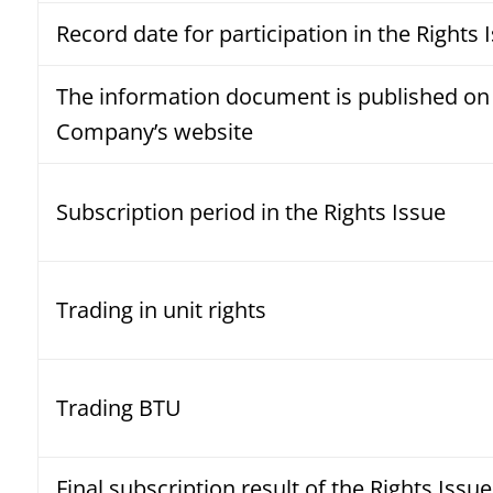
Record date for participation in the Rights 
The information document is published on
Company’s website
Subscription period in the Rights Issue
Trading in unit rights
Trading BTU
Final subscription result of the Rights Issue