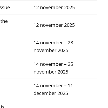
Issue
12 november 2025
 the
12 november 2025
14 november – 28
november 2025
14 november – 25
november 2025
14 november – 11
december 2025
 is