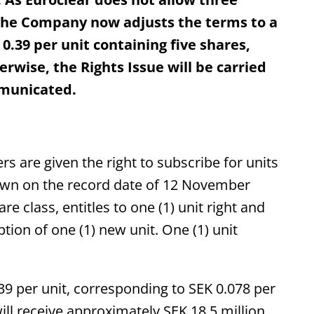
, the Company now adjusts the terms to a
 0.39 per unit containing five shares,
rwise, the Rights Issue will be carried
mmunicated.
rs are given the right to subscribe for units
 own on the record date of 12 November
re class, entitles to one (1) unit right and
iption of one (1) new unit. One (1) unit
39 per unit, corresponding to SEK 0.078 per
will receive approximately SEK 18.5 million