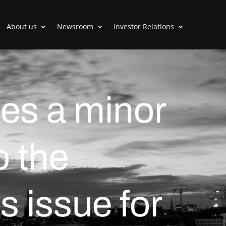
About us
Newsroom
Investor Relations
es a minor
o the
s issue for