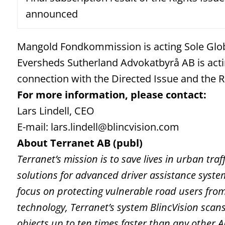
announced
Mangold Fondkommission is acting Sole Glo
Eversheds Sutherland Advokatbyrå AB is acti
connection with the Directed Issue and the R
For more information, please contact:
Lars Lindell, CEO
E-mail: lars.lindell@blincvision.com
About Terranet AB (publ)
Terranet’s mission is to save lives in urban tr
solutions for advanced driver assistance syst
focus on protecting vulnerable road users fro
technology, Terranet’s system BlincVision scans
objects up to ten times faster than any other 