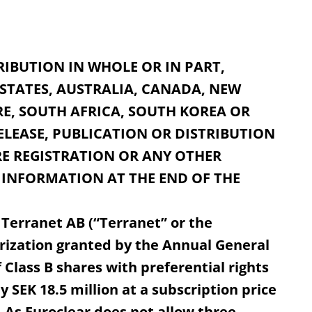
RIBUTION IN WHOLE OR IN PART,
 STATES, AUSTRALIA, CANADA, NEW
E, SOUTH AFRICA, SOUTH KOREA OR
ELEASE, PUBLICATION OR DISTRIBUTION
E REGISTRATION OR ANY OTHER
 INFORMATION AT THE END OF THE
 Terranet AB (“Terranet” or the
rization granted by the Annual General
 Class B shares with preferential rights
 SEK 18.5 million at a subscription price
). As Euroclear does not allow three