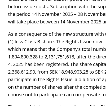
before issue costs. Subscription with the supp
the period 14 November 2025 – 28 November 2
will take place between 14 November 2025 
As a consequence of the new structure with u
(1) less Class B share. The Rights Issue now
which means that the Company’s total numb
1,894,890,328 to 2,131,751,618, after the d
4, 2025 has been registered. The share capi
2,368,612.90, from SEK 18,948,903.28 to SEK 
participate in the Rights Issue, a dilution of
on the number of shares after the completio
choose not to participate can compensate for t