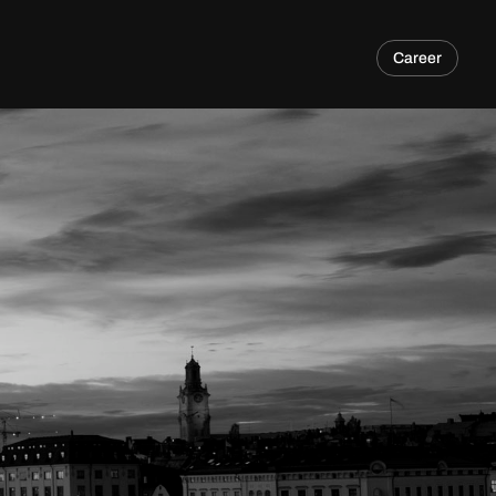
Career