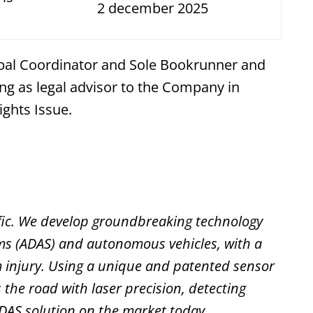
2 december 2025
bal Coordinator and Sole Bookrunner and
ng as legal advisor to the Company in
ights Issue.
affic. We develop groundbreaking technology
ems (ADAS) and autonomous vehicles, with a
m injury. Using a unique and patented sensor
 the road with laser precision, detecting
ADAS solution on the market today.