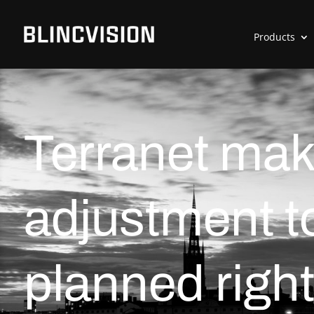
Products
Terranet mak
adjustment t
planned right