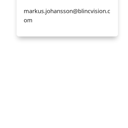
markus.johansson@blincvision.c
om