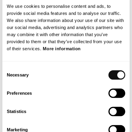
We use cookies to personalise content and ads, to
We develop breakthrough tech solutions for Advanced Driver
provide social media features and to analyse our traffic.
Assistance Systems (ADAS) and Autonomous Vehicles (AV)
We also share information about your use of our site with
that protect vulnerable road users.
our social media, advertising and analytics partners who
may combine it with other information that you’ve
With a unique patented vision technology,
Terranet’s
anti-
provided to them or that they’ve collected from your use
collision system BlincVision laser scans and detects road
of their services.
More information
objects up to ten times faster and with higher accuracy than
any other ADAS technology available today.
Consent
Terranet is based in Lund, Sweden, and in the heart of the
Necessary
Selection
European automotive industry in Stuttgart, Germany. The
company is listed on Nasdaq First North Premier Growth
Market since 2017(Nasdaq: TERRNT-B).
Preferences
Follow our journey at
www.blincvision.com
Statistics
Certified Adviser to Terranet is Mangold
Fondkommission AB, 08-503 015 50,
ca@mangold.se
.
Marketing