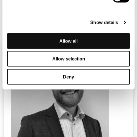
Terranet_PM_webcast Q2_ENG
Show details
Allow all
Allow selection
Deny