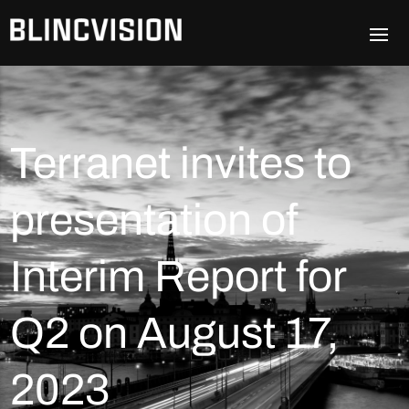
Terranet invites to
presentation of
Interim Report for
Q2 on August 17,
2023