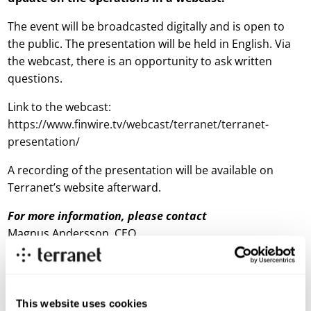
The event will be broadcasted digitally and is open to
the public. The presentation will be held in English. Via
the webcast, there is an opportunity to ask written
questions.
Link to the webcast:
https://w
w
w.finwire.tv/webcast/terranet/terranet-
presentation/
A recording of the presentation will be available on
Terranet’s website afterward.
For more information, please
contact
Magnus Andersson, CEO
E-mail:
magnus.andersson@blincvision.com
About Terranet AB (publ)
This website uses cookies
Terranet is on a mission to save lives in urban traffic.