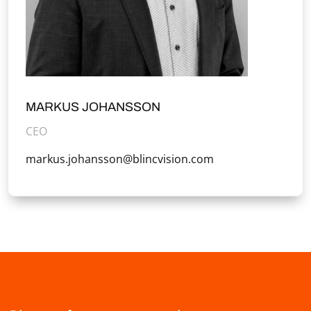
MARKUS JOHANSSON
CEO
markus.johansson@blincvision.com