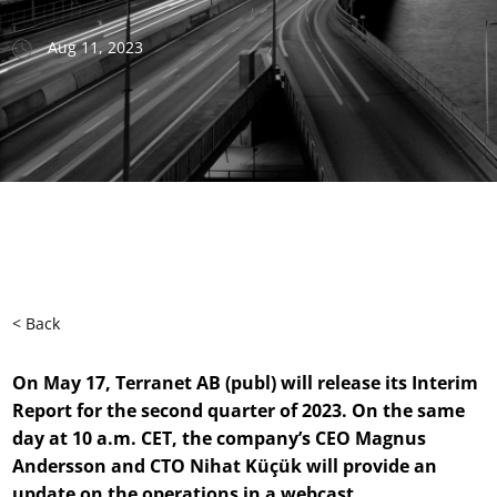
Aug 11, 2023
< Back
On May 17, Terranet AB (publ) will release its Interim
Report for the
second
quarter
of
2023. On the same
day at 10 a.m. CET, the company’s CEO Magnus
Andersson and CTO Nihat Küçük will provide an
update on the operations in a webcast.