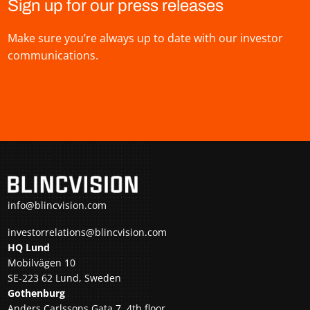
Sign up for our press releases
Make sure you’re always up to date with our investor
communications.
info@blincvision.com
investorrelations@blincvision.com
HQ Lund
Mobilvägen 10
SE-223 62 Lund, Sweden
Gothenburg
Anders Carlssons Gata 7, 4th floor