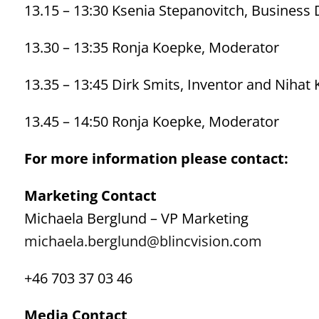
13.15 – 13:30 Ksenia Stepanovitch, Business
13.30 – 13:35 Ronja Koepke, Moderator
13.35 – 13:45 Dirk Smits, Inventor and Niha
13.45 – 14:50 Ronja Koepke, Moderator
For more information please contact:
Marketing Contact
Michaela Berglund – VP Marketing
michaela.berglund@blincvision.com
+46 703 37 03 46
Media Contact