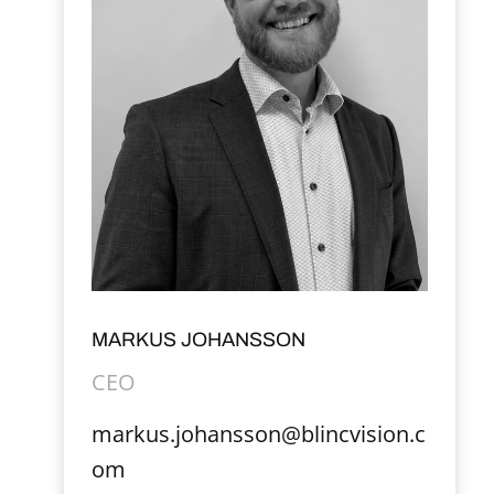
MARKUS JOHANSSON
CEO
markus.johansson@blincvision.c
om