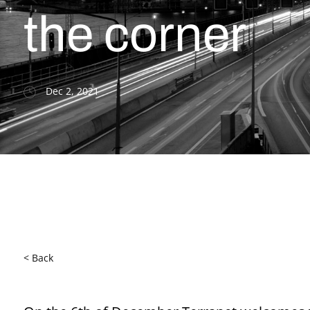
the corner
Dec 2, 2021
< Back