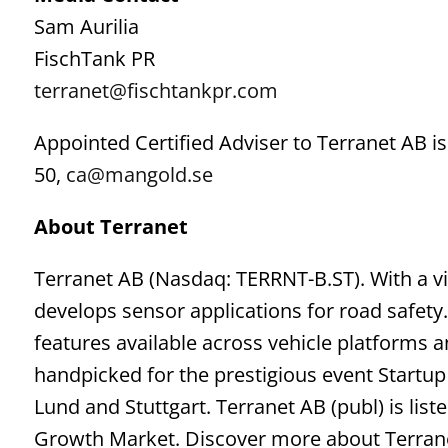
Sam Aurilia
FischTank PR
terranet@fischtankpr.com
Appointed Certified Adviser to Terranet AB
50,
ca@mangold.se
About Terranet
Terranet AB (Nasdaq: TERRNT-B.ST). With a vi
develops sensor applications for road safety.
features available across vehicle platforms
handpicked for the prestigious event Startu
Lund and Stuttgart. Terranet AB (publ) is lis
Growth Market. Discover more about Terran