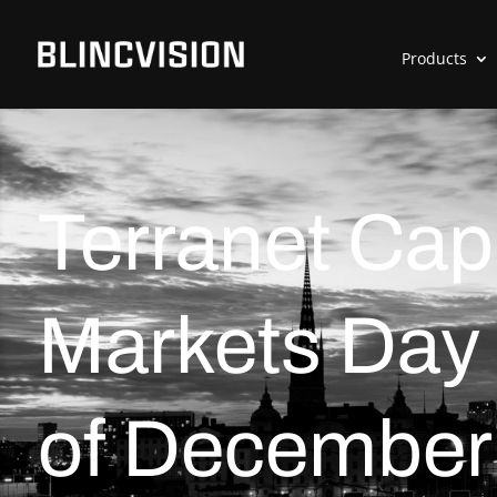
Products
Terranet Capi
Markets Day 
of December 