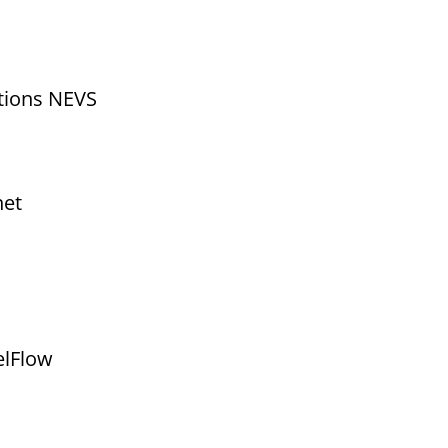
utions NEVS
net
elFlow