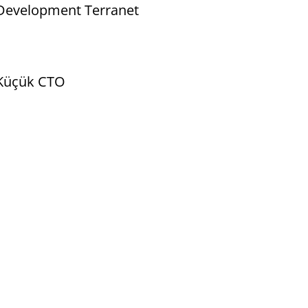
 Development Terranet
t Küçük CTO