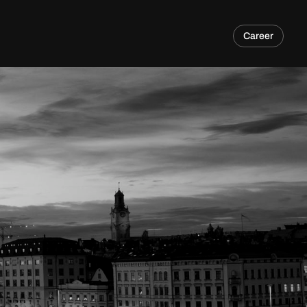
Career