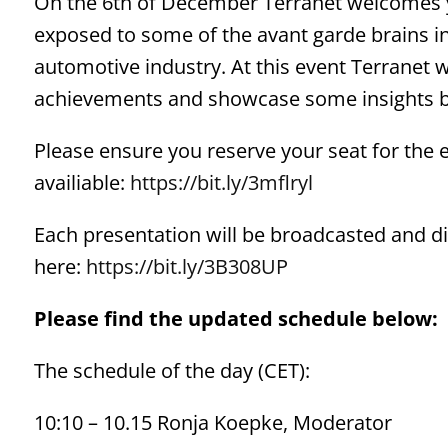
On the 6th of December Terranet welcomes y
exposed to some of the avant garde brains i
automotive industry. At this event Terranet w
achievements and showcase some insights be
Please ensure you reserve your seat for the e
availiable:
https://bit.ly/3mflryl
Each presentation will be broadcasted and dist
here:
https://bit.ly/3B308UP
Please find the updated schedule below:
The schedule of the day (CET):
10:10 – 10.15 Ronja Koepke, Moderator