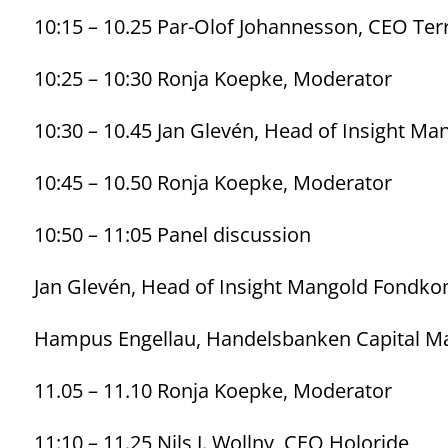
10:15 – 10.25 Par-Olof Johannesson, CEO Ter
10:25 – 10:30 Ronja Koepke, Moderator
10:30 – 10.45 Jan Glevén, Head of Insight 
10:45 – 10.50 Ronja Koepke, Moderator
10:50 – 11:05 Panel discussion
Jan Glevén, Head of Insight Mangold Fondk
Hampus Engellau, Handelsbanken Capital M
11.05 – 11.10 Ronja Koepke, Moderator
11:10 – 11.25 Nils J. Wollny, CEO Holoride