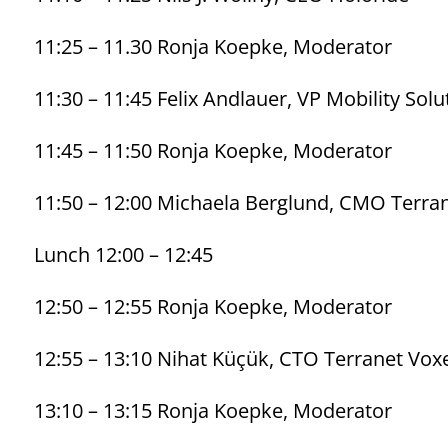
11:25 – 11.30 Ronja Koepke, Moderator
11:30 – 11:45 Felix Andlauer, VP Mobility Sol
11:45 – 11:50 Ronja Koepke, Moderator
11:50 – 12:00 Michaela Berglund, CMO Terra
Lunch 12:00 – 12:45
12:50 – 12:55 Ronja Koepke, Moderator
12:55 – 13:10 Nihat Küçük, CTO Terranet Vox
13:10 – 13:15 Ronja Koepke, Moderator