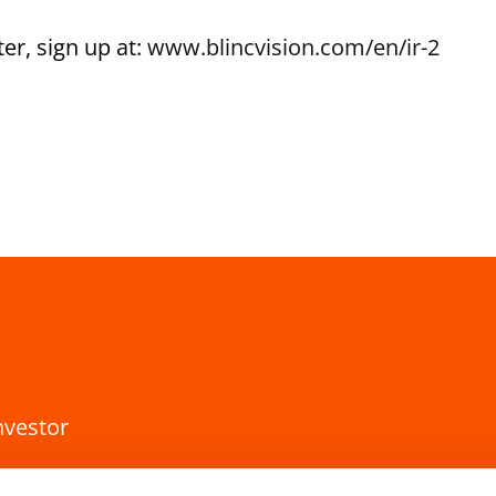
er, sign up at:
www.blincvision.com/en/ir-2
nvestor