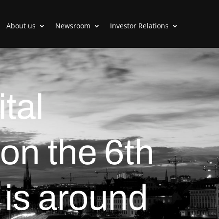
About us
Newsroom
Investor Relations
tal
on the 6th
is around