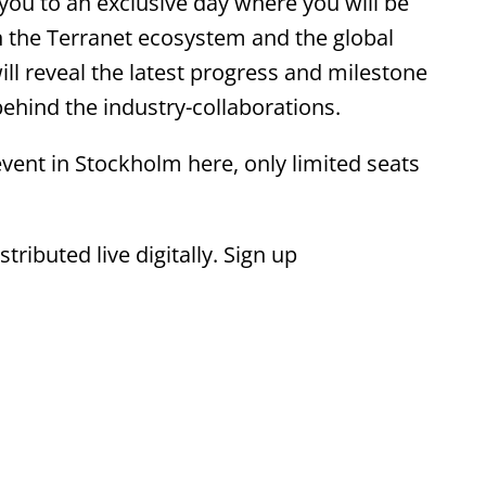
ou to an exclusive day where you will be
n the Terranet ecosystem and the global
ill reveal the latest progress and milestone
hind the industry-collaborations.
vent in Stockholm here, only limited seats
ributed live digitally. Sign up