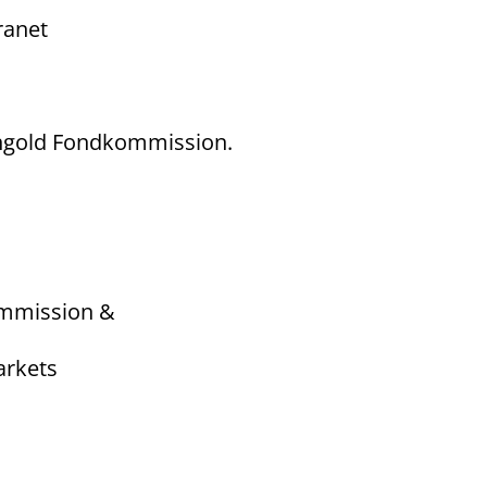
ranet
Mangold Fondkommission.
ommission &
arkets