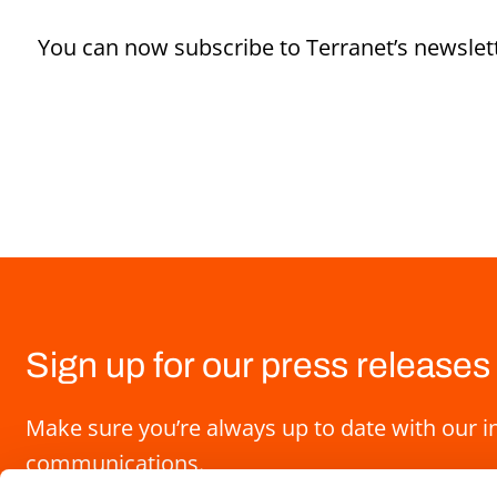
You can now subscribe to Terranet’s newslett
Sign up for our press releases
Make sure you’re always up to date with our i
communications.