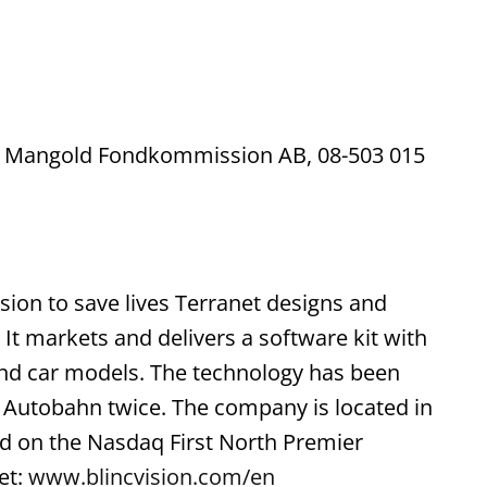
 is Mangold Fondkommission AB, 08-503 015
sion to save lives Terranet designs and
 It markets and delivers a software kit with
 and car models. The technology has been
p Autobahn twice. The company is located in
ted on the Nasdaq First North Premier
et:
www.blincvision.com/en