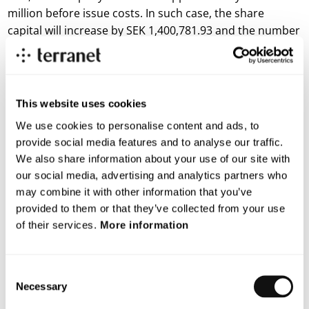
million before issue costs. In such case, the share
capital will increase by SEK 1,400,781.93 and the number
of shares of series B will increase by 140,078,193. The
warrants are subject to customary terms and
conditions.
This website uses cookies
For more information, please contact
We use cookies to personalise content and ads, to
Magnus Andersson, CEO
provide social media features and to analyse our traffic.
E-mail:
magnus.andersson@blincvision.com
We also share information about your use of our site with
About Terranet AB (publ)
our social media, advertising and analytics partners who
may combine it with other information that you’ve
Terranet is on a mission to save lives in urban traffic.
provided to them or that they’ve collected from your use
of their services.
More information
We develop breakthrough tech solutions for Advanced Driver
Assistance Systems (ADAS) and Autonomous Vehicles (AV)
that protect vulnerable road users.
Consent
Necessary
Selection
With a unique and patented vision technology, Terranet’s