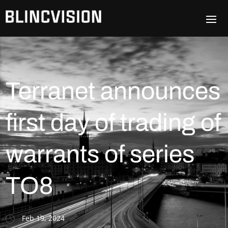
Terranet announces
first day of trading of
warrants of series
TO8
Feb 19, 2024