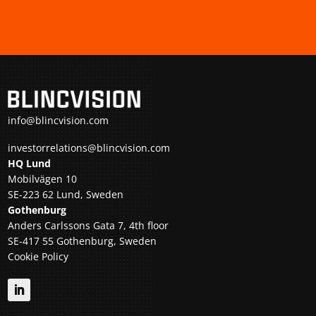
info@blincvision.com
investorrelations@blincvision.com
HQ Lund
Mobilvägen 10
SE-223 62 Lund, Sweden
Gothenburg
Anders Carlssons Gata 7, 4th floor
SE-417 55 Gothenburg, Sweden
Cookie Policy