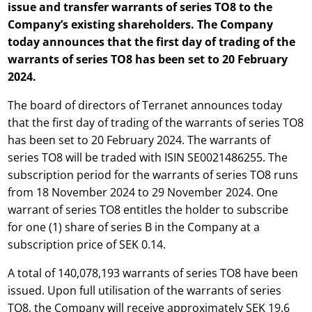
issue and transfer warrants of series TO8 to the
Company’s existing shareholders. The Company
today announces that the first day of trading of the
warrants of series TO8 has been set to 20 February
2024.
The board of directors of Terranet announces today
that the first day of trading of the warrants of series TO8
has been set to 20 February 2024. The warrants of
series TO8 will be traded with ISIN SE0021486255. The
subscription period for the warrants of series TO8 runs
from 18 November 2024 to 29 November 2024. One
warrant of series TO8 entitles the holder to subscribe
for one (1) share of series B in the Company at a
subscription price of SEK 0.14.
A total of 140,078,193 warrants of series TO8 have been
issued. Upon full utilisation of the warrants of series
TO8, the Company will receive approximately SEK 19.6