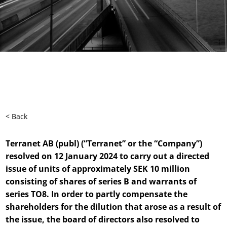
< Back
Terranet AB (publ) (“Terranet” or the “Company”)
resolved on 12 January 2024 to carry out a directed
issue of units of approximately SEK 10 million
consisting of shares of series B and warrants of
series TO8. In order to partly compensate the
shareholders for the dilution that arose as a result of
the issue, the board of directors also resolved to