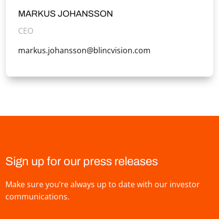
MARKUS JOHANSSON
CEO
markus.johansson@blincvision.com
Sign up for our press releases
Make sure you’re always up to date with our investor
communications.