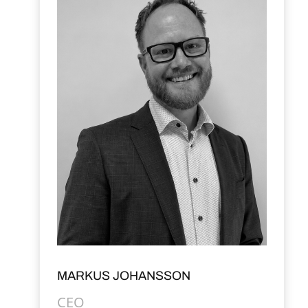
MARKUS JOHANSSON
CEO