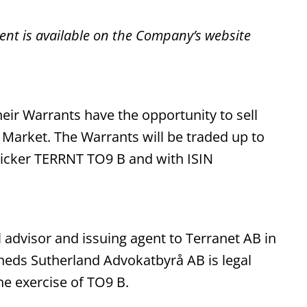
ent is available on the Company’s website
eir Warrants have the opportunity to sell
Market. The Warrants will be traded up to
ticker TERRNT TO9 B and with ISIN
advisor and issuing agent to Terranet AB in
heds Sutherland Advokatbyrå AB is legal
e exercise of TO9 B.