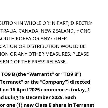
BUTION IN WHOLE OR IN PART, DIRECTLY
USTRALIA, CANADA, NEW ZEALAND, HONG
 SOUTH KOREA OR ANY OTHER
ICATION OR DISTRIBUTION WOULD BE
ON OR ANY OTHER MEASURES. PLEASE
 END OF THE PRESS RELEASE.
s TO9 B (the “Warrants” or “TO9 B”)
“Terranet” or the “Company”) directed
d on 16 April 2025 commences today, 1
ncluding 15 December 2025. Each
or one (1) new Class B share in Terranet