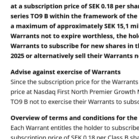
at a subscription price of SEK 0.18 per sha
series TO9 B within the framework of the
a maximum of approximately SEK 15,1 milli
Warrants not to expire worthless, the hol
Warrants to subscribe for new shares in
2025 or alternatively sell their Warrants 
Advise against exercise of Warrants
Since the subscription price for the Warrants
price at Nasdaq First North Premier Growth
TO9 B not to exercise their Warrants to subs
Overview of terms and conditions for th
Each Warrant entitles the holder to subscribe
subscription price of SEK 0.18 per Class B sh