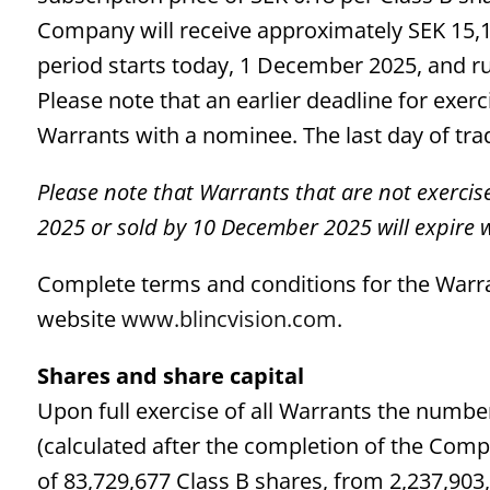
Company will receive approximately SEK 15,1 
period starts today, 1 December 2025, and r
Please note that an earlier deadline for exe
Warrants with a nominee. The last day of tra
Please note that Warrants that are not exercis
2025 or sold by 10 December 2025 will expire w
Complete terms and conditions for the Warra
website
www.blincvision.com
.
Shares and share capital
Upon full exercise of all Warrants the number
(calculated after the completion of the Com
of 83,729,677 Class B shares, from 2,237,90