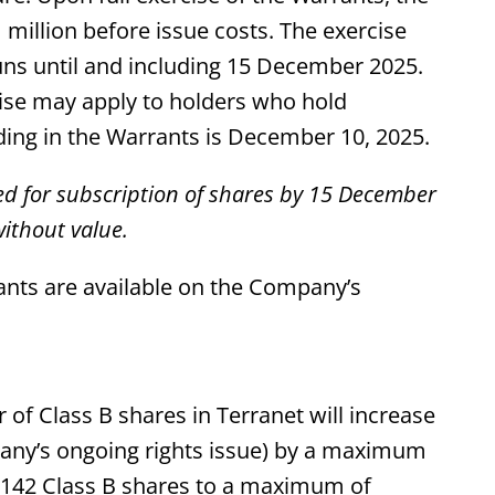
million before issue costs. The exercise
uns until and including 15 December 2025.
rcise may apply to holders who hold
ding in the Warrants is December 10, 2025.
ed for subscription of shares by 15 December
ithout value.
nts are available on the Company’s
 of Class B shares in Terranet will increase
pany’s ongoing rights issue) by a maximum
3,142 Class B shares to a maximum of