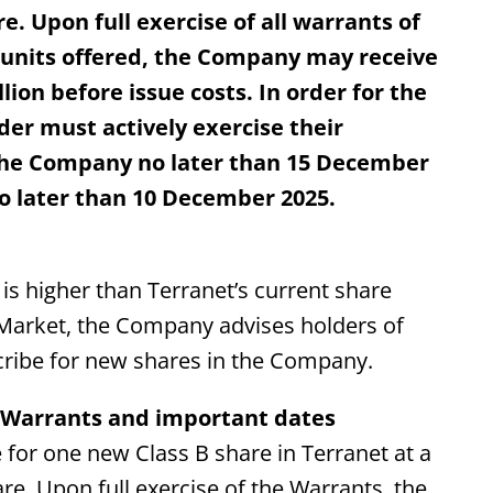
re. Upon full exercise of all warrants of
 units offered, the Company may receive
on before issue costs. In order for the
der must actively exercise their
 the Company no later than 15 December
no later than 10 December 2025.
 is higher than Terranet’s current share
 Market, the Company advises holders of
cribe for new shares in the Company.
e Warrants and important dates
 for one new Class B share in Terranet at a
are. Upon full exercise of the Warrants, the