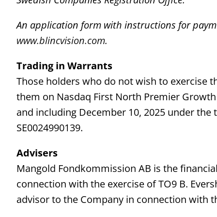
An application form with instructions for paym
www.blincvision.com
.
Trading in Warrants
Those holders who do not wish to exercise th
them on Nasdaq First North Premier Growth 
and including December 10, 2025 under the 
SE0024990139.
Advisers
Mangold Fondkommission AB is the financial 
connection with the exercise of TO9 B. Evers
advisor to the Company in connection with th