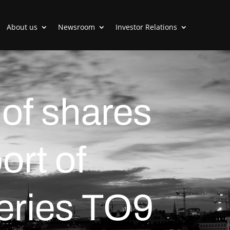
About us
Newsroom
Investor Relations
 of shares
ort of
series TO9