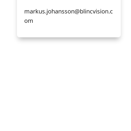
markus.johansson@blincvision.c
om