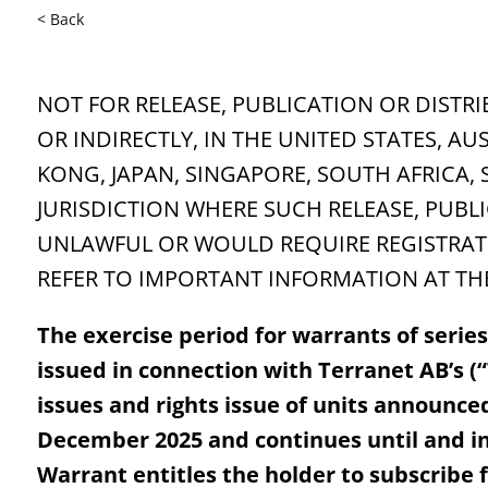
< Back
NOT FOR RELEASE, PUBLICATION OR DISTRI
OR INDIRECTLY, IN THE UNITED STATES, A
KONG, JAPAN, SINGAPORE, SOUTH AFRICA,
JURISDICTION WHERE SUCH RELEASE, PUBL
UNLAWFUL OR WOULD REQUIRE REGISTRATI
REFER TO IMPORTANT INFORMATION AT THE
The exercise period for warrants of serie
issued in connection with Terranet AB’s (
issues and rights issue of units announce
December 2025 and continues until and i
Warrant entitles the holder to subscribe f