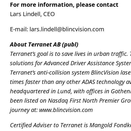
For more information, please contact
Lars Lindell, CEO
E-mail: lars.lindell@blincvision.com
About Terranet AB (publ)
Terranet’s goal is to save lives in urban traffi
solutions for Advanced Driver Assistance Syst
Terranet’s anti-collision system BlincVision la
times faster than any other ADAS technology a
headquartered in Lund, with offices in Gothen
been listed on Nasdaq First North Premier Gr
journey at: www.blincvision.com
Certified Adviser to Terranet is Mangold Fon