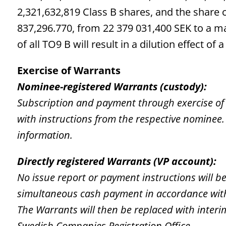
2,321,632,819 Class B shares, and the share 
837,296.770, from 22 379 031,400 SEK to a m
of all TO9 B will result in a dilution effect o
Exercise of Warrants
Nominee-registered Warrants (custody):
Subscription and payment through exercise of
with instructions from the respective nominee. 
information.
Directly registered Warrants (VP account):
No issue report or payment instructions will b
simultaneous cash payment in accordance with 
The Warrants will then be replaced with interi
Swedish Companies Registration Office.