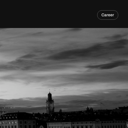
Career