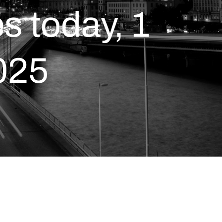
 today, 1
025