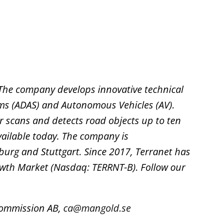
c. The company develops innovative technical
ems (ADAS) and Autonomous Vehicles (AV).
ser scans and detects road objects up to ten
vailable today. The company is
burg and Stuttgart. Since 2017, Terranet has
owth Market (Nasdaq: TERRNT-B). Follow our
dkommission AB,
ca@mangold.se