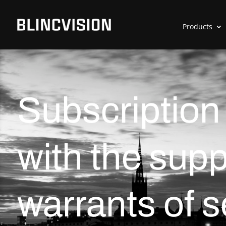
Products
Subscription
with the supp
warrants of 