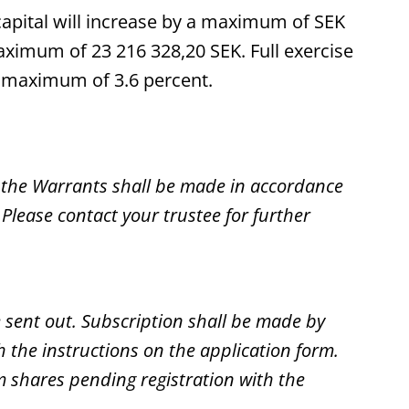
capital will increase by a maximum of SEK
aximum of 23 216 328,20 SEK. Full exercise
f a maximum of 3.6 percent.
 the Warrants shall be made in accordance
Please contact your trustee for further
e sent out. Subscription shall be made by
the instructions on the application form.
m shares pending registration with the