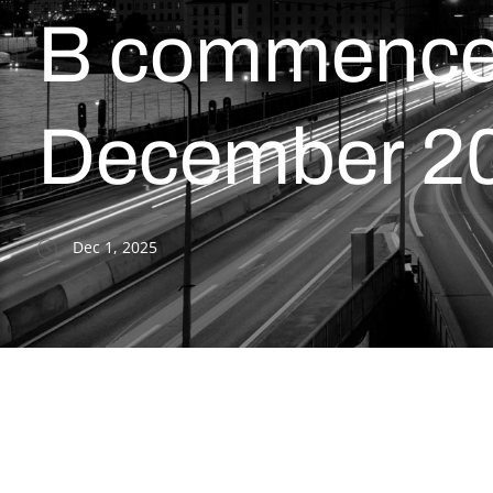
B commences
December 2
Dec 1, 2025