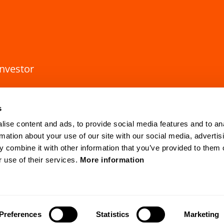
investor
s
ise content and ads, to provide social media features and to an
rmation about your use of our site with our social media, advertis
 combine it with other information that you’ve provided to them o
r use of their services.
More information
HQ Lund
Gothenburg
Mobilvägen 10
Anders Carlsso
SE-223 62 Lund, Sweden
SE-417 55 Go
cvision.com
Preferences
Statistics
Marketing