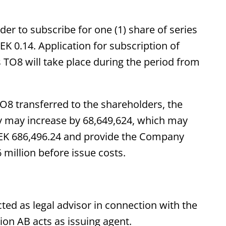
der to subscribe for one (1) share of series
EK 0.14. Application for subscription of
 TO8 will take place during the period from
TO8 transferred to the shareholders, the
y may increase by 68,649,624, which may
y SEK 686,496.24 and provide the Company
million before issue costs.
ed as legal advisor in connection with the
on AB acts as issuing agent.