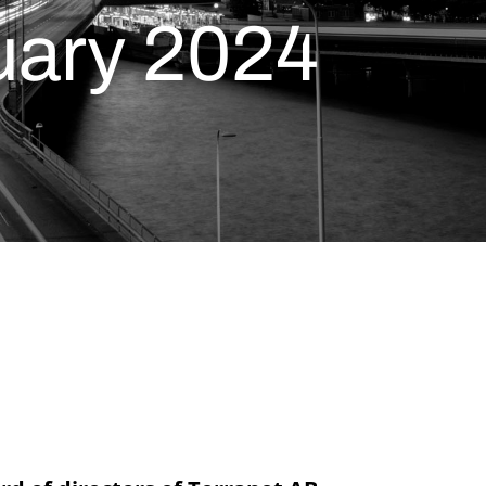
ruary 2024