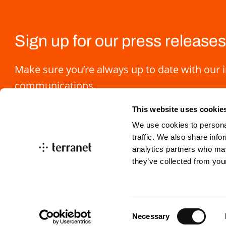
Sign up for our press releases
Make sure you’re always up to date with our 
communications.
This website uses cookie
We use cookies to personal
traffic. We also share info
analytics partners who may
they’ve collected from you
info@blincvision.com
investorrelations@blin
Consent
Necessary
Selection