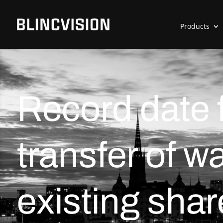
Products
Record date f
transfer of w
existing shar