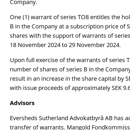
Company.
One (1) warrant of series TO8 entitles the hol
B in the Company at a subscription price of S
shares with the support of warrants of series
18 November 2024 to 29 November 2024.
Upon full exercise of the warrants of series 
number of shares of series B in the Compan
result in an increase in the share capital b
with issue proceeds of approximately SEK 9.6 
Advisors
Eversheds Sutherland Advokatbyrå AB has act
transfer of warrants. Mangold Fondkommissi