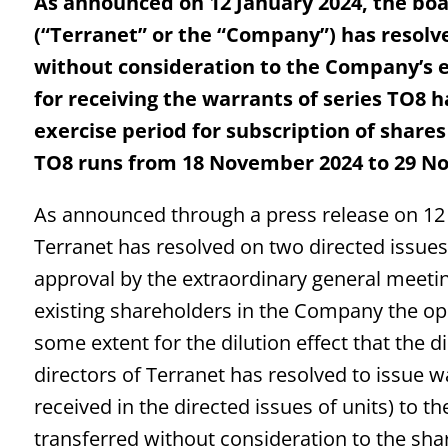
As announced on 12 January 2024, the boar
(“Terranet” or the “Company”) has resolve
without consideration to the Company’s e
for receiving the warrants of series TO8 
exercise period for subscription of shares
TO8 runs from 18 November 2024 to 29 N
As announced through a press release on 12 J
Terranet has resolved on two directed issues 
approval by the extraordinary general meetin
existing shareholders in the Company the o
some extent for the dilution effect that the di
directors of Terranet has resolved to issue w
received in the directed issues of units) to 
transferred without consideration to the sh