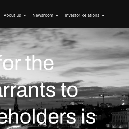
About us
Newsroom
Investor Relations
or the
arrants to
eholders is