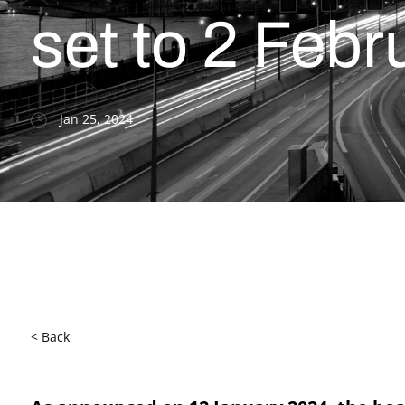
set to 2 Feb
Jan 25, 2024
< Back