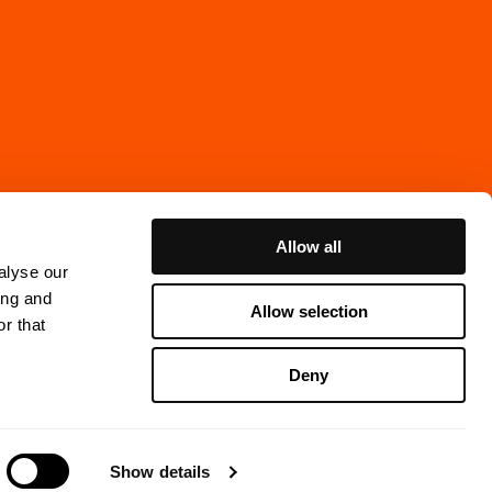
Allow all
alyse our
ing and
Allow selection
r that
Cookie Policy
Deny
ns Gata 7, 4th floor
thenburg, Sweden
Show details