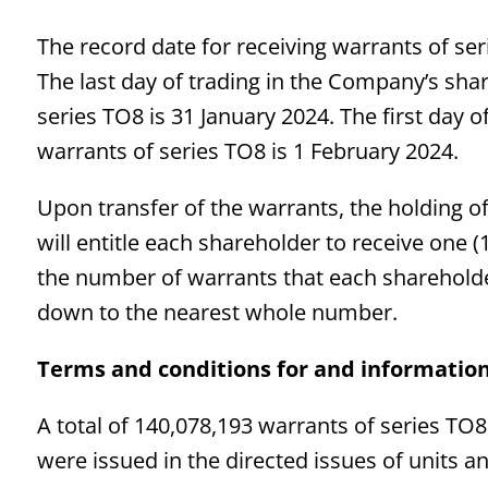
The record date for receiving warrants of se
The last day of trading in the Company’s shar
series TO8 is 31 January 2024. The first day of
warrants of series TO8 is 1 February 2024.
Upon transfer of the warrants, the holding of
will entitle each shareholder to receive one 
the number of warrants that each shareholder 
down to the nearest whole number.
Terms and conditions for and information
A total of 140,078,193 warrants of series TO
were issued in the directed issues of units a