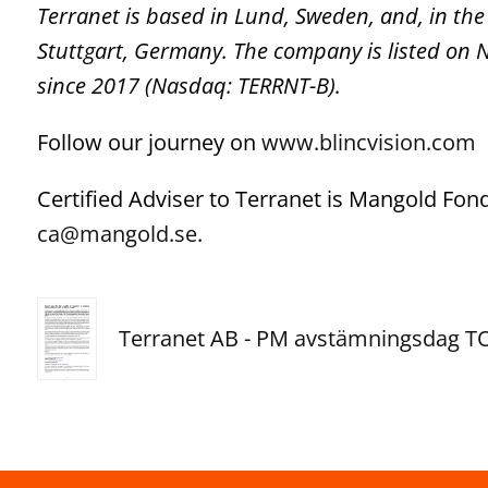
Terranet is based in Lund, Sweden, and, in the
Stuttgart, Germany. The company is listed on
since 2017 (Nasdaq: TERRNT-B).
Follow our journey on
www.blincvision.com
Certified Adviser to Terranet is Mangold Fo
ca@mangold.se
.
Terranet AB - PM avstämningsdag 