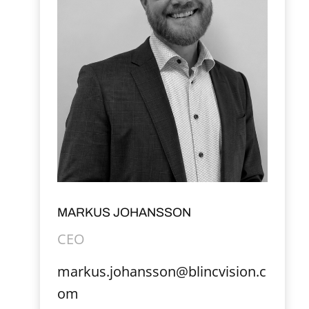
MARKUS JOHANSSON
CEO
markus.johansson@blincvision.c
om