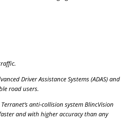
raffic.
dvanced Driver Assistance Systems (ADAS) and
ble road users.
erranet’s anti-collision system BlincVision
faster and with higher accuracy than any