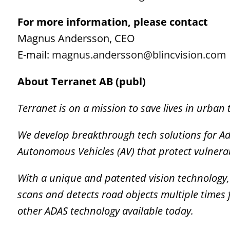
For more information, please contact
Magnus Andersson, CEO
E-mail:
magnus.andersson@blincvision.com
About Terranet AB (publ)
Terranet is on a mission to save lives in urban t
We develop breakthrough tech solutions for A
Autonomous Vehicles (AV) that protect vulnera
With a unique and patented vision technology, T
scans and detects road objects multiple times 
other ADAS technology available today.