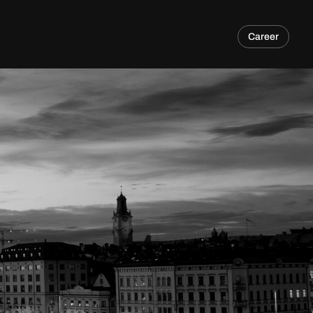
Career