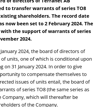
d of directors of Terranet AB
d to transfer warrants of series TO8
xisting shareholders. The record date
has now been set to 2 February 2024. The
 with the support of warrants of series
ovember 2024.
anuary 2024, the board of directors of
of units, one of which is conditional upon
g on 31 January 2024. In order to give
pportunity to compensate themselves to
rected issues of units entail, the board of
arrants of series TO8 (the same series as
the Company, which will thereafter be
areholders of the Company.