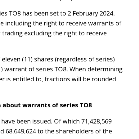
ries TO8 has been set to 2 February 2024.
e including the right to receive warrants of
 trading excluding the right to receive
 eleven (11) shares (regardless of series)
(1) warrant of series TO8. When determining
is entitled to, fractions will be rounded
 about warrants of series TO8
8 have been issued. Of which 71,428,569
nd 68,649,624 to the shareholders of the