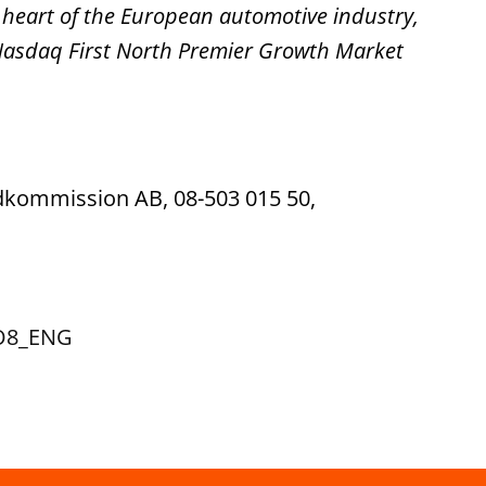
 heart of the European automotive industry,
 Nasdaq First North Premier Growth Market
ndkommission AB, 08-503 015 50,
TO8_ENG