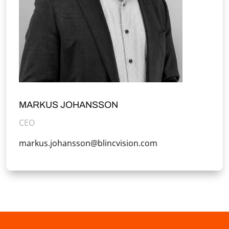
MARKUS JOHANSSON
CEO
markus.johansson@blincvision.com