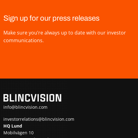
Sign up for our press releases
Make sure you’re always up to date with our investor
communications.
info@blincvision.com
investorrelations@blincvision.com
HQ Lund
Mobilvägen 10