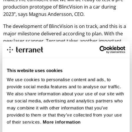
production prototype of BlincVision in a car during
2023”, says Magnus Andersson, CEO.
The development of BlincVision is on track, and this is a
major milestone delivered according to plan. With the
new laser scanner, Terranet takes another important
step towards completing a pre-production prototype
that can be tested on vehicles and demonstrated to
Tier1 suppliers and OEMs.
This website uses cookies
For more information, please contact
We use cookies to personalise content and ads, to
Magnus Andersson, CEO
provide social media features and to analyse our traffic.
E-mail:
magnus.andersson@blincvision.com
We also share information about your use of our site with
our social media, advertising and analytics partners who
About Terranet AB (publ)
may combine it with other information that you’ve
Terranet is on a mission to save lives in urban traffic.
provided to them or that they’ve collected from your use
of their services.
More information
We develop breakthrough tech solutions for Advanced Driver