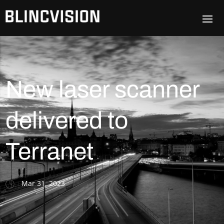
New laser scanner
delivered to
Terranet
Mar 31, 2023