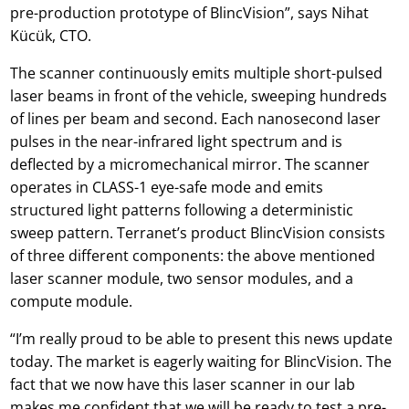
pre-production prototype of BlincVision”, says Nihat
Kücük, CTO.
The scanner continuously emits multiple short-pulsed
laser beams in front of the vehicle, sweeping hundreds
of lines per beam and second. Each nanosecond laser
pulses in the near-infrared light spectrum and is
deflected by a micromechanical mirror. The scanner
operates in CLASS-1 eye-safe mode and emits
structured light patterns following a deterministic
sweep pattern. Terranet’s product BlincVision consists
of three different components: the above mentioned
laser scanner module, two sensor modules, and a
compute module.
“I’m really proud to be able to present this news update
today. The market is eagerly waiting for BlincVision. The
fact that we now have this laser scanner in our lab
makes me confident that we will be ready to test a pre-