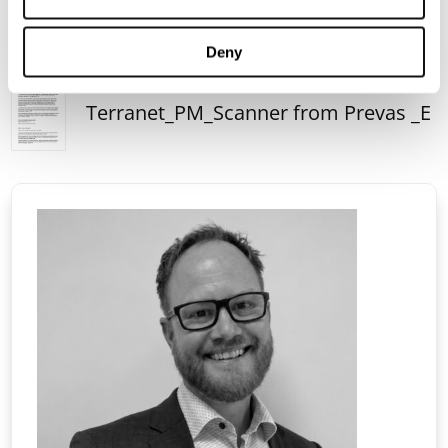
Deny
Terranet_PM_Scanner from Prevas _E