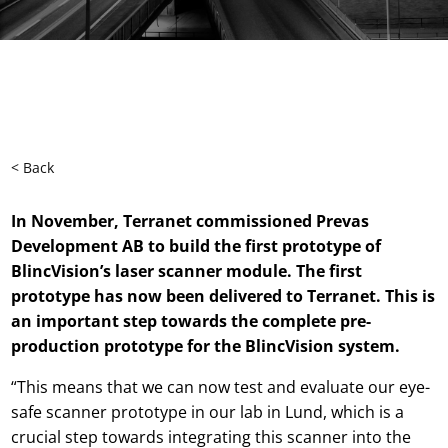
< Back
In
N
ovember
, T
erranet commissioned Prevas
Development
AB
to build the first prototype of
BlincVision’s
laser scanner module. The first
pro
tot
ype has
now
been delivered to Terranet. This is
an important
step
towards
the
complete pre-
production prototype for
the
BlincVision
system
.
“This means that we can now test and evaluate our eye-
safe scanner prototype in our lab in Lund, which is a
crucial step towards integrating this scanner into the