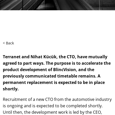
< Back
Terranet and Nihat Kücük, the CTO, have mutually
agreed to part ways. The purpose is to accelerate the
product development of BlincVision, and the
previously communicated timetable remains. A
permanent replacement is expected to be in place
shortly.
Recruitment of a new CTO from the automotive industry
is ongoing and is expected to be completed shortly.
Until then, the development work is led by the CEO,