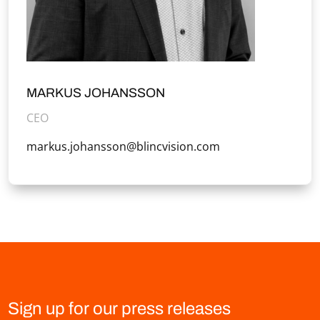
MARKUS JOHANSSON
CEO
markus.johansson@blincvision.com
Sign up for our press releases