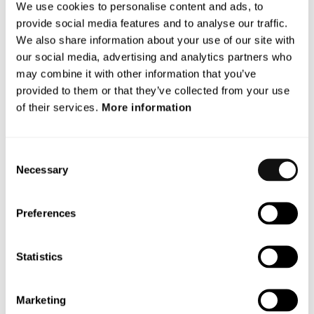
We use cookies to personalise content and ads, to
Assistance Systems (ADAS) and Autonomous Vehicles (AV)
provide social media features and to analyse our traffic.
that protect vulnerable road users.
We also share information about your use of our site with
our social media, advertising and analytics partners who
With a unique and patented vision technology, Terranet’s
may combine it with other information that you’ve
anti-collision system BlincVision scans and detects road
provided to them or that they’ve collected from your use
objects multiple times faster and with higher accuracy than
of their services.
More information
any other ADAS technology available today.
Terranet is based in Lund, Sweden, and in the heart of the
Consent
European automotive industry in Stuttgart, Germany. The
Necessary
Selection
company is listed on Nasdaq First North Premier Growth
Market since 2017(Nasdaq: TERRNT-B).
Preferences
Follow our journey at
www.blincvision.com
Certified Adviser to Terranet is Mangold
Statistics
Fondkommission AB, 08-503 015 50,
ca@mangold.se
.
Marketing