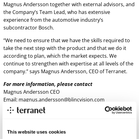
Magnus Andersson together with external advisors, and
the Company’s Team Lead, who has extensive
experience from the automotive industry’s
subcontractor Bosch.
“We need to ensure that we have the skills required to
take the next step with the product and that we do it
according to plan, which the market expects. We
continue to strengthen with expertise at all levels of the
company.” says Magnus Andersson, CEO of Terranet.
For more information, please contact
Magnus Andersson CEO
Email:
magnus.andersson@blincvision.com
About Terranet AB (publ)
Terranet is on a mission to save lives in urban traffic.
This website uses cookies
We develop breakthrough tech solutions for Advanced Driver