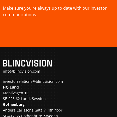
Make sure you’re always up to date with our investor
communications.
info@blincvision.com
investorrelations@blincvision.com
HQ Lund
Mobilvägen 10
SE-223 62 Lund, Sweden
Gothenburg
Anders Carlssons Gata 7, 4th floor
SE-417 55 Gothenburg, Sweden