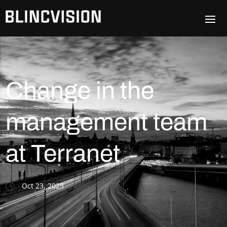
Change in the
management team
at Terranet
Oct 23, 2023