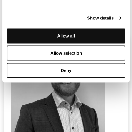
Terranet_PM_change MT _ENG
Show details
Allow all
Allow selection
Deny