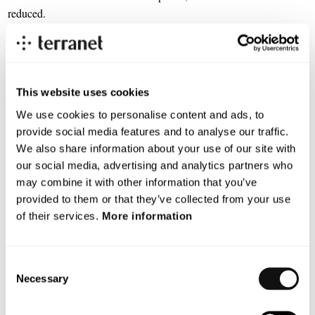
reduced.
“We are very pleased to be part of this cooperation. The aim is to
jointly address a significant growth market and thus accelerate
commercialization with a broader reach. It is natural for us to
This website uses cookies
partner because both Terranet and Waysure target the same
customer bases, have complementary technologies, and share large
We use cookies to personalise content and ads, to
ecosystem partners enabling faster and deeper market traction.
provide social media features and to analyse our traffic.
Terranet can also leverage its existing relationship with
We also share information about your use of our site with
Qualcomm.” says Terranet’s CEO, Pär-Olof Johannesson.
our social media, advertising and analytics partners who
may combine it with other information that you’ve
Next week, an interview will be conducted with Waysure’s CEO
provided to them or that they’ve collected from your use
James Tidd.
of their services.
More information
For more information, please contact:
Consent
Pär-Olof Johannesson, CEO
Necessary
Selection
parolof.johannesson@blincvision.com
+ 46 70 742 5018