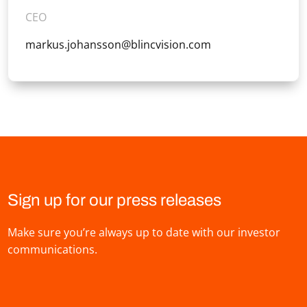
CEO
markus.johansson@blincvision.com
Sign up for our press releases
Make sure you’re always up to date with our investor
communications.