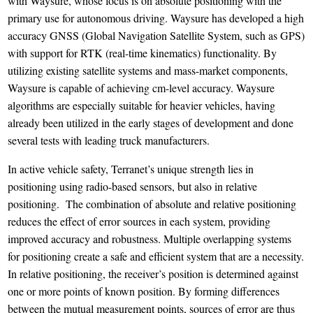
with Waysure, whose focus is on absolute positioning with the
primary use for autonomous driving. Waysure has developed a high
accuracy GNSS (Global Navigation Satellite System, such as GPS)
with support for RTK (real-time kinematics) functionality. By
utilizing existing satellite systems and mass-market components,
Waysure is capable of achieving cm-level accuracy. Waysure
algorithms are especially suitable for heavier vehicles, having
already been utilized in the early stages of development and done
several tests with leading truck manufacturers.
In active vehicle safety, Terranet’s unique strength lies in
positioning using radio-based sensors, but also in relative
positioning. The combination of absolute and relative positioning
reduces the effect of error sources in each system, providing
improved accuracy and robustness. Multiple overlapping systems
for positioning create a safe and efficient system that are a necessity.
In relative positioning, the receiver’s position is determined against
one or more points of known position. By forming differences
between the mutual measurement points, sources of error are thus