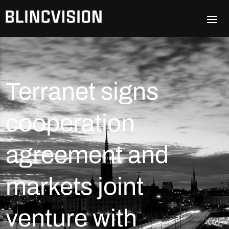
Terranet signs
cooperation
agreement and
markets joint
venture with