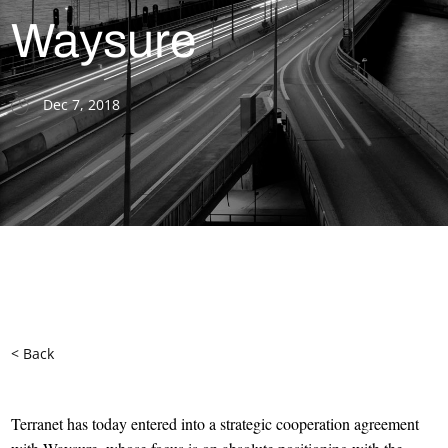
Waysure
Dec 7, 2018
< Back
Terranet has today entered into a strategic cooperation agreement