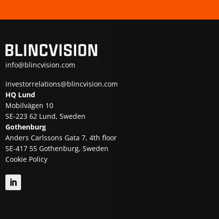
info@blincvision.com
investorrelations@blincvision.com
HQ Lund
Mobilvägen 10
SE-223 62 Lund, Sweden
Gothenburg
Anders Carlssons Gata 7, 4th floor
SE-417 55 Gothenburg, Sweden
Cookie Policy