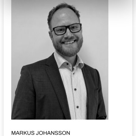
MARKUS JOHANSSON