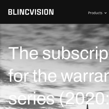
Products
The subscrip
for the warra
series (2020