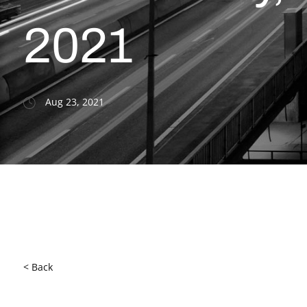
2021
Aug 23, 2021
< Back