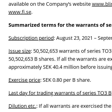
available on the Company’s website
www.bli
www.fi.se
.
Summarized terms for the warrants of ser
Subscription period
: August 23, 2021 – Septe
Issue size
: 50,502,653 warrants of series TO3 
50,502,653 B shares. If all the warrants are 
approximately SEK 40.4 million before issuing
Exercise price
: SEK 0.80 per B share.
Last day for trading warrants of series TO3 B
Dilution etc.
: If all warrants are exercised th