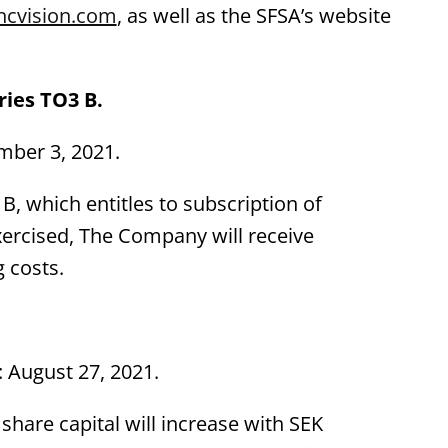
ncvision.com
, as well as the SFSA’s website
ies TO3 B.
mber 3, 2021.
B, which entitles to subscription of
exercised, The Company will receive
 costs.
: August 27, 2021.
e share capital will increase with SEK