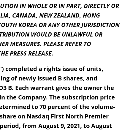
UTION IN WHOLE OR IN PART, DIRECTLY OR
RALIA, CANADA, NEW ZEALAND, HONG
SOUTH KOREA OR ANY OTHER JURISDICTION
STRIBUTION WOULD BE UNLAWFUL OR
ER MEASURES. PLEASE REFER TO
HE PRESS RELEASE.
 completed a rights issue of units,
ting of newly issued B shares, and
O3 B. Each warrant gives the owner the
e in the Company. The subscription price
 determined to 70 percent of the volume-
 share on Nasdaq First North Premier
riod, from August 9, 2021, to August