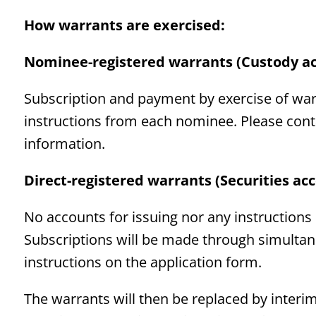
How warrants are exercised:
Nominee-registered warrants (Custody a
Subscription and payment by exercise of war
instructions from each nominee. Please cont
information.
Direct-registered warrants (Securities ac
No accounts for issuing nor any instructions
Subscriptions will be made through simulta
instructions on the application form.
The warrants will then be replaced by interim