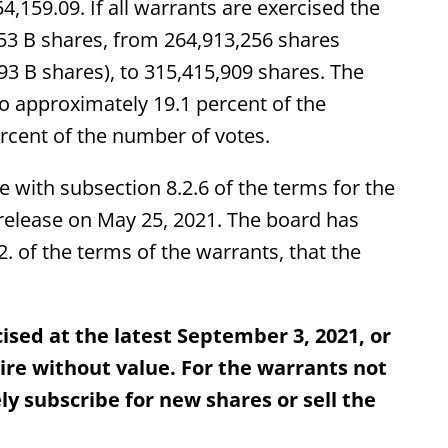
4,159.09. If all warrants are exercised the
653 B shares, from 264,913,256 shares
93 B shares), to 315,415,909 shares. The
to approximately 19.1 percent of the
rcent of the number of votes.
e with subsection 8.2.6 of the terms for the
elease on May 25, 2021. The board has
. of the terms of the warrants, that the
ised at the latest September 3, 2021, or
xpire without value. For the warrants not
ly subscribe for new shares or sell the