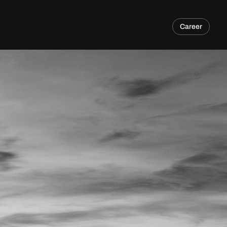
Career