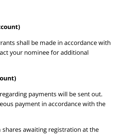
ccount)
rants shall be made in accordance with
act your nominee for additional
count)
 regarding payments will be sent out.
neous payment in accordance with the
 shares awaiting registration at the