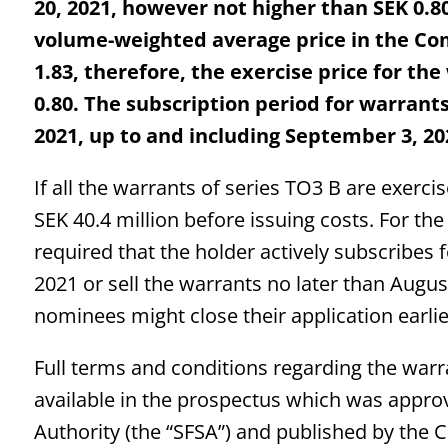
20, 2021, however not higher than SEK 0.
volume-weighted average price in the Co
1.83, therefore, the exercise price for the
0.80. The subscription period for warrants
2021, up to and including September 3, 20
If all the warrants of series TO3 B are exerc
SEK 40.4 million before issuing costs. For the 
required that the holder actively subscribes
2021 or sell the warrants no later than Augus
nominees might close their application earli
Full terms and conditions regarding the war
available in the prospectus which was appro
Authority (the “SFSA”) and published by the