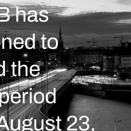
AB has
ned to
 the
 period
 August 23,