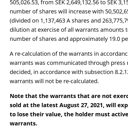
505,026.53, from SEK 2,649,132.56 to SEK 3,15
number of shares will increase with 50,502,
(divided on 1,137,463 A shares and 263,775,7
dilution at exercise of all warrants amounts 
number of shares and approximately 19.0 pe
A re-calculation of the warrants in accordanc
warrants was communicated through press r
decided, in accordance with subsection 8.2.12
warrants will not be re-calculated.
Note that the warrants that are not exerc
sold at the latest August 27, 2021, will e
to lose their value, the holder must active
warrants.