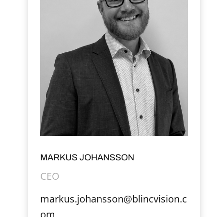
MARKUS JOHANSSON
CEO
markus.johansson@blincvision.c
om