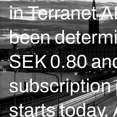
in Terranet 
been determi
SEK 0.80 and
subscription
starts today,