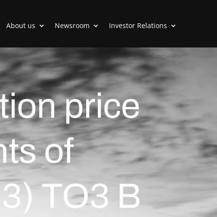
About us
Newsroom
Investor Relations
tion price
nts of
:3) TO3 B