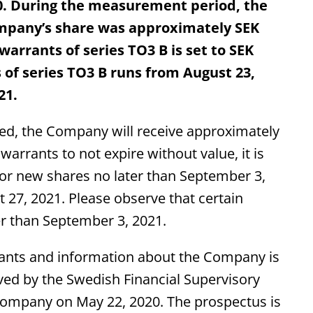
80. During the measurement period, the
mpany’s share was approximately SEK
 warrants of series TO3 B is set to SEK
 of series TO3 B runs from August 23,
21.
ised, the Company will receive approximately
warrants to not expire without value, it is
 for new shares no later than September 3,
t 27, 2021. Please observe that certain
er than September 3, 2021.
rants and information about the Company is
ved by the Swedish Financial Supervisory
 Company on May 22, 2020. The prospectus is