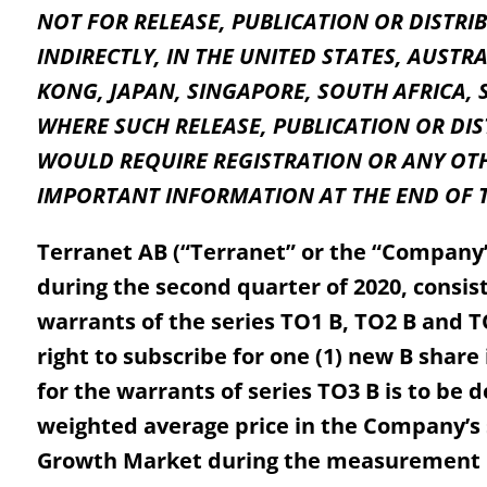
NOT FOR RELEASE, PUBLICATION OR DISTRIB
INDIRECTLY, IN THE UNITED STATES, AUST
KONG, JAPAN, SINGAPORE, SOUTH AFRICA, 
WHERE SUCH RELEASE, PUBLICATION OR DI
WOULD REQUIRE REGISTRATION OR ANY OTH
IMPORTANT INFORMATION AT THE END OF T
Terranet AB (“Terranet” or the “Company”)
during the second quarter of 2020, consis
warrants of the series TO1 B, TO2 B and T
right to subscribe for one (1) new B shar
for the warrants of series TO3 B is to be
weighted average price in the Company’s
Growth Market during the measurement pe